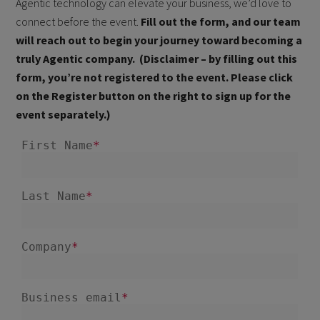
Agentic technology can elevate your business, we’d love to
connect before the event.
Fill out the form, and our team
will reach out to begin your journey toward becoming a
truly Agentic company. (Disclaimer – by filling out this
form, you’re not registered to the event. Please click
on the Register button on the right to sign up for the
event separately.)