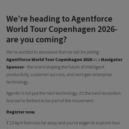
We’re heading to Agentforce
World Tour Copenhagen 2026-
are you coming?
We’re excited to announce that we will be joining
Agentforce World Tour Copenhagen 2026
as a
Navigator
Sponsor
– the event shaping the future of intelligent
productivity, customer success, and next‑gen enterprise
technology.
Agentic is not just the next technology, it’s the next revolution.
And we’re thrilled to be part of the movement.
Register now.
If 23 April feels too far away and you’re eager to explore how