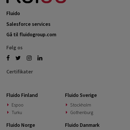
Fluido
Salesforce services
Gå til fluidogroup.com
Følg os
Certifikater
Fluido Finland
Fluido Sverige
Espoo
Stockholm
Turku
Gothenburg
Fluido Norge
Fluido Danmark