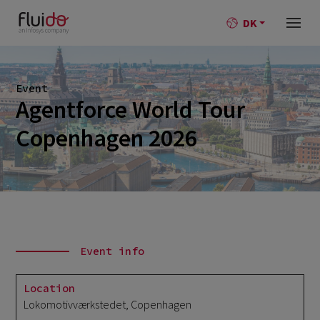
DK
Event
Agentforce World Tour
Copenhagen 2026
Event info
Location
Lokomotivværkstedet, Copenhagen