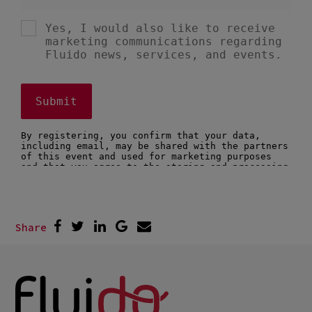
Share