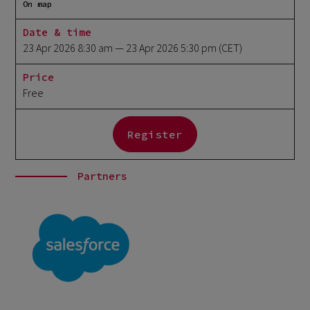
On map
Date & time
23 Apr 2026 8:30 am
— 23 Apr 2026 5:30 pm
(CET)
Price
Free
Register
Partners