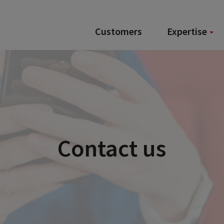
Customers
Expertise
Contact us