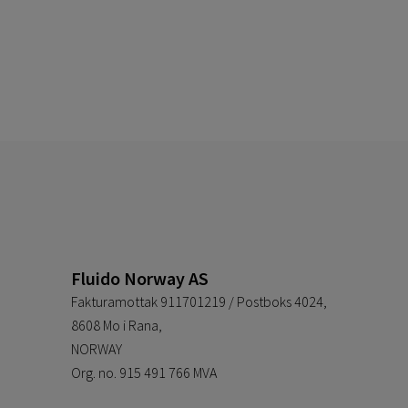
Fluido Norway AS
Fakturamottak 911701219 / Postboks 4024,
8608 Mo i Rana,
NORWAY
Org. no. 915 491 766 MVA