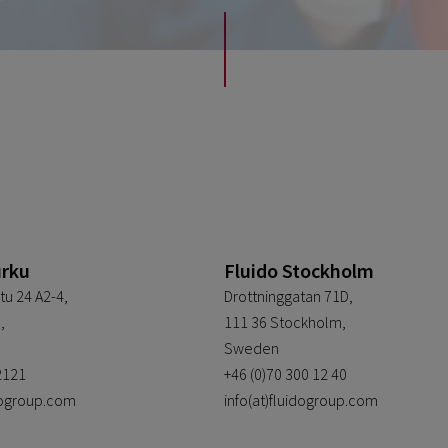
urku
Fluido Stockholm
tu 24 A2-4,
Drottninggatan 71D,
,
111 36 Stockholm,
Sweden
2121
+46 (0)70 300 12 40
idogroup.com
info(at)fluidogroup.com