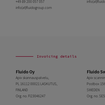
+49 89 200 057 057
info(at)flu
info(at)fluidogroup.com
Invoicing details
Fluido Oy
Fluido S
Apix skannauspalvelu,
Apix scannin
PL 16112 00021 LASKUTUS,
Postbox 156
FINLAND
SWEDEN
Org. no. FI23046247
Org. no. S