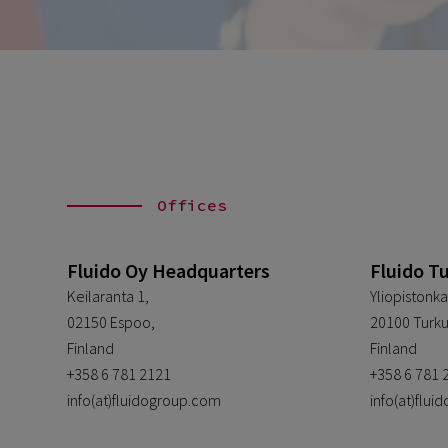
Offices
Fluido Oy Headquarters
Fluido T
Keilaranta 1,
Yliopistonka
02150 Espoo,
20100 Turku
Finland
Finland
+358 6 781 2121
+358 6 781 
info(at)fluidogroup.com
info(at)flu