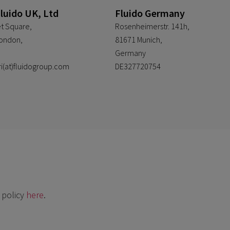
Fluido UK, Ltd
Fluido Germany
t Square,
Rosenheimerstr. 141h,
ondon,
81671 Munich,
Germany
ri(at)fluidogroup.com
DE327720754
 policy
here
.