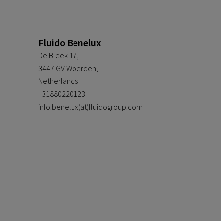
Fluido Benelux
De Bleek 17,
3447 GV Woerden,
Netherlands
+31880220123
info.benelux(at)fluidogroup.com