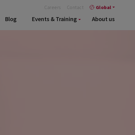
Careers
Contact
Global
Blog
Events & Training
About us