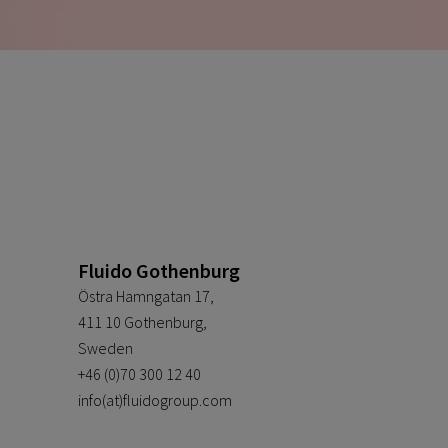
Fluido Gothenburg
Östra Hamngatan 17,
411 10 Gothenburg,
Sweden
+46 (0)70 300 12 40
info(at)fluidogroup.com