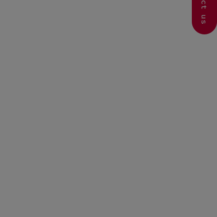
Contact us