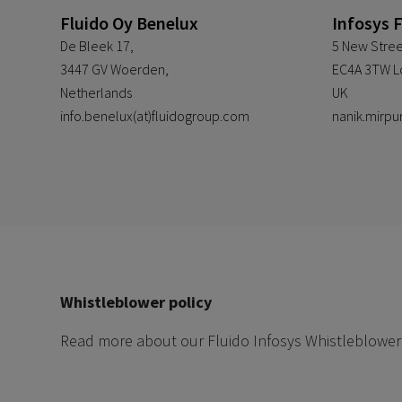
Fluido Oy Benelux
Infosys 
De Bleek 17,
5 New Stree
3447 GV Woerden,
EC4A 3TW L
Netherlands
UK
info.benelux(at)fluidogroup.com
nanik.mirpu
Whistleblower policy
Read more about our Fluido Infosys Whistleblower