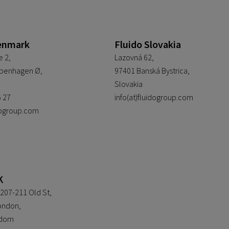
enmark
Fluido Slovakia
 2,
Lazovná 62,
penhagen Ø,
97401 Banská Bystrica,
Slovakia
6 27
info(at)fluidogroup.com
idogroup.com
K
207-211 Old St,
ondon,
gdom