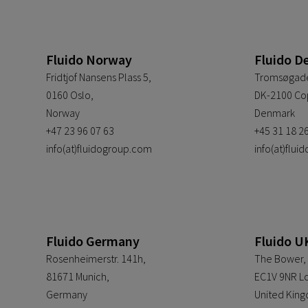
Fluido Norway
Fluido D
Fridtjof Nansens Plass 5,
Tromsøgade
0160 Oslo,
DK-2100 Co
Norway
Denmark
+47 23 96 07 63
+45 31 18 2
info(at)fluidogroup.com
info(at)flu
Fluido Germany
Fluido U
Rosenheimerstr. 141h,
The Bower, 
81671 Munich,
EC1V 9NR L
Germany
United Kin