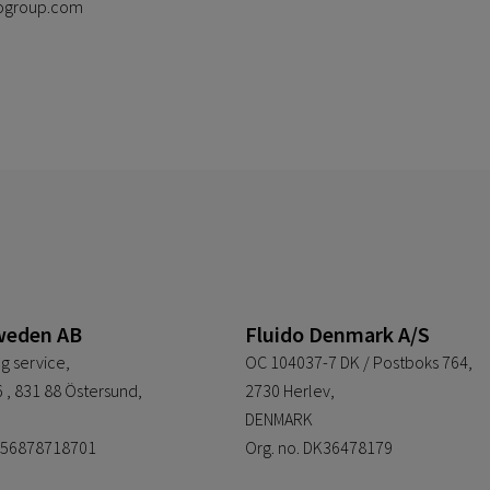
idogroup.com
weden AB
Fluido Denmark A/S
g service,
OC 104037-7 DK / Postboks 764,
 , 831 88 Östersund,
2730 Herlev,
DENMARK
E556878718701
Org. no. DK36478179