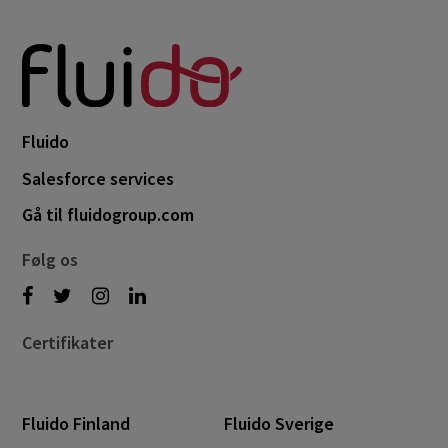
Fluido
Salesforce services
Gå til fluidogroup.com
Følg os
Certifikater
Fluido Finland
Fluido Sverige