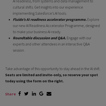
AI readiness, from systems and data management to
cultural shifts. Get insights into our experience
implementing Salesforce’s AI tools.
Fluido’s AI readiness accelerator programme.
Explore
our new AI Readiness Accelerator Programme, designed
to make your business AI-ready.
Roundtable discussion and Q&A.
Engage with our
experts and other attendees in an interactive Q&A
session.
Take advantage of this opportunity to stay ahead in the AI shift.
Seats are limited and invite-only, so reserve your spot
today using the form on the right.
Share