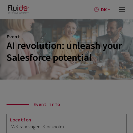
DK
Event
AI revolution: unleash your
Salesforce potential
Event info
Location
7A Strandvägen, Stockholm