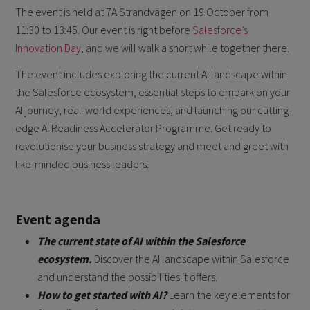
The event is held at 7A Strandvägen on 19 October from
11:30 to 13:45. Our event is right before
Salesforce’s
Innovation Day
, and we will walk a short while together there.
The event includes exploring the current AI landscape within
the Salesforce ecosystem, essential steps to embark on your
AI journey, real-world experiences, and launching our cutting-
edge AI Readiness Accelerator Programme. Get ready to
revolutionise your business strategy and meet and greet with
like-minded business leaders.
Event agenda
The current state of AI within the Salesforce
ecosystem.
Discover the AI landscape within Salesforce
and understand the possibilities it offers.
How to get started with AI?
Learn the key elements for