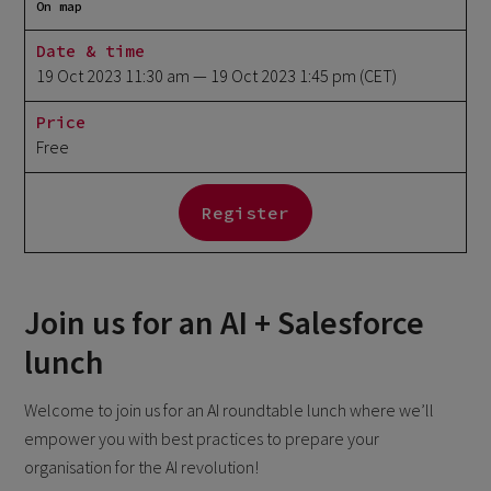
On map
Date & time
19 Oct 2023 11:30 am
— 19 Oct 2023 1:45 pm
(CET)
Price
Free
Register
Join us for an AI + Salesforce
lunch
Welcome to join us for an AI roundtable lunch where we’ll
empower you with best practices to prepare your
organisation for the AI revolution!