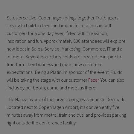
Salesforce Live: Copenhagen brings together Trailblazers
striving to build a direct and impactful relationship with
customers for a one day event filled with innovation,
inspiration and fun. Approximately 800 attendees will explore
new ideas in Sales, Service, Marketing, Commerce, IT and a
lot more. Keynotes and breakouts are created to inspire to
transform their business and meet new customer
expectations. Being a Platinum sponsor of the event, Fluido
will be taking the stage with our customer
Fazer
. You can also
find us by our booth, come and meet us there!
The Hangar is one of the largest congress venues in Denmark.
Located next to Copenhagen Airport, it’s conveniently five
minutes away from metro, train and bus, and provides parking
right outside the conference facility.