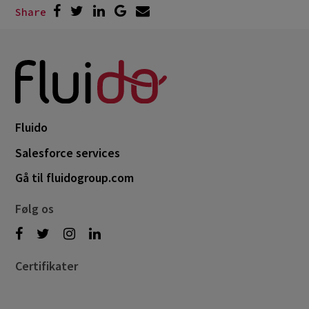
Share
Fluido
Salesforce services
Gå til fluidogroup.com
Følg os
Certifikater