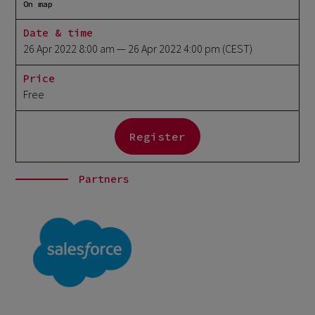
On map
Date & time
26 Apr 2022 8:00 am
— 26 Apr 2022 4:00 pm
(CEST)
Price
Free
Register
Partners