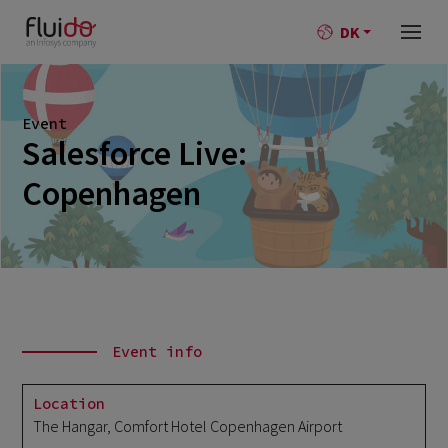
DK
Event
Salesforce Live:
Copenhagen
Event info
Location
The Hangar, Comfort Hotel Copenhagen Airport