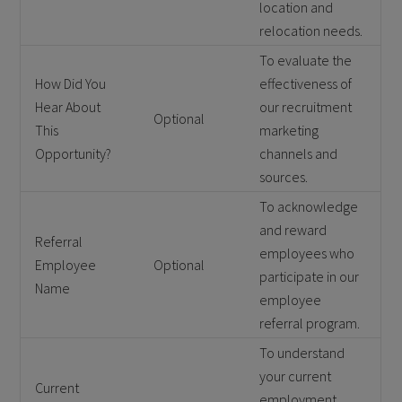
location and
relocation needs.
To evaluate the
How Did You
effectiveness of
Hear About
our recruitment
Optional
This
marketing
Opportunity?
channels and
sources.
To acknowledge
and reward
Referral
employees who
Employee
Optional
participate in our
Name
employee
referral program.
To understand
your current
Current
employment