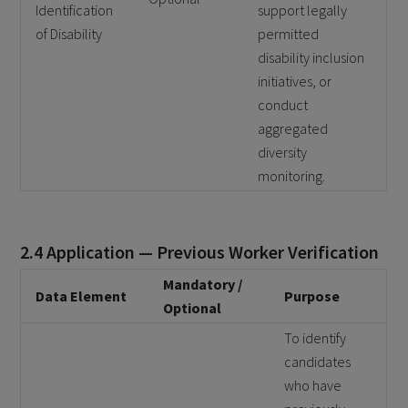
Identification
support legally
of Disability
permitted
disability inclusion
initiatives, or
conduct
aggregated
diversity
monitoring.
2.4 Application — Previous Worker Verification
Mandatory /
Data Element
Purpose
Optional
To identify
candidates
who have