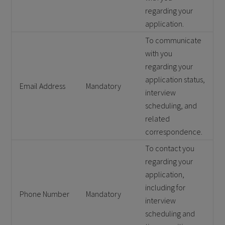
regarding your
application.
To communicate
with you
regarding your
application status,
Email Address
Mandatory
interview
scheduling, and
related
correspondence.
To contact you
regarding your
application,
including for
Phone Number
Mandatory
interview
scheduling and