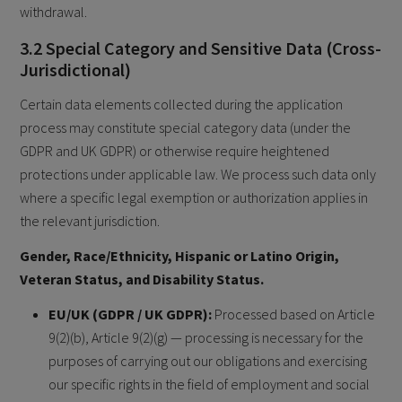
withdrawal.
3.2 Special Category and Sensitive Data (Cross-
Jurisdictional)
Certain data elements collected during the application
process may constitute special category data (under the
GDPR and UK GDPR) or otherwise require heightened
protections under applicable law. We process such data only
where a specific legal exemption or authorization applies in
the relevant jurisdiction.
Gender, Race/Ethnicity, Hispanic or Latino Origin,
Veteran Status, and Disability Status.
EU/UK (GDPR / UK GDPR):
Processed based on Article
9(2)(b), Article 9(2)(g) — processing is necessary for the
purposes of carrying out our obligations and exercising
our specific rights in the field of employment and social