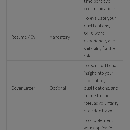
time-sensitive
communications.
To evaluate your
qualifications,
skills, work
Resume / CV
Mandatory
experience, and
suitability for the
role.
To gain additional
insight into your
motivation,
Cover Letter
Optional
qualifications, and
interest in the
role, as voluntarily
provided by you.
To supplement
your application