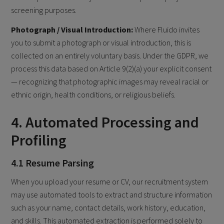
screening purposes.
Photograph / Visual Introduction:
Where Fluido invites
you to submit a photograph or visual introduction, this is
collected on an entirely voluntary basis. Under the GDPR, we
process this data based on Article 9(2)(a) your explicit consent
— recognizing that photographic images may reveal racial or
ethnic origin, health conditions, or religious beliefs.
4. Automated Processing and
Profiling
4.1 Resume Parsing
When you upload your resume or CV, our recruitment system
may use automated tools to extract and structure information
such as your name, contact details, work history, education,
and skills. This automated extraction is performed solely to