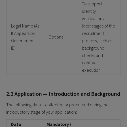
To support
identity
verification at
Legal Name (As
later stages of the
It Appears on
recruitment
Optional
Government
process, such as
ID)
background
checks and
contract
execution.
2.2 Application — Introduction and Background
The following data is collected or processed during the
introductory stage of your application:
Data
Mandatory /