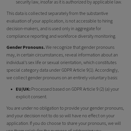
security law, insofar as it is authorized by applicable law.
This data is collected separately from the substantive
evaluation of your application, is not accessible to hiring
decision-makers, and is used only in aggregate for
compliance reporting and workforce diversity monitoring.
Gender Pronouns.
We recognize that gender pronouns
may, in certain circumstances, reveal information about an
individual’s sex life or sexual orientation, which constitutes
special category data under GDPR Article 9(1). Accordingly,
we collect gender pronouns on an entirely voluntary basis:
EU/UK:
Processed based on GDPR Article 9 (2) (a) your
explicit consent.
You are under no obligation to provide your gender pronouns,
and your decision not to do so will have no effect on your
application. If you do choose to share your pronouns, we will
use them solely for the purpose of addressing you