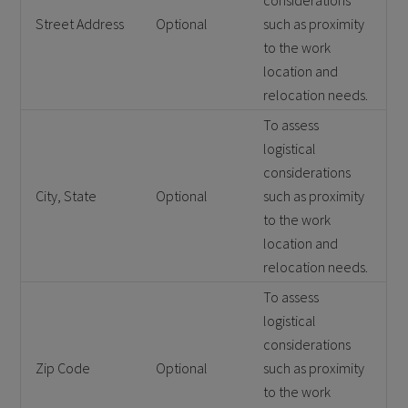
considerations
Street Address
Optional
such as proximity
to the work
location and
relocation needs.
To assess
logistical
considerations
City, State
Optional
such as proximity
to the work
location and
relocation needs.
To assess
logistical
considerations
Zip Code
Optional
such as proximity
to the work