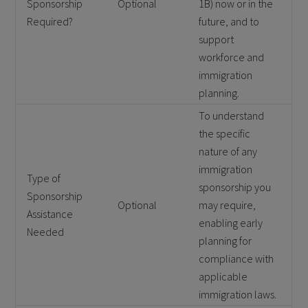
Sponsorship
Optional
1B) now or in the
Required?
future, and to
support
workforce and
immigration
planning.
To understand
the specific
nature of any
immigration
Type of
sponsorship you
Sponsorship
Optional
may require,
Assistance
enabling early
Needed
planning for
compliance with
applicable
immigration laws.