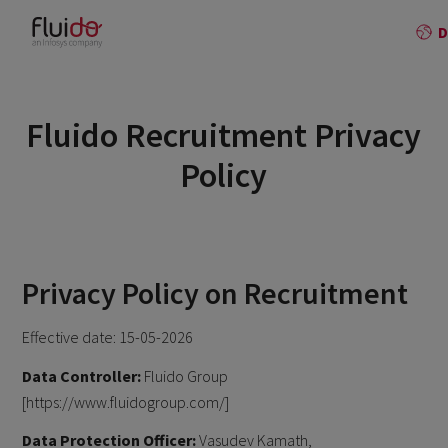
Fluido Recruitment Privacy
Policy
Privacy Policy on Recruitment
Effective date: 15-05-2026
Data Controller:
Fluido Group
[https://www.fluidogroup.com/]
Data Protection Officer:
Vasudev Kamath,