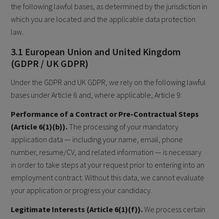
the following lawful bases, as determined by the jurisdiction in
which you are located and the applicable data protection
law.
3.1 European Union and United Kingdom
(GDPR / UK GDPR)
Under the GDPR and UK GDPR, we rely on the following lawful
bases under Article 6 and, where applicable, Article 9:
Performance of a Contract or Pre-Contractual Steps
(Article 6(1)(b)).
The processing of your mandatory
application data — including your name, email, phone
number, resume/CV, and related information — is necessary
in order to take steps at your request prior to entering into an
employment contract. Without this data, we cannot evaluate
your application or progress your candidacy.
Legitimate Interests (Article 6(1)(f)).
We process certain