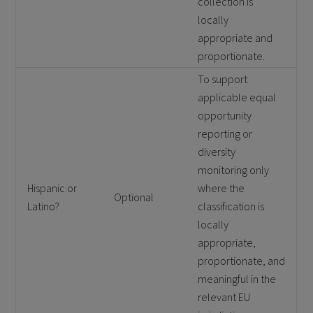
collection is
locally
appropriate and
proportionate.
To support
applicable equal
opportunity
reporting or
diversity
monitoring only
Hispanic or
where the
Optional
Latino?
classification is
locally
appropriate,
proportionate, and
meaningful in the
relevant EU