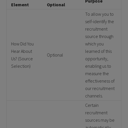
Purpose
Element
Optional
To allow you to
self-identify the
recruitment
source through
How Did You
which you
Hear About
learned of this
Optional
Us? (Source
opportunity,
Selection)
enabling us to
measure the
effectiveness of
our recruitment
channels.
Certain
recruitment
sources may be
automatically