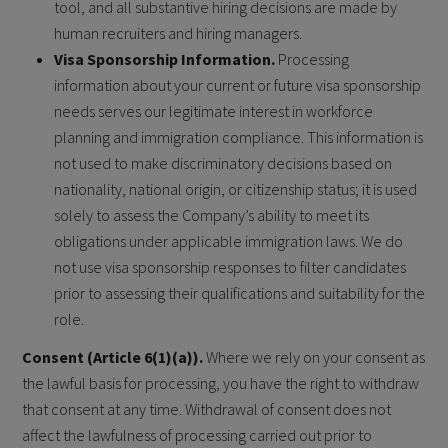
tool, and all substantive hiring decisions are made by
human recruiters and hiring managers.
Visa Sponsorship Information.
Processing
information about your current or future visa sponsorship
needs serves our legitimate interest in workforce
planning and immigration compliance. This information is
not used to make discriminatory decisions based on
nationality, national origin, or citizenship status; it is used
solely to assess the Company’s ability to meet its
obligations under applicable immigration laws. We do
not use visa sponsorship responses to filter candidates
prior to assessing their qualifications and suitability for the
role.
Consent (Article 6(1)(a)).
Where we rely on your consent as
the lawful basis for processing, you have the right to withdraw
that consent at any time. Withdrawal of consent does not
affect the lawfulness of processing carried out prior to