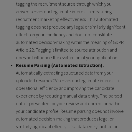
tagging the recruitment source through which you
arrived serves our legitimate interest in measuring
recruitment marketing effectiveness. This automated
tagging does not produce any legal or similarly significant
effects on your candidacy and does not constitute
automated decision-making within the meaning of GDPR
Article 22. Tagging is limited to source attribution and
does not influence the evaluation of your application.
Resume Parsing (Automated Extraction).
Automatically extracting structured data from your
uploaded resume/CV serves our legitimate interest in
operational efficiency and improving the candidate
experience by reducing manual data entry. The parsed
data is presented for your review and correction within
your candidate profile. Resume parsing does not involve
automated decision-making that produces legal or
similarly significant effects; it is a data entry facilitation