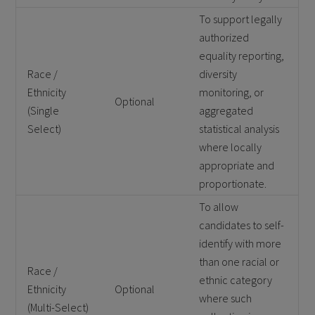
To support legally
authorized
equality reporting,
Race /
diversity
Ethnicity
monitoring, or
Optional
(Single
aggregated
Select)
statistical analysis
where locally
appropriate and
proportionate.
To allow
candidates to self-
identify with more
than one racial or
Race /
ethnic category
Ethnicity
Optional
where such
(Multi-Select)