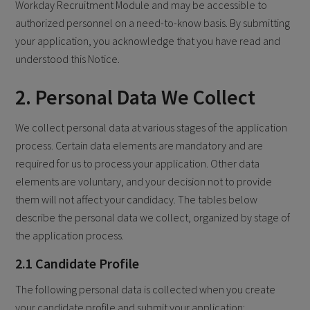
Workday Recruitment Module and may be accessible to
authorized personnel on a need-to-know basis. By submitting
your application, you acknowledge that you have read and
understood this Notice.
2. Personal Data We Collect
We collect personal data at various stages of the application
process. Certain data elements are mandatory and are
required for us to process your application. Other data
elements are voluntary, and your decision not to provide
them will not affect your candidacy. The tables below
describe the personal data we collect, organized by stage of
the application process.
2.1 Candidate Profile
The following personal data is collected when you create
your candidate profile and submit your application: