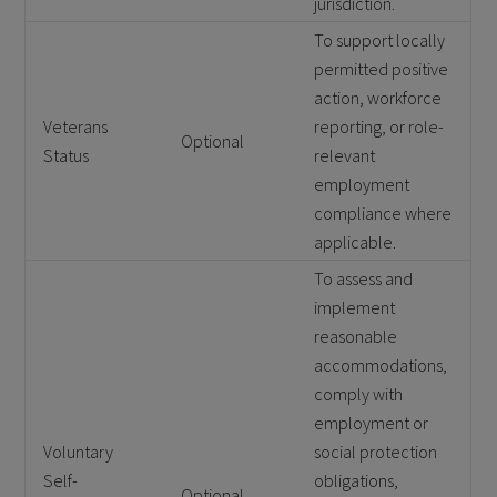
jurisdiction.
To support locally
permitted positive
action, workforce
Veterans
reporting, or role-
Optional
Status
relevant
employment
compliance where
applicable.
To assess and
implement
reasonable
accommodations,
comply with
employment or
Voluntary
social protection
Self-
obligations,
Optional