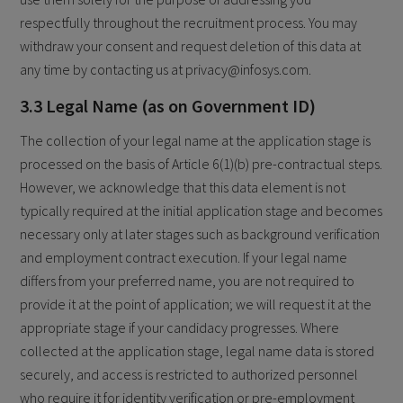
respectfully throughout the recruitment process. You may
withdraw your consent and request deletion of this data at
any time by contacting us at privacy@infosys.com.
3.3 Legal Name (as on Government ID)
The collection of your legal name at the application stage is
processed on the basis of Article 6(1)(b) pre-contractual steps.
However, we acknowledge that this data element is not
typically required at the initial application stage and becomes
necessary only at later stages such as background verification
and employment contract execution. If your legal name
differs from your preferred name, you are not required to
provide it at the point of application; we will request it at the
appropriate stage if your candidacy progresses. Where
collected at the application stage, legal name data is stored
securely, and access is restricted to authorized personnel
who require it for identity verification or pre-employment