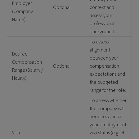
Employer
Optional
context and
(Company
assess your
Name)
professional
background.
To assess
alignment
Desired
between your
Compensation
Optional
compensation
Range (Salary /
expectations and
Hourly)
the budgeted
range for the role.
To assess whether
the Company will
need to sponsor
your employment
Visa
visa status (e.g., H-