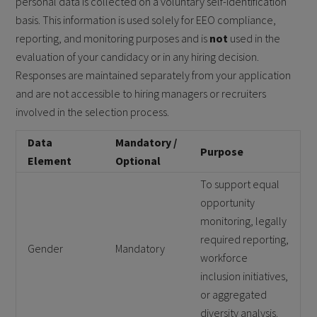
personal data is collected on a voluntary self-identification
basis. This information is used solely for EEO compliance,
reporting, and monitoring purposes and is
not
used in the
evaluation of your candidacy or in any hiring decision.
Responses are maintained separately from your application
and are not accessible to hiring managers or recruiters
involved in the selection process.
Data
Mandatory /
Purpose
Element
Optional
To support equal
opportunity
monitoring, legally
required reporting,
Gender
Mandatory
workforce
inclusion initiatives,
or aggregated
diversity analysis.