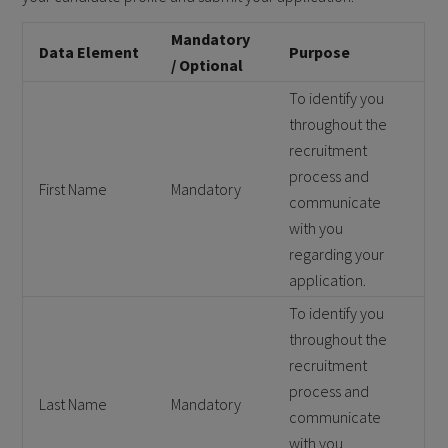
Mandatory
Data Element
Purpose
/ Optional
To identify you
throughout the
recruitment
process and
First Name
Mandatory
communicate
with you
regarding your
application.
To identify you
throughout the
recruitment
process and
Last Name
Mandatory
communicate
with you