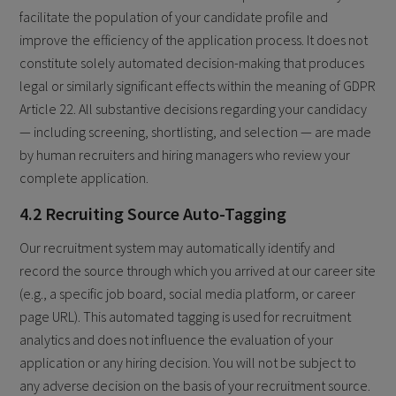
facilitate the population of your candidate profile and
improve the efficiency of the application process. It does not
constitute solely automated decision-making that produces
legal or similarly significant effects within the meaning of GDPR
Article 22. All substantive decisions regarding your candidacy
— including screening, shortlisting, and selection — are made
by human recruiters and hiring managers who review your
complete application.
4.2 Recruiting Source Auto-Tagging
Our recruitment system may automatically identify and
record the source through which you arrived at our career site
(e.g., a specific job board, social media platform, or career
page URL). This automated tagging is used for recruitment
analytics and does not influence the evaluation of your
application or any hiring decision. You will not be subject to
any adverse decision on the basis of your recruitment source.