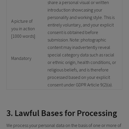
share a personal visual or written
introduction showcasing your
personality and working style. This is
A picture of
entirely voluntary, and your explicit
you in action
consent is obtained before
[1000 words]
submission. Note: photographic
content may inadvertently reveal
special category data such as racial
Mandatory
or ethnic origin, health conditions, or
religious beliefs, and is therefore
processed based on your explicit
consent under GDPR Article 9(2)(a).
3. Lawful Bases for Processing
We process your personal data on the basis of one or more of