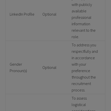
with publicly
available
LinkedIn Profile
Optional
professional
information
relevant to the
role.
To address you
respectfully and
in accordance
Gender
with your
Optional
Pronoun(s)
preference
throughout the
recruitment
process.
To assess
logistical