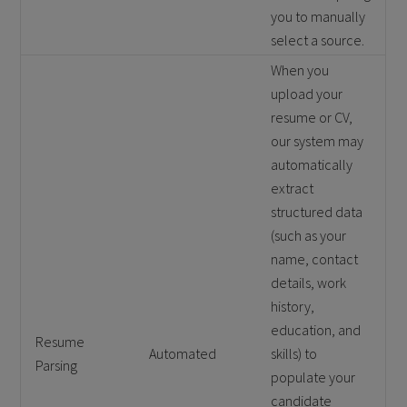
you to manually
select a source.
When you
upload your
resume or CV,
our system may
automatically
extract
structured data
(such as your
name, contact
details, work
history,
education, and
Resume
Automated
skills) to
Parsing
populate your
candidate