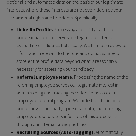
optional and automated data on the basis of our legitimate
interests, where those interests are not overridden by your
fundamental rights and freedoms. Specifically:
LinkedIn Profile.
Processing a publicly available
professional profile serves our legitimate interest in
evaluating candidates holistically. We limit our review to
information relevant to the role and do not scrape or
store entire profile data beyond what is reasonably
necessary for assessing your candidacy.
Referral Employee Name.
Processing the name of the
referring employee serves our legitimate interest in
administering and tracking the effectiveness of our
employee referral program. We note that this involves
processing a third party’s personal data; the referring
employee is separately informed of this processing
through our internal privacy notices.
Recruiting Sources (Auto-Tagging).
Automatically