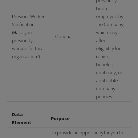
previously
been
Previous Worker
employed by
Verification
the Company,
(Have you
which may
Optional
previously
affect
worked for this
eligibility for
organization?)
rehire,
benefits
continuity, or
applicable
company
policies.
Data
Purpose
Element
To provide an opportunity for you to