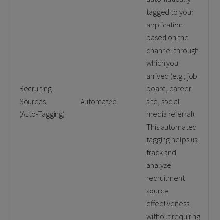
tagged to your
application
based on the
channel through
which you
arrived (e.g., job
Recruiting
board, career
Sources
Automated
site, social
(Auto-Tagging)
media referral).
This automated
tagging helps us
track and
analyze
recruitment
source
effectiveness
without requiring