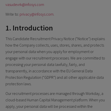
vasudevrk@infosys.com
Write to:
privacy@infosys.com
.
1. Introduction
This Candidate Recruitment Privacy Notice (“Notice”) explains
how the Company collects, uses, stores, shares, and protects
your personal data when you apply for employment or
engage with our recruitment processes. We are committed to
processing your personal data lawfully, fairly, and
transparently, in accordance with the EU General Data
Protection Regulation (“GDPR”) and all other applicable data
protection laws.
Our recruitment processes are managed through Workday, a
cloud-based Human Capital Management platform. When you
apply, your personal data will be processed within the