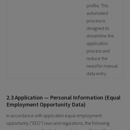
profile. This
automated
process is
designed to
streamline the
application
process and
reduce the
need for manual
data entry.
2.3 Application — Personal Information (Equal
Employment Opportunity Data)
In accordance with applicable equal employment
opportunity (“EEO”) laws and regulations, the following