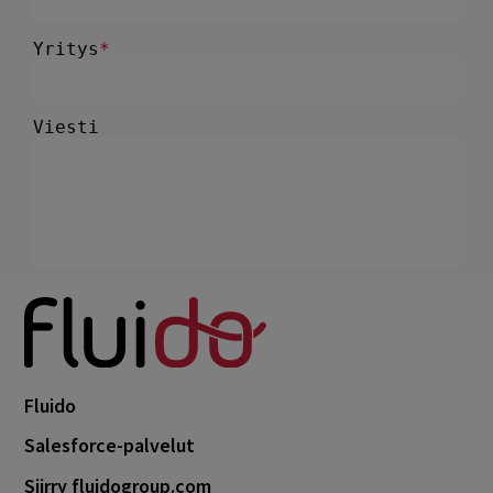
Fluido
Salesforce-palvelut
Siirry fluidogroup.com