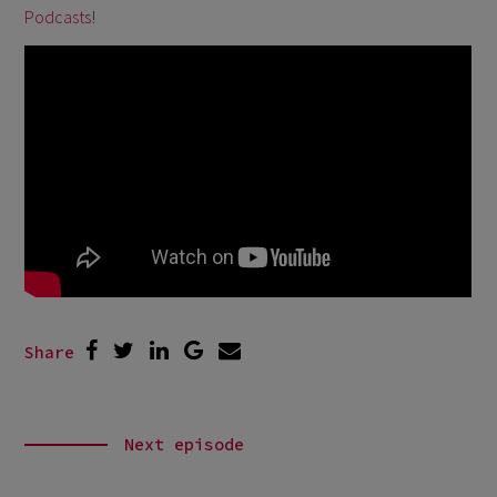
Podcasts
!
Share
Next episode