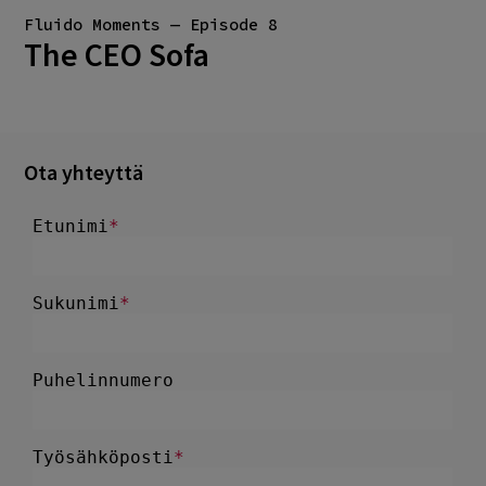
Fluido Moments — Episode 8
The CEO Sofa
Ota yhteyttä