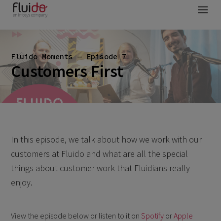
Fluido Moments — Episode 7
Customers First
In this episode, we talk about how we work with our
customers at Fluido and what are all the special
things about customer work that Fluidians really
enjoy.
View the episode below or listen to it on
Spotify
or
Apple