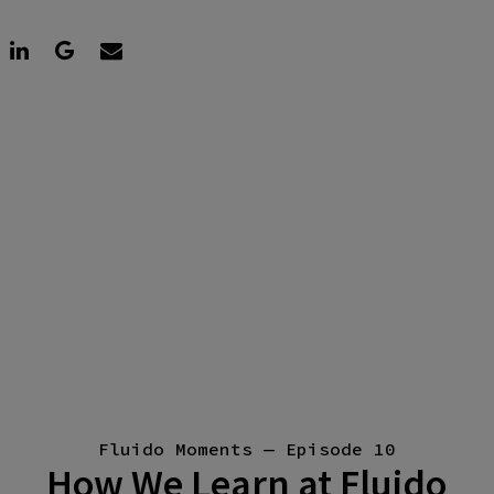
Fluido Moments — Episode 10
How We Learn at Fluido