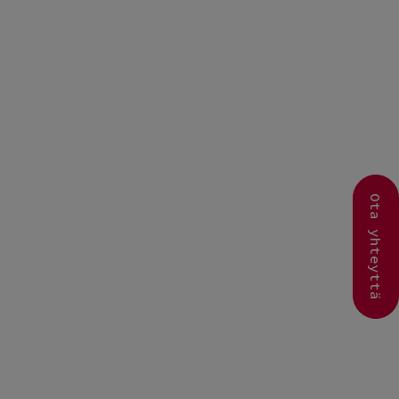
Ota yhteyttä