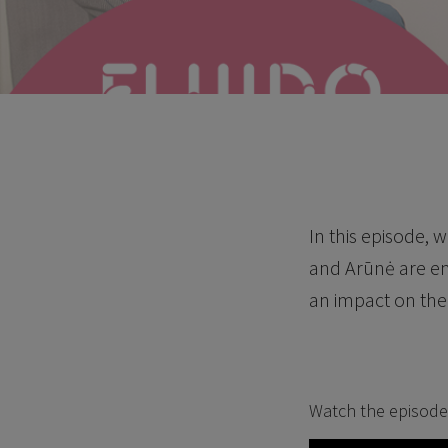
In this episode,
and Arūnė are em
an impact on the 
Watch the episode 