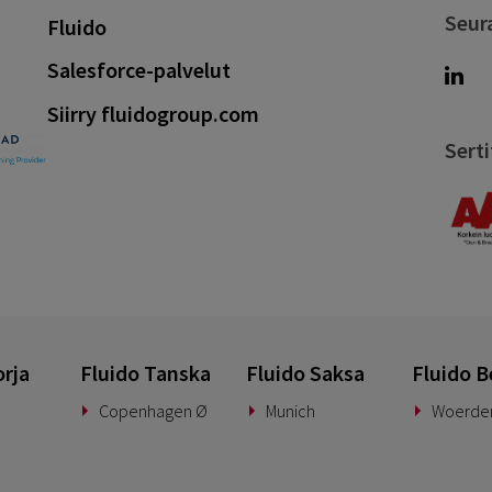
Seur
Fluido
Salesforce-palvelut
Siirry fluidogroup.com
Serti
orja
Fluido Tanska
Fluido Saksa
Fluido B
Copenhagen Ø
Munich
Woerde