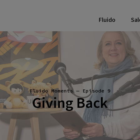
Fluido
Sal
Fluido Moments — Episode 9
Giving Back