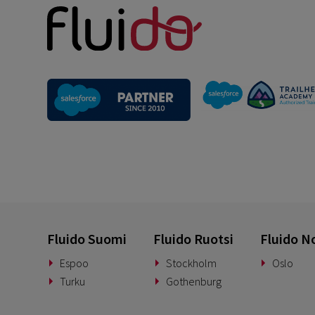
Fluido Suomi
Fluido Ruotsi
Fluido N
Espoo
Stockholm
Oslo
Turku
Gothenburg