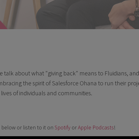
 we talk about what "giving back" means to Fluidians, a
bracing the spirit of Salesforce Ohana to run their pr
lives of individuals and communities.
below or listen to it on
Spotify
or
Apple Podcasts
!