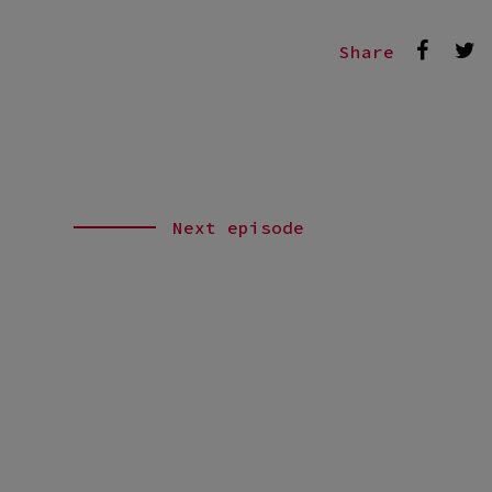
Share
Next episode