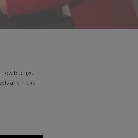
nd how Rodrigo
ojects and make