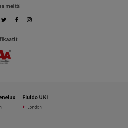
aa meitä
fikaatit
enelux
Fluido UKI
n
London