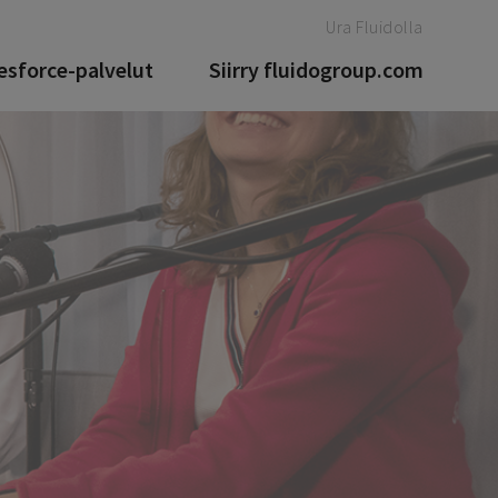
Ura Fluidolla
esforce-palvelut
Siirry fluidogroup.com