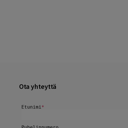
Ota yhteyttä