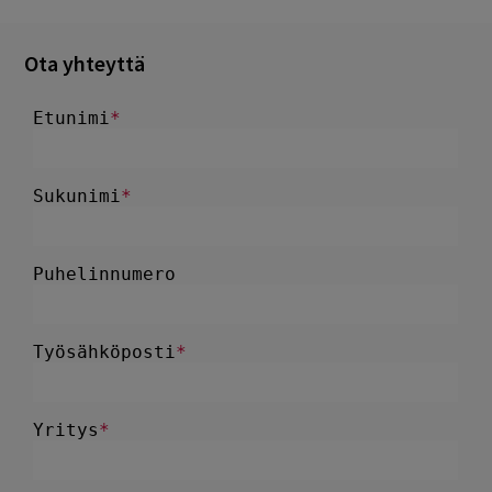
Ota yhteyttä