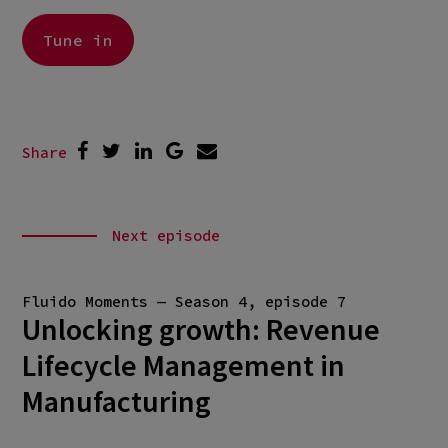
Tune in
Share
Next episode
Fluido Moments — Season 4, episode 7
Unlocking growth: Revenue
Lifecycle Management in
Manufacturing