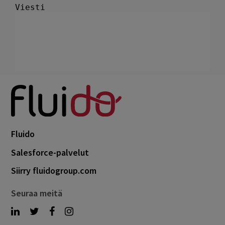
Fluido
Salesforce-palvelut
Siirry fluidogroup.com
Seuraa meitä