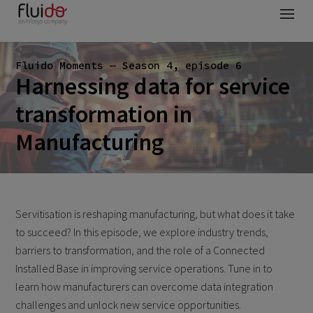
Fluido Moments — Season 4, episode 6
Harnessing data for service
transformation in
Manufacturing
Servitisation is reshaping manufacturing, but what does it take
to succeed? In this episode, we explore industry trends,
barriers to transformation, and the role of a Connected
Installed Base in improving service operations. Tune in to
learn how manufacturers can overcome data integration
challenges and unlock new service opportunities.