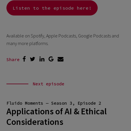
Listen to the episode here!
Available on Spotify, Apple Podcasts, Google Podcasts and
many more platforms.
Share
Next episode
Fluido Moments — Season 3, Episode 2
Applications of AI & Ethical
Considerations