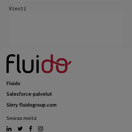
Fluido
Salesforce-palvelut
Siirry fluidogroup.com
Seuraa meitä