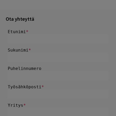
Ota yhteyttä