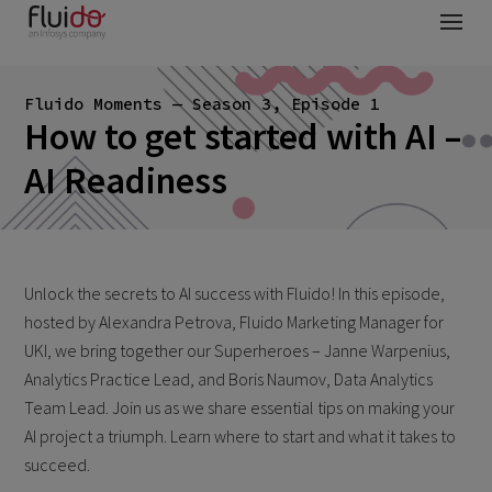
Fluido Moments — Season 3, Episode 1
How to get started with AI –
AI Readiness
Unlock the secrets to AI success with Fluido! In this episode,
hosted by Alexandra Petrova, Fluido Marketing Manager for
UKI, we bring together our Superheroes – Janne Warpenius,
Analytics Practice Lead, and Boris Naumov, Data Analytics
Team Lead. Join us as we share essential tips on making your
AI project a triumph. Learn where to start and what it takes to
succeed.