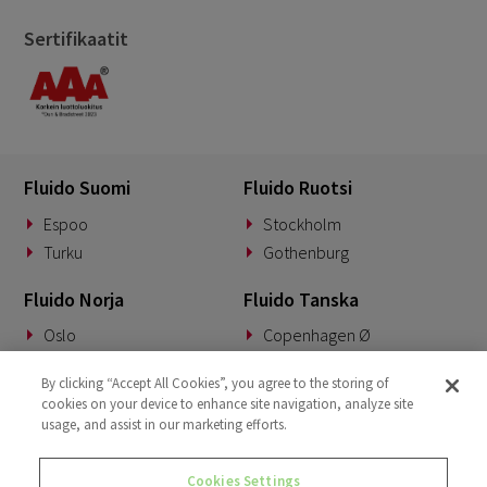
Sertifikaatit
Fluido Suomi
Fluido Ruotsi
Espoo
Stockholm
Turku
Gothenburg
Fluido Norja
Fluido Tanska
Oslo
Copenhagen Ø
Fluido Saksa
Fluido Benelux
By clicking “Accept All Cookies”, you agree to the storing of
cookies on your device to enhance site navigation, analyze site
Munich
Woerden
usage, and assist in our marketing efforts.
Fluido UKI
Cookies Settings