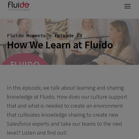
Fluido Moments — Episode 10
How We Learn at Fluido
In this episode, we talk about learning and sharing
knowledge at Fluido. How does our culture support
that and what is needed to create an environment
that cultivates knowledge sharing to create new
Salesforce experts and take our teams to the next
level? Listen and find out!