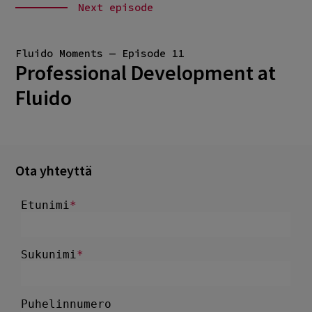
Next episode
Fluido Moments — Episode 11
Professional Development at
Fluido
Ota yhteyttä