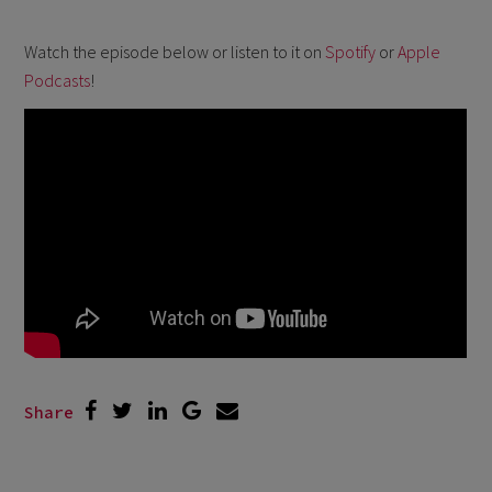
Watch the episode below or listen to it on
Spotify
or
Apple
Podcasts
!
Share