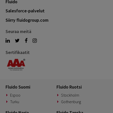
Fluido
Salesforce-palvelut
Siirry fluidogroup.com
Seuraa meitä
Sertifikaatit
Fluido Suomi
Fluido Ruotsi
Espoo
Stockholm
Turku
Gothenburg
Fluido Norja
Fluido Tanska