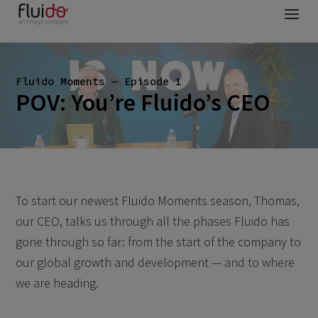
Fluido Moments — Episode 1
POV: You’re Fluido’s CEO
To start our newest Fluido Moments season, Thomas,
our CEO, talks us through all the phases Fluido has
gone through so far: from the start of the company to
our global growth and development — and to where
we are heading.