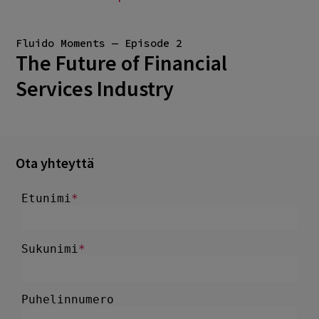
Fluido Moments — Episode 2
The Future of Financial
Services Industry
Ota yhteyttä