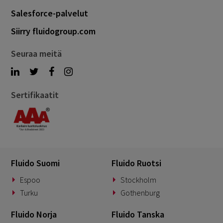
Salesforce-palvelut
Siirry fluidogroup.com
Seuraa meitä
Sertifikaatit
Fluido Suomi
Fluido Ruotsi
Espoo
Stockholm
Turku
Gothenburg
Fluido Norja
Fluido Tanska