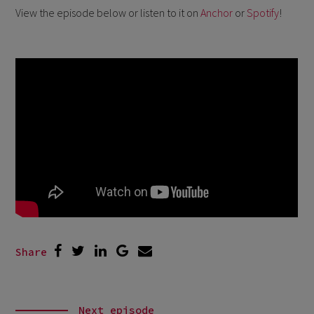
View the episode below or listen to it on
Anchor
or
Spotify
!
Share
Next episode