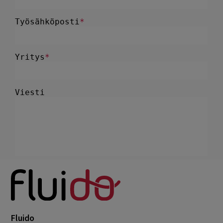
Fluido