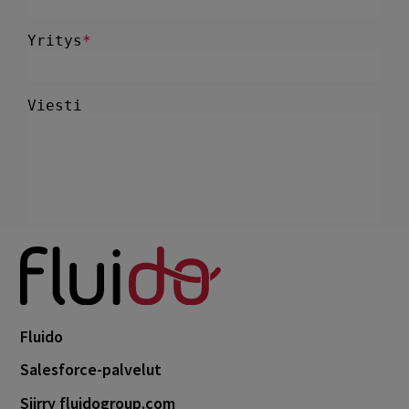
Fluido
Salesforce-palvelut
Siirry fluidogroup.com