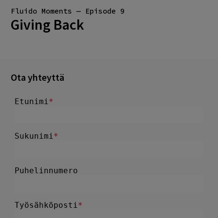
Fluido Moments — Episode 9
Giving Back
Ota yhteyttä