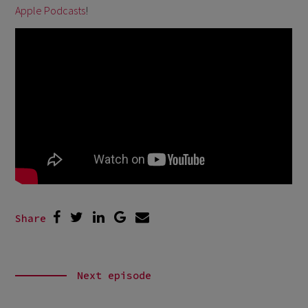
Apple Podcasts
!
Share
Next episode