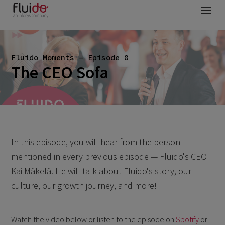
Fluido Moments — Episode 8
The CEO Sofa
In this episode, you will hear from the person
mentioned in every previous episode — Fluido's CEO
Kai Mäkelä. He will talk about Fluido's story, our
culture, our growth journey, and more!
Watch the video below or listen to the episode on
Spotify
or