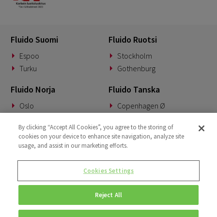
Fluido Suomi
Fluido Ruotsi
Espoo
Stockholm
Turku
Gothenburg
Fluido Norja
Fluido Tanska
Oslo
Copenhagen Ø
Fluido Saksa
Fluido Benelux
By clicking “Accept All Cookies”, you agree to the storing of
cookies on your device to enhance site navigation, analyze site
Munich
Woerden
usage, and assist in our marketing efforts.
Fluido UKI
Cookies Settings
London
Reject All