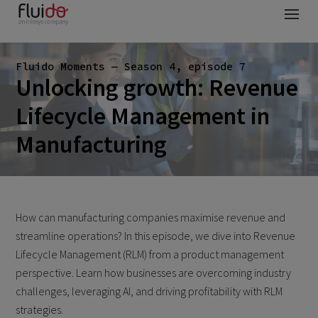
Fluido Moments — Season 4, episode 7
Unlocking growth: Revenue
Lifecycle Management in
Manufacturing
How can manufacturing companies maximise revenue and
streamline operations? In this episode, we dive into Revenue
Lifecycle Management (RLM) from a product management
perspective. Learn how businesses are overcoming industry
challenges, leveraging AI, and driving profitability with RLM
strategies.