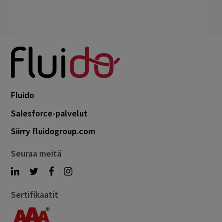
Fluido
Salesforce-palvelut
Siirry fluidogroup.com
Seuraa meitä
Sertifikaatit