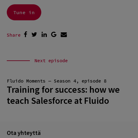
Tune in
Share
Next episode
Fluido Moments — Season 4, episode 8
Training for success: how we
teach Salesforce at Fluido
Ota yhteyttä