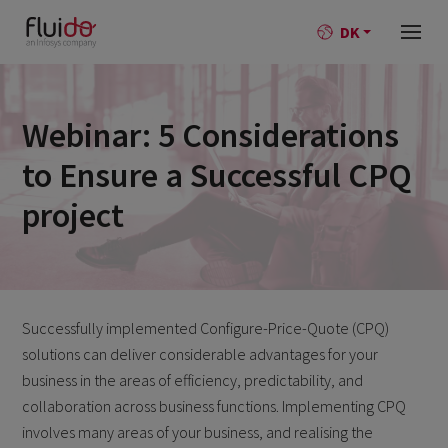
DK
Webinar: 5 Considerations
to Ensure a Successful CPQ
project
Successfully implemented Configure-Price-Quote (CPQ)
solutions can deliver considerable advantages for your
business in the areas of efficiency, predictability, and
collaboration across business functions. Implementing CPQ
involves many areas of your business, and realising the