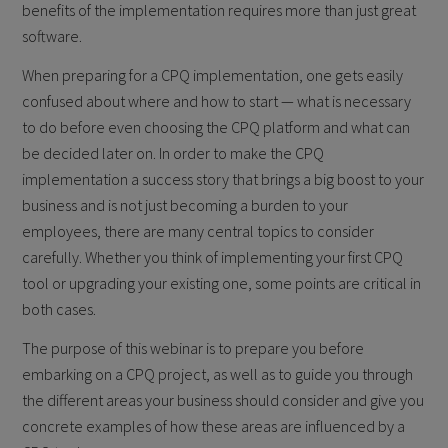
benefits of the implementation requires more than just great
software.
When preparing for a CPQ implementation, one gets easily
confused about where and how to start — what is necessary
to do before even choosing the CPQ platform and what can
be decided later on. In order to make the CPQ
implementation a success story that brings a big boost to your
business and is not just becoming a burden to your
employees, there are many central topics to consider
carefully. Whether you think of implementing your first CPQ
tool or upgrading your existing one, some points are critical in
both cases.
The purpose of this webinar is to prepare you before
embarking on a CPQ project, as well as to guide you through
the different areas your business should consider and give you
concrete examples of how these areas are influenced by a