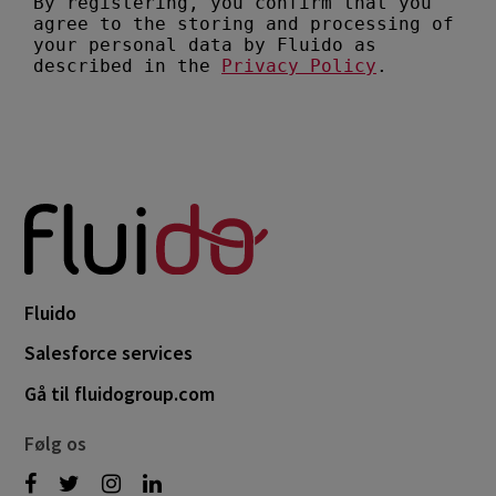
Fluido
Salesforce services
Gå til fluidogroup.com
Følg os