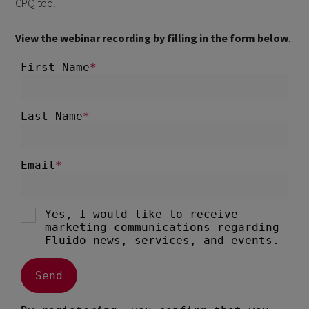
CPQ tool.
View the webinar recording by filling in the form below
: