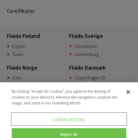
Certifikater
Fluido Finland
Fluido Sverige
Espoo
Stockholm
Turku
Gothenburg
Fluido Norge
Fluido Danmark
Oslo
Copenhagen Ø
Fluido Tyskland
Fluido Benelux
By clicking “Accept All Cookies”, you agree to the storing of
cookies on your device to enhance site navigation, analyze site
Munich
Woerden
usage, and assist in our marketing efforts.
Fluido UK&I
Fluido Slovakia
Cookies Settings
London
Banská Bystrica
Reject All