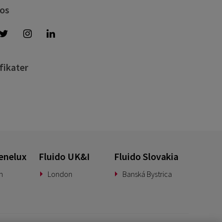
 os
fikater
enelux
Fluido UK&I
Fluido Slovakia
n
London
Banská Bystrica