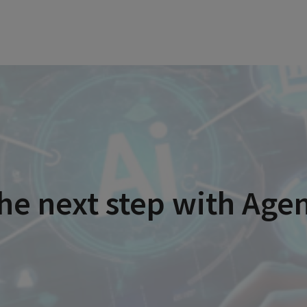
he next step with Age