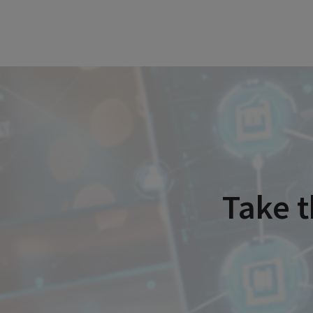
Take t