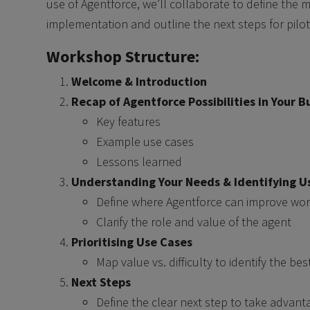
use of Agentforce, we’ll collaborate to define the m
implementation and outline the next steps for pilot
Workshop Structure:
Welcome & Introduction
Recap of Agentforce Possibilities in Your B
Key features
Example use cases
Lessons learned
Understanding Your Needs & Identifying U
Define where Agentforce can improve work
Clarify the role and value of the agent
Prioritising Use Cases
Map value vs. difficulty to identify the best
Next Steps
Define the clear next step to take advant