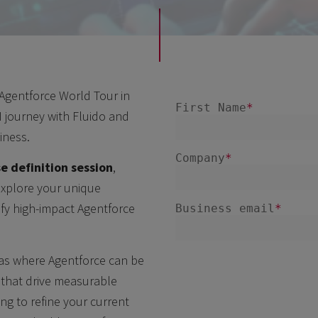
 Agentforce World Tour in
 journey with Fluido and
iness.
e definition session
,
 explore your unique
ify high-impact Agentforce
eas where Agentforce can be
s that drive measurable
ing to refine your current