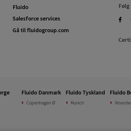
Følg
Fluido
Salesforce services
Gå til fluidogroup.com
Certi
orge
Fluido Danmark
Fluido Tyskland
Fluido B
Copenhagen Ø
Munich
Woerde