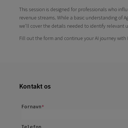
This session is designed for professionals who influ
revenue streams. While a basic understanding of 
we’ll cover the details needed to identify relevant 
Fill out the form and continue your AI journey with 
Kontakt os