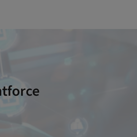
ntforce