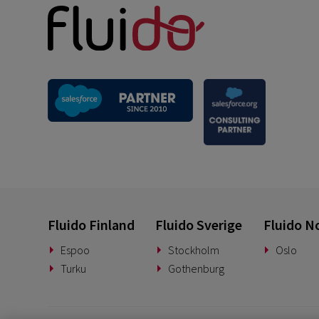
Fluido Finland
Fluido Sverige
Fluido N
Espoo
Stockholm
Oslo
Turku
Gothenburg