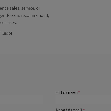
ence sales, service, or
Agentforce is recommended,
use cases.
Fluido!