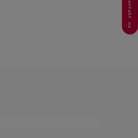
Kontakt os