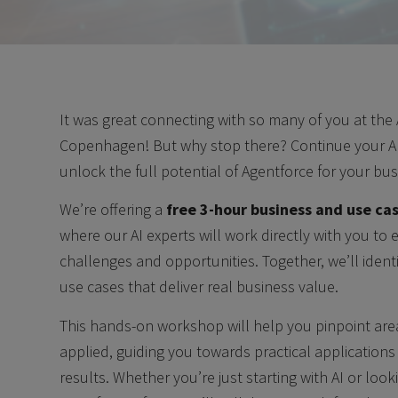
It was great connecting with so many of you at the
Copenhagen! But why stop there? Continue your AI
unlock the full potential of Agentforce for your bus
We’re offering a
free 3-hour business and use cas
where our AI experts will work directly with you to
challenges and opportunities. Together, we’ll ident
use cases that deliver real business value.
This hands-on workshop will help you pinpoint ar
applied, guiding you towards practical application
results. Whether you’re just starting with AI or look