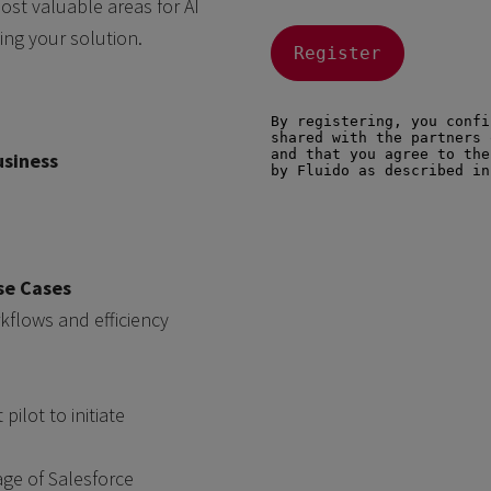
ost valuable areas for AI
ing your solution.
usiness
se Cases
flows and efficiency
 pilot to initiate
age of Salesforce