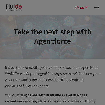
SE
Take the next step with
Agentforce
It was great connecting with so many of you at the Agentforce
World Tour in Copenhagen! But why stop there? Continue your
AI journey with Fluido and unlock the full potential of
Agentforce for your business.
We’re offering a
free 3-hour business and use case
definition session
, where our AI experts will work directly