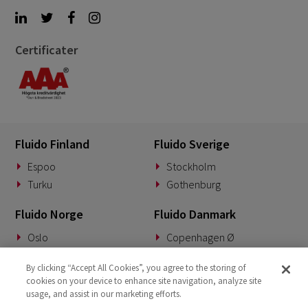
Certificater
Fluido Finland
Fluido Sverige
Espoo
Stockholm
Turku
Gothenburg
Fluido Norge
Fluido Danmark
Oslo
Copenhagen Ø
Fluido Benelux
Fluido Tyskland
By clicking “Accept All Cookies”, you agree to the storing of
cookies on your device to enhance site navigation, analyze site
Woerden
Munich
usage, and assist in our marketing efforts.