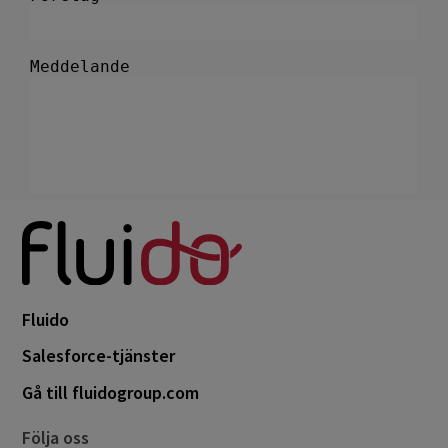
Fluido
Salesforce-tjänster
Gå till fluidogroup.com
Följa oss