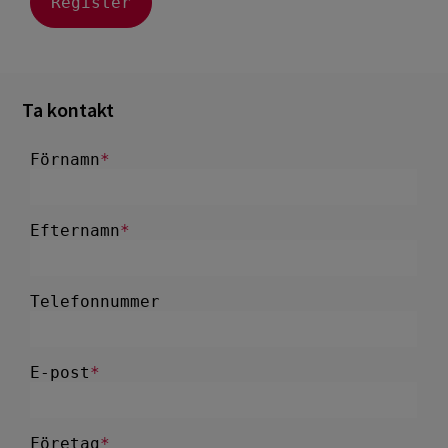
Ta kontakt