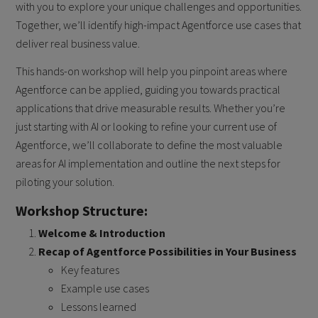
with you to explore your unique challenges and opportunities.
Together, we’ll identify high-impact Agentforce use cases that
deliver real business value.
This hands-on workshop will help you pinpoint areas where
Agentforce can be applied, guiding you towards practical
applications that drive measurable results. Whether you’re
just starting with AI or looking to refine your current use of
Agentforce, we’ll collaborate to define the most valuable
areas for AI implementation and outline the next steps for
piloting your solution.
Workshop Structure:
Welcome & Introduction
Recap of Agentforce Possibilities in Your Business
Key features
Example use cases
Lessons learned