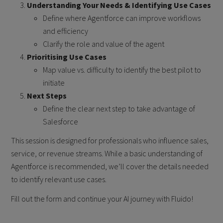
Understanding Your Needs & Identifying Use Cases
Define where Agentforce can improve workflows
and efficiency
Clarify the role and value of the agent
Prioritising Use Cases
Map value vs. difficulty to identify the best pilot to
initiate
Next Steps
Define the clear next step to take advantage of
Salesforce
This session is designed for professionals who influence sales,
service, or revenue streams. While a basic understanding of
Agentforce is recommended, we’ll cover the details needed
to identify relevant use cases.
Fill out the form and continue your AI journey with Fluido!