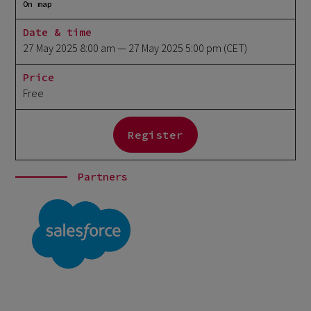
On map
Date & time
27 May 2025 8:00 am
— 27 May 2025 5:00 pm
(CET)
Price
Free
Register
Partners