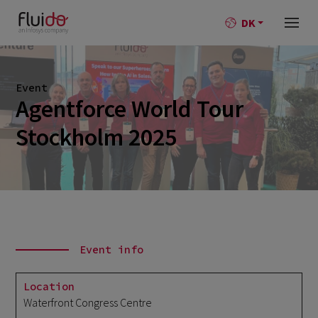
DK
Event
Agentforce World Tour
Stockholm 2025
Event info
Location
Waterfront Congress Centre