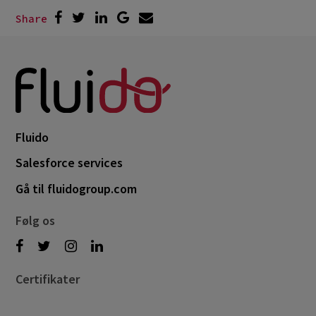
Share
Fluido
Salesforce services
Gå til fluidogroup.com
Følg os
Certifikater