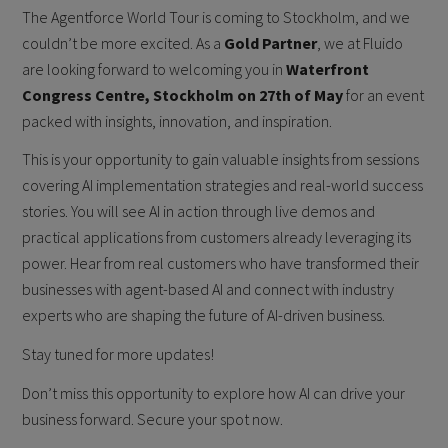
The Agentforce World Tour is coming to Stockholm, and we
couldn’t be more excited. As a
Gold Partner
, we at Fluido
are looking forward to welcoming you in
Waterfront
Congress Centre, Stockholm on 27th of May
for an event
packed with insights, innovation, and inspiration.
This is your opportunity to gain valuable insights from sessions
covering AI implementation strategies and real-world success
stories. You will see AI in action through live demos and
practical applications from customers already leveraging its
power. Hear from real customers who have transformed their
businesses with agent-based AI and connect with industry
experts who are shaping the future of AI-driven business.
Stay tuned for more updates!
Don’t miss this opportunity to explore how AI can drive your
business forward. Secure your spot now.