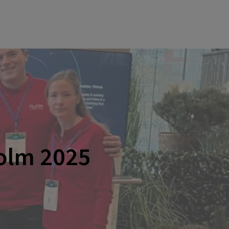
olm 2025