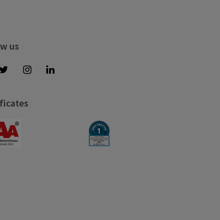
ow us
ficates