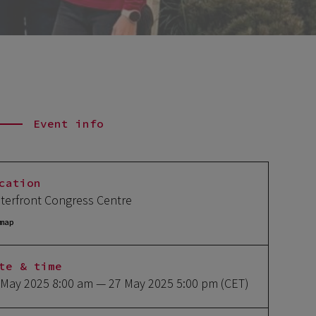
Event info
cation
terfront Congress Centre
map
te & time
 May 2025 8:00 am
— 27 May 2025 5:00 pm
(CET)