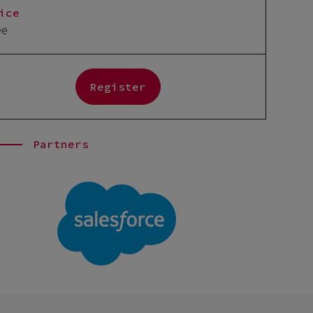
ice
ee
Register
Partners