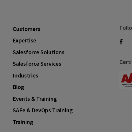
Foll
Customers
Expertise
Salesforce Solutions
Certi
Salesforce Services
Industries
Blog
Events & Training
SAFe & DevOps Training
Training