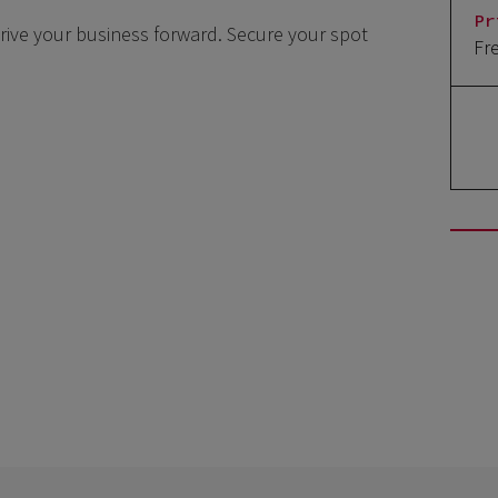
Pr
drive your business forward. Secure your spot
Fr