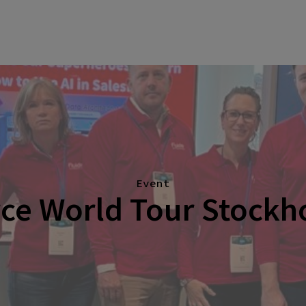
Event
rce World Tour Stockh