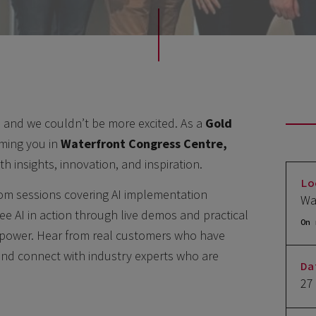
 and we couldn’t be more excited. As a
Gold
oming you in
Waterfront Congress Centre,
h insights, innovation, and inspiration.
Lo
from sessions covering AI implementation
Wa
see AI in action through live demos and practical
On 
s power. Hear from real customers who have
and connect with industry experts who are
Da
27