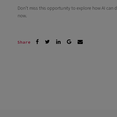
Don’t miss this opportunity to explore how AI can 
now.
Share