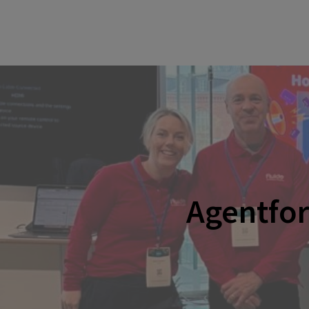
Agentfo