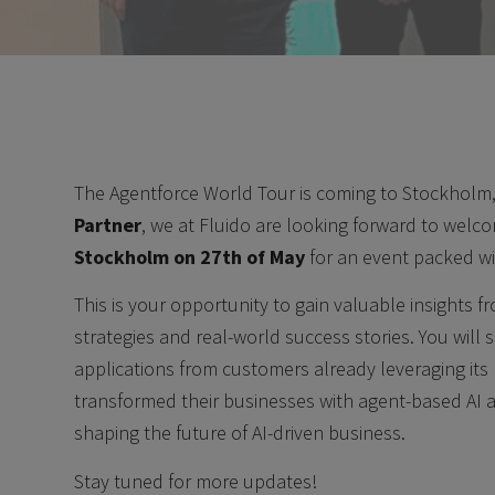
The Agentforce World Tour is coming to Stockholm,
Partner
, we at Fluido are looking forward to welc
Stockholm on 27th of May
for an event packed wit
This is your opportunity to gain valuable insights 
strategies and real-world success stories. You will 
applications from customers already leveraging it
transformed their businesses with agent-based AI 
shaping the future of AI-driven business.
Stay tuned for more updates!