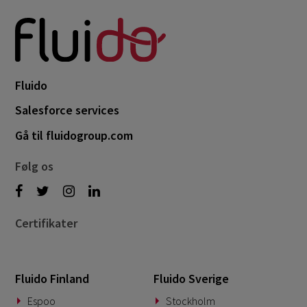
Fluido
Salesforce services
Gå til fluidogroup.com
Følg os
Certifikater
Fluido Finland
Fluido Sverige
Espoo
Stockholm