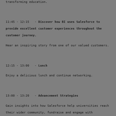
transforming education.
11:45 - 12:15 -
Discover how BI uses Salesforce to
provide excellent customer experiences throughout the
customer journey.
Hear an inspiring story from one of our valued customers.
12:15 - 13:00 -
Lunch
Enjoy a delicious lunch and continue networking.
13:00 - 13:20 -
Advancement Strategies
Gain insights into how Salesforce help universities reach
their wider community, fundraise and engage with