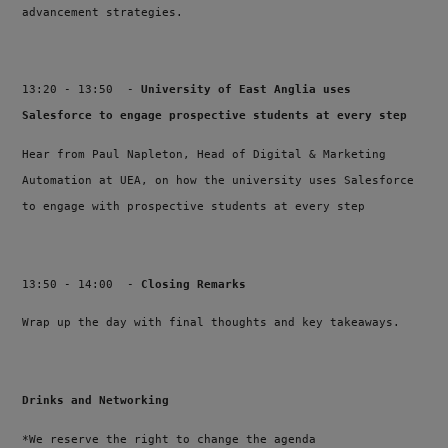
advancement strategies.
13:20 - 13:50 -
University of East Anglia uses
Salesforce to engage prospective students at every step
Hear from Paul Napleton, Head of Digital & Marketing
Automation at UEA, on how the university uses Salesforce
to engage with prospective students at every step
13:50 - 14:00 -
Closing Remarks
Wrap up the day with final thoughts and key takeaways.
Drinks and Networking
*We reserve the right to change the agenda