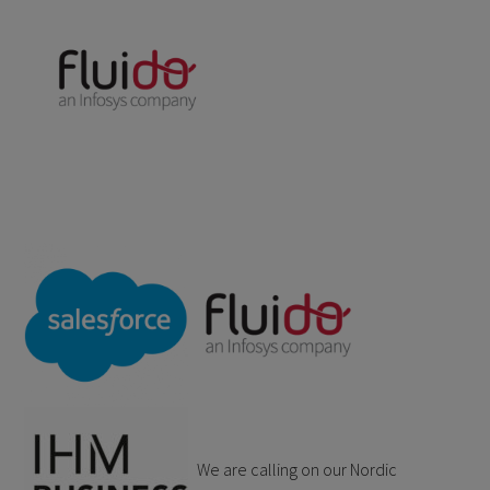
We are calling on our Nordic