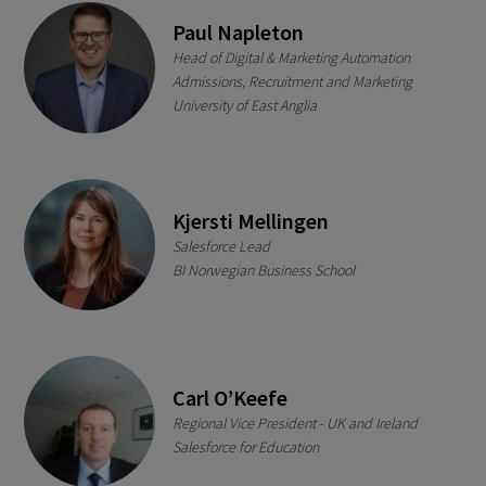
Paul Napleton
Head of Digital & Marketing Automation
Admissions, Recruitment and Marketing
University of East Anglia
Kjersti Mellingen
Salesforce Lead
BI Norwegian Business School
Carl O’Keefe
Regional Vice President - UK and Ireland
Salesforce for Education