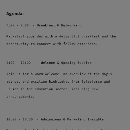
Agenda:
8:00 - 9:00 -
Breakfast & Networking
Kickstart your day with a delightful breakfast and the
opportunity to connect with fellow attendees
.
9:00 - 10:00 -
Welcome & Opening Session
Join us for a warm welcome, an overview of the day's
agenda, and exciting highlights from Salesforce and
Fluido in the education sector, including new
announcements.
10:00 - 10:30 -
Admissions & Marketing Insights