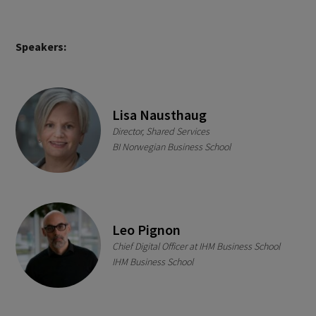
Speakers:
Lisa Nausthaug
Director, Shared Services
BI Norwegian Business School
Leo Pignon
Chief Digital Officer at IHM Business School
IHM Business School