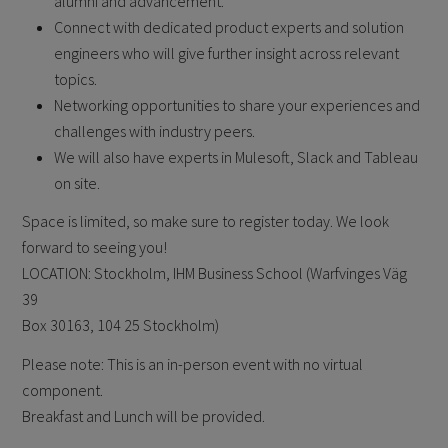
alumni and advancement.
Connect with dedicated product experts and solution
engineers who will give further insight across relevant
topics.
Networking opportunities to share your experiences and
challenges with industry peers.
We will also have experts in Mulesoft, Slack and Tableau
on site.
Space is limited, so make sure to register today. We look
forward to seeing you!
LOCATION: Stockholm, IHM Business School (Warfvinges Väg
39
Box 30163, 104 25 Stockholm)
Please note: This is an in-person event with no virtual
component.
Breakfast and Lunch will be provided.