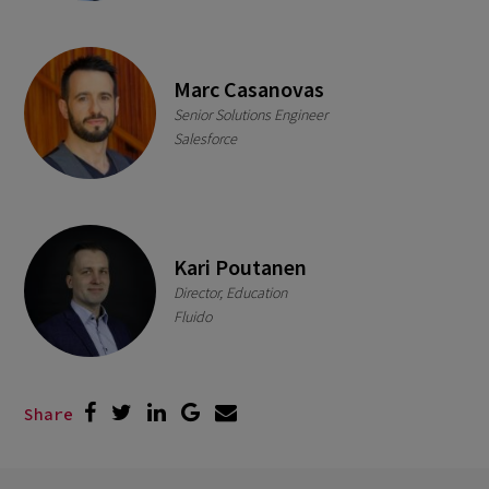
Marc Casanovas
Senior Solutions Engineer
Salesforce
Kari Poutanen
Director, Education
Fluido
Share