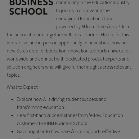
community in the Education industry
to join us in discovering the
reimagined Education Cloud
powered by AI from Salesforce! Join
the account team, together with local partner Fluido, for this
interactive and in-person opportunity to hear about how our
new Salesforce for Education innovation supports universities
worldwide and connect with dedicated product experts and
solution engineers who will give further insight across relevant
topics.
What to Expect:
Explore how AI is driving student success and
transforming education.
Hear first-hand success stories from fellow Education
customers like IHM Business School.
Gain insights into how Salesforce supports effective