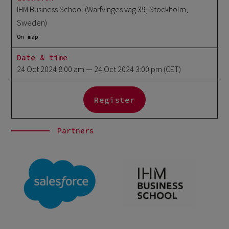
IHM Business School (Warfvinges väg 39, Stockholm,
Sweden)
On map
Date & time
24 Oct 2024 8:00 am
— 24 Oct 2024 3:00 pm
(CET)
Register
Partners