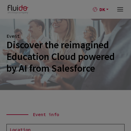
DK
Event
Discover the reimagined
Education Cloud powered
by AI from Salesforce
Event info
Location