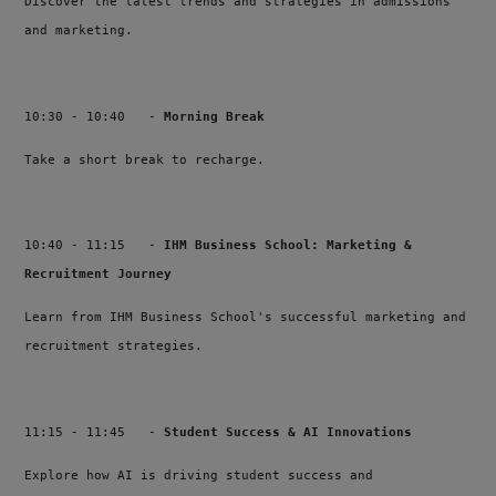
Discover the latest trends and strategies in admissions
and marketing.
10:30 - 10:40 -
Morning Break
Take a short break to recharge.
10:40 - 11:15 -
IHM Business School: Marketing &
Recruitment Journey
Learn from IHM Business School's successful marketing and
recruitment strategies.
11:15 - 11:45 -
Student Success & AI Innovations
Explore how AI is driving student success and