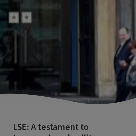
LSE: A testament to