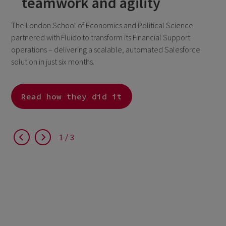
teamwork and agility
The London School of Economics and Political Science
partnered with Fluido to transform its Financial Support
operations – delivering a scalable, automated Salesforce
solution in just six months.
Read how they did it
1
3
1
3
1
3