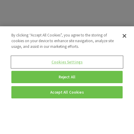
By clicking “Accept All Cookies”, you agree to the storing of
cookies on your device to enhance site navigation, analyze site
usage, and assist in our marketing efforts.
Cookies Settings
Reject All
Accept All Cookies
Explore more