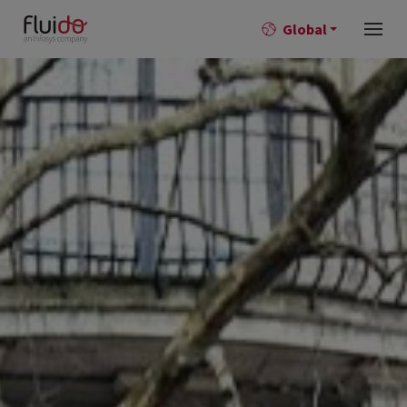
Global