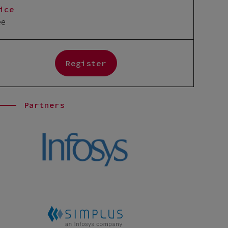
ice
ee
Register
Partners