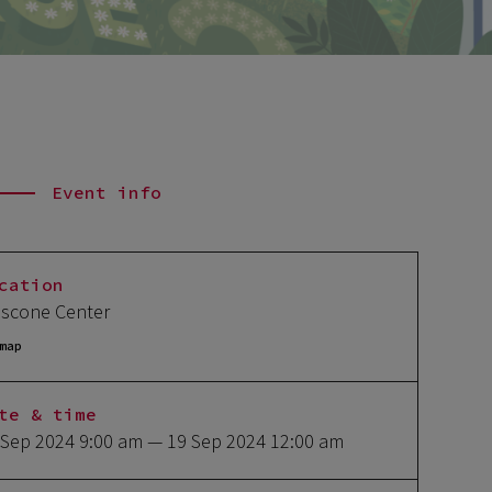
Event info
cation
scone Center
map
te & time
 Sep 2024 9:00 am
— 19 Sep 2024 12:00 am