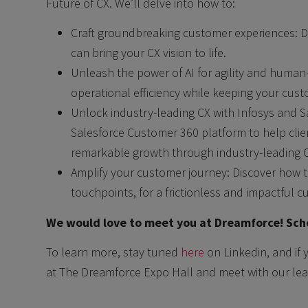
Future of CX. We’ll delve into how to:
Craft groundbreaking customer experiences: 
can bring your CX vision to life.
Unleash the power of AI for agility and human
operational efficiency while keeping your cust
Unlock industry-leading CX with Infosys and S
Salesforce Customer 360 platform to help cli
remarkable growth through industry-leading CX 
Amplify your customer journey: Discover how t
touchpoints, for a frictionless and impactful c
We would love to meet you at Dreamforce! Sche
To learn more, stay tuned
here
on Linkedin, and if 
at The Dreamforce Expo Hall and meet with our lea