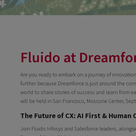
Fluido at Dreamfo
Are you ready to embark on a journey of innovation, 
further because Dreamforce is just around the corne
world to share stories of success and learn from e
will be held in San Francisco, Moscone Center, Sep
The Future of CX: AI First & Human 
Join Fluido Infosys and Salesforce leaders, alongsi