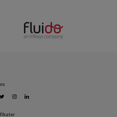
 os
fikater