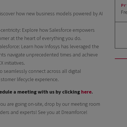
Pr
Fr
Discover how new business models powered by AI
-centricity: Explore how Salesforce empowers
omer at the heart of everything you do.
alesforce: Learn how Infosys has leveraged the
ents navigate unprecedented times and achieve
initiatives.
o seamlessly connect across all digital
ustomer lifecycle experience.
dule a meeting with us by clicking
here
.
you are going on-site, drop by our meeting room
ders and experts! See you at Dreamforce!