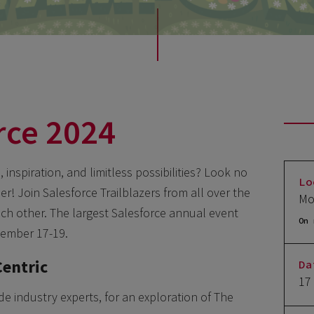
rce 2024
inspiration, and limitless possibilities? Look no
Lo
r! Join Salesforce Trailblazers from all over the
Mo
ach other. The largest Salesforce annual event
On 
tember 17-19.
Centric
Da
17
de industry experts, for an exploration of The