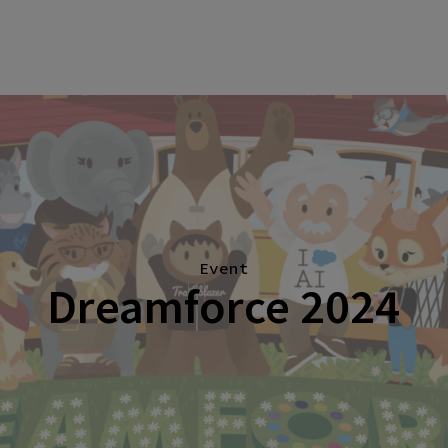
Event
Dreamforce 2024