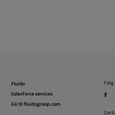
Følg
Fluido
Salesforce services
Gå til fluidogroup.com
Certi