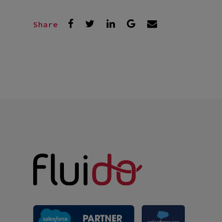
Share