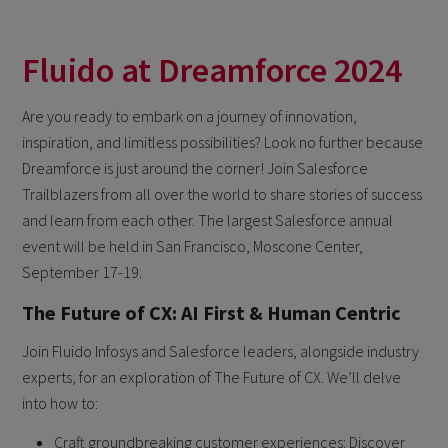
Fluido at Dreamforce 2024
Are you ready to embark on a journey of innovation,
inspiration, and limitless possibilities? Look no further because
Dreamforce is just around the corner! Join Salesforce
Trailblazers from all over the world to share stories of success
and learn from each other. The largest Salesforce annual
event will be held in San Francisco, Moscone Center,
September 17-19.
The Future of CX: AI First & Human Centric
Join Fluido Infosys and Salesforce leaders, alongside industry
experts, for an exploration of The Future of CX. We’ll delve
into how to:
Craft groundbreaking customer experiences: Discover