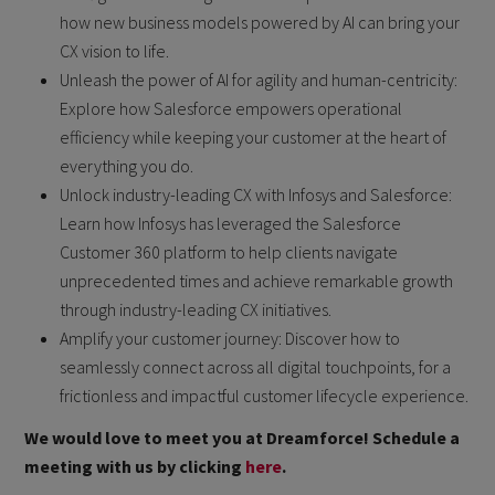
how new business models powered by AI can bring your
CX vision to life.
Unleash the power of AI for agility and human-centricity:
Explore how Salesforce empowers operational
efficiency while keeping your customer at the heart of
everything you do.
Unlock industry-leading CX with Infosys and Salesforce:
Learn how Infosys has leveraged the Salesforce
Customer 360 platform to help clients navigate
unprecedented times and achieve remarkable growth
through industry-leading CX initiatives.
Amplify your customer journey: Discover how to
seamlessly connect across all digital touchpoints, for a
frictionless and impactful customer lifecycle experience.
We would love to meet you at Dreamforce! Schedule a
meeting with us by clicking
here
.