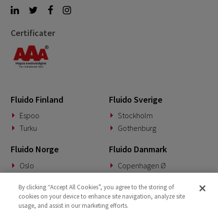
Certificater
Fluido Finland
Fluido Sverige
Espoo
Stockholm
Turku
Gothenburg
Fluido Norge
Fluido Danmark
Oslo
Copenhagen Ø
Fluido Benelux
Fluido Tyskland
By clicking “Accept All Cookies”, you agree to the storing of
cookies on your device to enhance site navigation, analyze site
Woerden
Munich
usage, and assist in our marketing efforts.