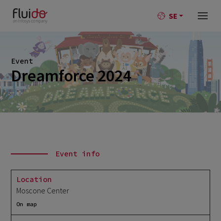
SE
Event
Dreamforce 2024
Event info
Location
Moscone Center
On map