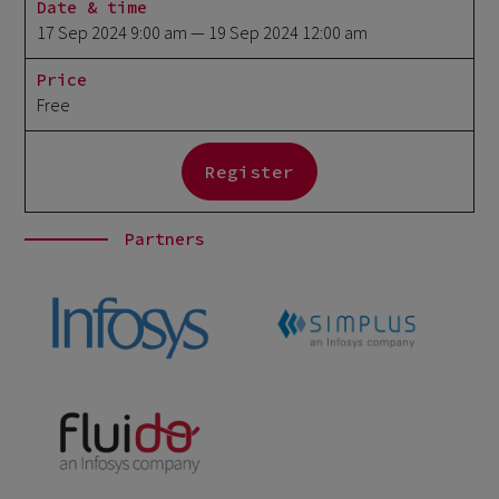
Date & time
17 Sep 2024 9:00 am
— 19 Sep 2024 12:00 am
Price
Free
Register
Partners