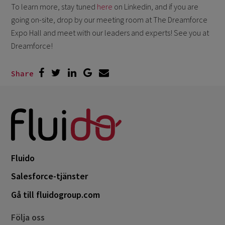
To learn more, stay tuned
here
on Linkedin, and if you are
going on-site, drop by our meeting room at The Dreamforce
Expo Hall and meet with our leaders and experts! See you at
Dreamforce!
Share
Fluido
Salesforce-tjänster
Gå till fluidogroup.com
Följa oss