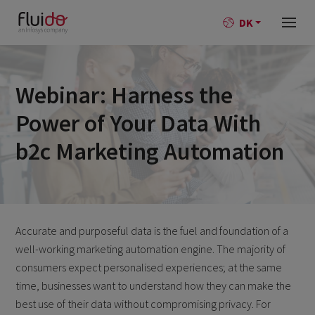
DK
Webinar: Harness the
Power of Your Data With
b2c Marketing Automation
Accurate and purposeful data is the fuel and foundation of a
well-working marketing automation engine. The majority of
consumers expect personalised experiences; at the same
time, businesses want to understand how they can make the
best use of their data without compromising privacy. For