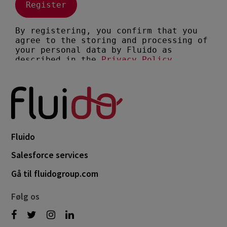
Fluido
Salesforce services
Gå til fluidogroup.com
Følg os