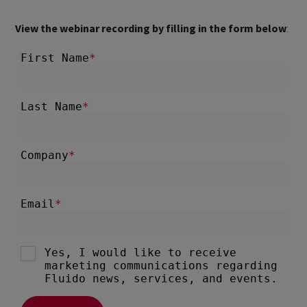
View the webinar recording by filling in the form below
: