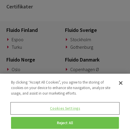
Certifikater
Fluido Finland
Fluido Sverige
Espoo
Stockholm
Turku
Gothenburg
Fluido Norge
Fluido Danmark
Oslo
Copenhagen Ø
Fluido Tyskland
Fluido Benelux
By clicking “Accept All Cookies”, you agree to the storing of
cookies on your device to enhance site navigation, analyze site
Munich
Woerden
usage, and assist in our marketing efforts.
Fluido UK&I
Fluido Slovakia
Cookies Settings
London
Banská Bystrica
Reject All