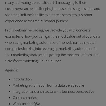
many, delivering personalised 1-1 messaging to their
customers can be challenging because of disorganisation and
silos that limit their ability to create a seamless customer
experience across the customer journey.
In this webinar recording, we provide you with concrete
examples of how you can gain the most value out of your data
when using marketing automation. The webinar is aimed at
companies looking into leveraging marketing automation in
their marketing strategy and getting the most value from their
Salesforce Marketing Cloud Solution.
Agenda:
Introduction
Marketing automation from a data perspective
Integration and architecture – a business perspective
Case examples
Wrap-up and Q&A