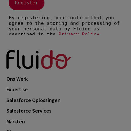
Ons Werk
Expertise
Salesforce Oplossingen
Salesforce Services
Markten