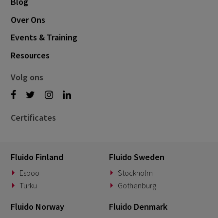
Blog
Over Ons
Events & Training
Resources
Volg ons
Certificates
Fluido Finland
Fluido Sweden
Espoo
Stockholm
Turku
Gothenburg
Fluido Norway
Fluido Denmark