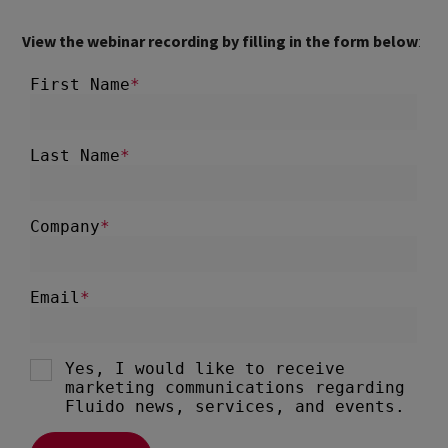
View the webinar recording by filling in the form below
: