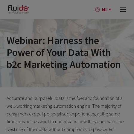
NL
Webinar: Harness the
Power of Your Data With
b2c Marketing Automation
Accurate and purposeful data is the fuel and foundation of a
well-working marketing automation engine. The majority of
consumers expect personalised experiences; at the same
time, businesses want to understand how they can make the
best use of their data without compromising privacy. For