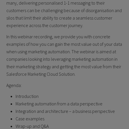
many, delivering personalised 1-1 messaging to their
customers can be challenging because of disorganisation and
silos that limit their ability to create a seamless customer
experience across the customer journey.
In this webinar recording, we provide you with concrete
examples of how you can gain the most value out of your data
when using marketing automation. The webinar is aimed at
companies looking into leveraging marketing automation in
their marketing strategy and getting the most value from their
Salesforce Marketing Cloud Solution.
Agenda:
Introduction
Marketing automation from a data perspective
Integration and architecture – a business perspective
Case examples
Wrap-up and Q&A