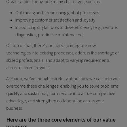
Organisations today face many challenges, such as:
Optimising and streamlining global processes
Improving customer satisfaction and loyalty
Introducing digital tools to drive efficiency (e.g., remote
diagnostics, predictive maintenance)
On top of that, there’s the need to integrate new
technologies into existing processes, address the shortage of
skilled professionals, and adapt to varying requirements
across different regions.
At Fluido, we’ve thought carefully about how we can help you
overcome these challenges: enabling you to solve problems
quickly and sustainably, turn service into a true competitive
advantage, and strengthen collaboration across your
business.
Here are the three core elements of our value
promise: