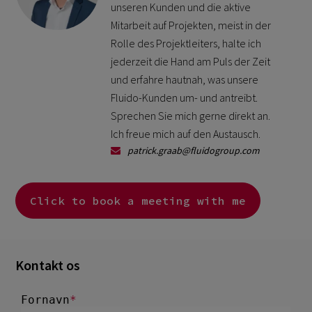
unseren Kunden und die aktive
Mitarbeit auf Projekten, meist in der
Rolle des Projektleiters, halte ich
jederzeit die Hand am Puls der Zeit
und erfahre hautnah, was unsere
Fluido-Kunden um- und antreibt.
Sprechen Sie mich gerne direkt an.
Ich freue mich auf den Austausch.
patrick.graab@fluidogroup.com
Click to book a meeting with me
Kontakt os