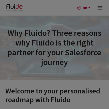
DK
Why Fluido? Three reasons
why Fluido is the right
partner for your Salesforce
journey
Welcome to your personalised
roadmap with Fluido