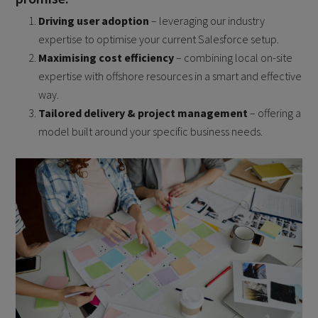
Driving user adoption
– leveraging our industry
expertise to optimise your current Salesforce setup.
Maximising cost efficiency
– combining local on-site
expertise with offshore resources in a smart and effective
way.
Tailored delivery & project management
– offering a
model built around your specific business needs.