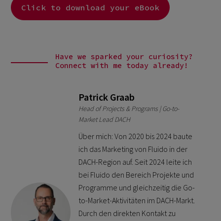
Click to download your eBook
Have we sparked your curiosity?
Connect with me today already!
Patrick Graab
Head of Projects & Programs | Go-to-
Market Lead DACH
Über mich: Von 2020 bis 2024 baute
ich das Marketing von Fluido in der
DACH-Region auf. Seit 2024 leite ich
bei Fluido den Bereich Projekte und
Programme und gleichzeitig die Go-
to-Market-Aktivitäten im DACH-Markt.
Durch den direkten Kontakt zu