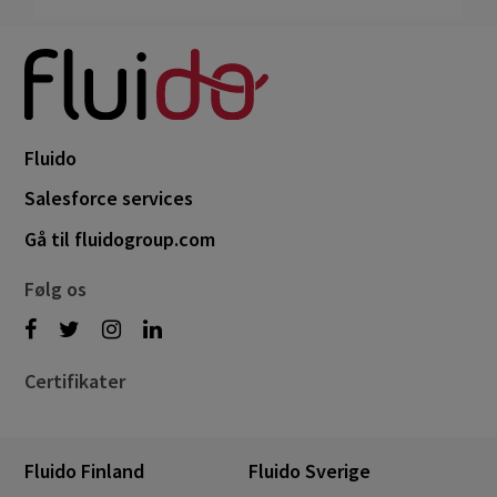
Fluido
Salesforce services
Gå til fluidogroup.com
Følg os
Certifikater
Fluido Finland
Fluido Sverige