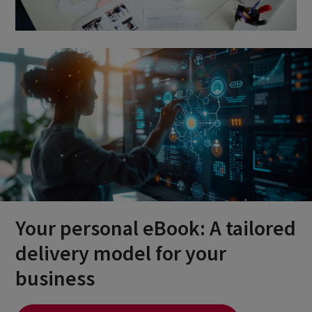
Your personal eBook: A tailored
delivery model for your
business