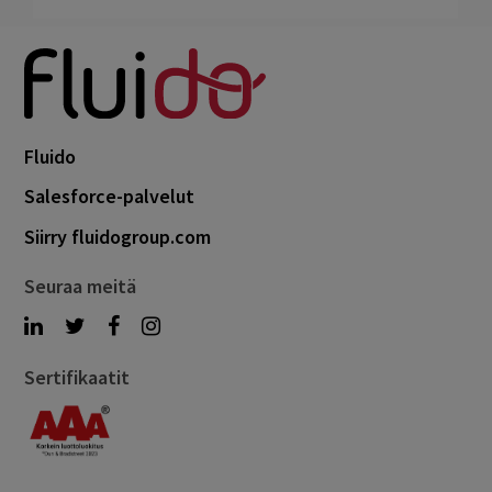
Fluido
Salesforce-palvelut
Siirry fluidogroup.com
Seuraa meitä
Sertifikaatit