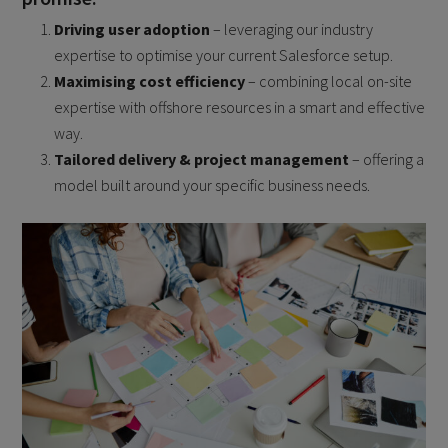
Driving user adoption
– leveraging our industry
expertise to optimise your current Salesforce setup.
Maximising cost efficiency
– combining local on-site
expertise with offshore resources in a smart and effective
way.
Tailored delivery & project management
– offering a
model built around your specific business needs.