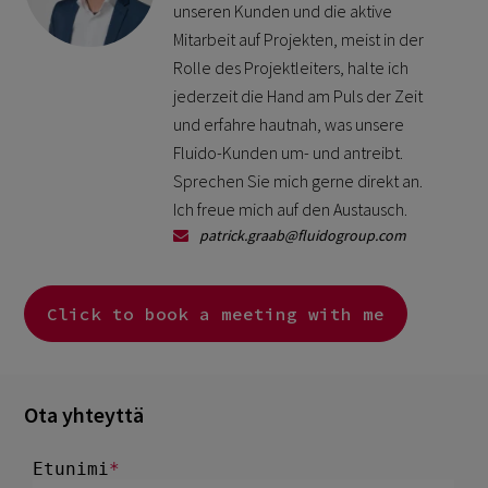
unseren Kunden und die aktive
Mitarbeit auf Projekten, meist in der
Rolle des Projektleiters, halte ich
jederzeit die Hand am Puls der Zeit
und erfahre hautnah, was unsere
Fluido-Kunden um- und antreibt.
Sprechen Sie mich gerne direkt an.
Ich freue mich auf den Austausch.
patrick.graab@fluidogroup.com
Click to book a meeting with me
Ota yhteyttä