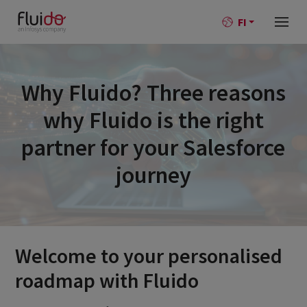
FI
Why Fluido? Three reasons
why Fluido is the right
partner for your Salesforce
journey
Welcome to your personalised
roadmap with Fluido