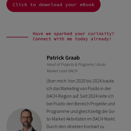
Click to download your eBook
Have we sparked your curiosity?
Connect with me today already!
Patrick Graab
Head of Projects & Programs | Go-to-
Market Lead DACH
Über mich: Von 2020 bis 2024 baute
ich das Marketing von Fluido in der
DACH-Region auf. Seit 2024 leite ich
bei Fluido den Bereich Projekte und
Programme und gleichzeitig die Go-
to-Market-Aktivitäten im DACH-Markt.
Durch den direkten Kontakt zu