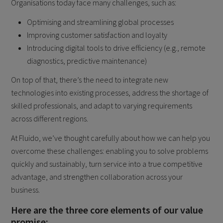
Organisations today face many challenges, such as:
Optimising and streamlining global processes
Improving customer satisfaction and loyalty
Introducing digital tools to drive efficiency (e.g., remote
diagnostics, predictive maintenance)
On top of that, there’s the need to integrate new
technologies into existing processes, address the shortage of
skilled professionals, and adapt to varying requirements
across different regions.
At Fluido, we’ve thought carefully about how we can help you
overcome these challenges: enabling you to solve problems
quickly and sustainably, turn service into a true competitive
advantage, and strengthen collaboration across your
business.
Here are the three core elements of our value
promise: