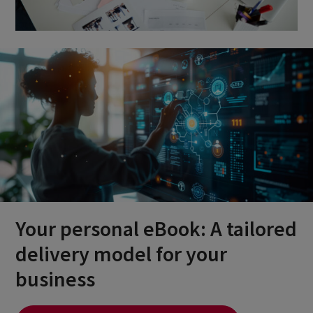
Your personal eBook: A tailored
delivery model for your
business