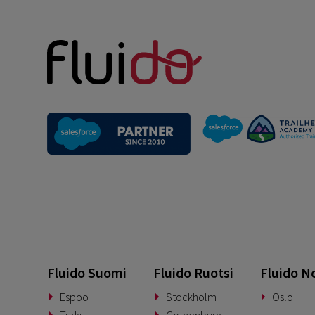
Fluido Suomi
Fluido Ruotsi
Fluido N
Espoo
Stockholm
Oslo