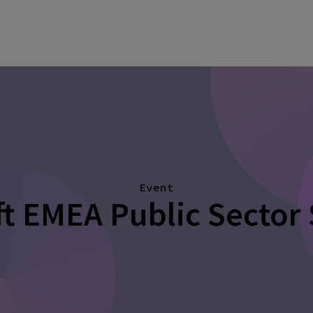
Event
t EMEA Public Sector