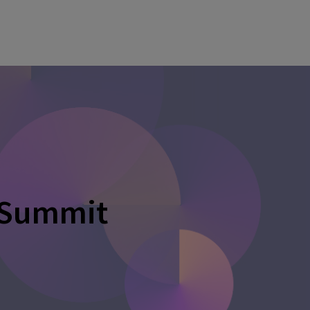
 Summit