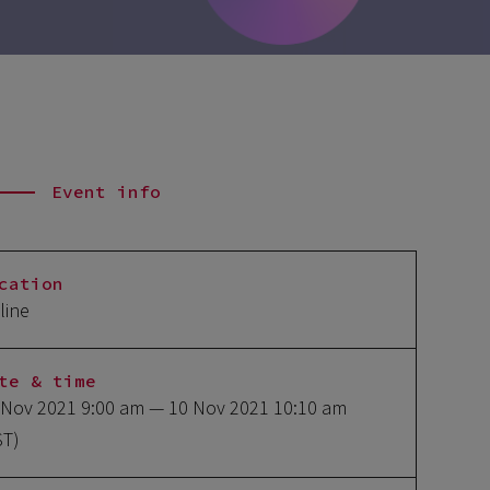
Event info
cation
line
te & time
 Nov 2021 9:00 am
— 10 Nov 2021 10:10 am
ST)