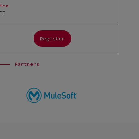
ice
EE
Register
Partners