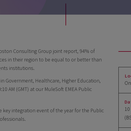
oston Consulting Group joint report, 94% of
es in their region to be equal to or better than
nts institutions.
Lo
s in Government, Healthcare, Higher Education,
On
:10 AM (GMT) at our MuleSoft EMEA Public
Da
10
key integration event of the year for the Public
(B
ofessionals.