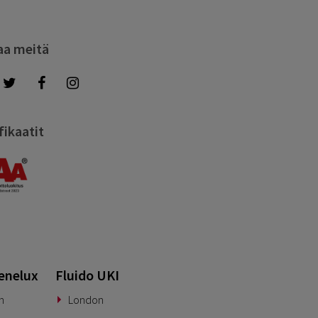
aa meitä
fikaatit
enelux
Fluido UKI
n
London