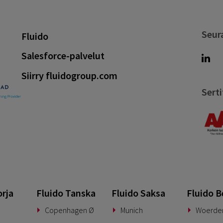
Seur
Fluido
Salesforce-palvelut
Siirry fluidogroup.com
Serti
orja
Fluido Tanska
Fluido Saksa
Fluido B
Copenhagen Ø
Munich
Woerde