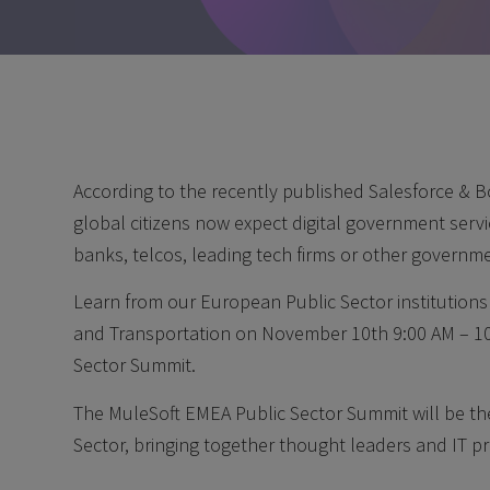
According to the recently published Salesforce & B
global citizens now expect digital government servic
banks, telcos, leading tech firms or other governme
Learn from our European Public Sector institution
and Transportation on November 10th 9:00 AM – 10
Sector Summit.
The MuleSoft EMEA Public Sector Summit will be the 
Sector, bringing together thought leaders and IT pr