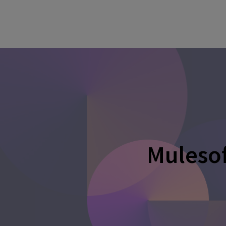
Mulesof