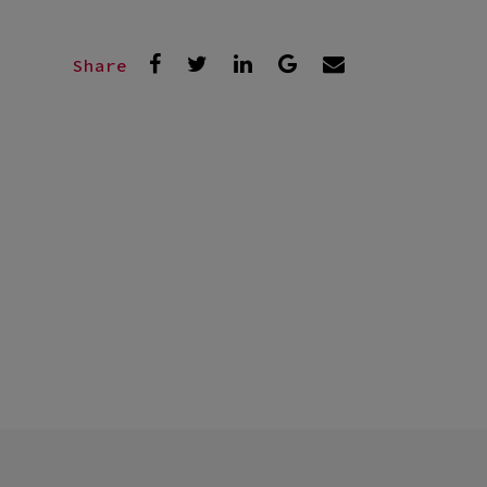
Share