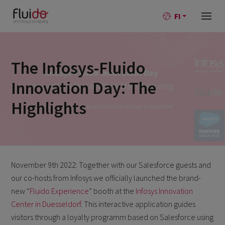
FI
The Infosys-Fluido
Innovation Day: The
Highlights
November 9th 2022: Together with our Salesforce guests and
our co-hosts from Infosys we officially launched the brand-
new “
Fluido Experience
” booth at the
Infosys Innovation
Center in Duesseldorf
. This interactive application guides
visitors through a loyalty programm based on Salesforce using