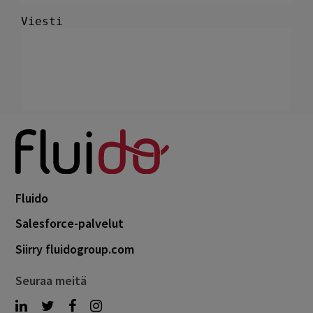
Fluido
Salesforce-palvelut
Siirry fluidogroup.com
Seuraa meitä