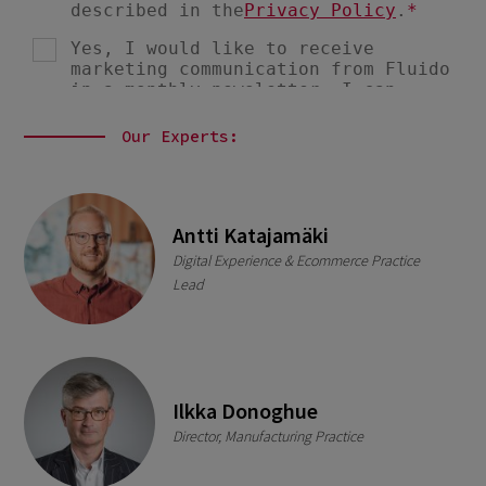
Our Experts:
Antti Katajamäki
Digital Experience & Ecommerce Practice
Lead
Ilkka Donoghue
Director, Manufacturing Practice