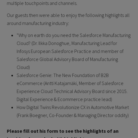
multiple touchpoints and channels.
Our guests then were able to enjoy the following highlights all
around manufacturing industry:
“Why on earth do you need the Salesforce Manufacturing
Cloud? (Dr. Ilkka Donoghue, Manufacturing Lead for
Infosys European Salesforce Practice and member of
Salesforce Global Advisory Board of Manufacturing
Cloud)
Salesforce Genie: The New Foundation of B2B
eCommerce (Antti Katajamäki, Member of Salesforce
Experience Cloud Technical Advisory Board since 2015.
Digital Experience & Ecommerce practice lead)
How Digital Twins Revolutionize CX in Automotive Market
(Frank Boegner, Co-Founder & Managing Director oddity)
Please fill out his form to see the highlights of an