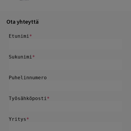
Ota yhteyttä