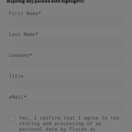
inspiring day packed with highlights:
: