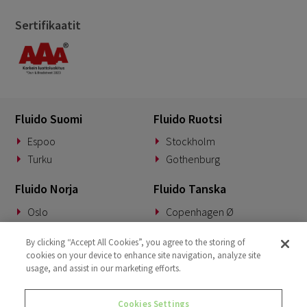
Sertifikaatit
Fluido Suomi
Fluido Ruotsi
Espoo
Stockholm
Turku
Gothenburg
Fluido Norja
Fluido Tanska
Oslo
Copenhagen Ø
Fluido Saksa
Fluido Benelux
By clicking “Accept All Cookies”, you agree to the storing of
cookies on your device to enhance site navigation, analyze site
Munich
Woerden
usage, and assist in our marketing efforts.
Fluido UKI
Cookies Settings