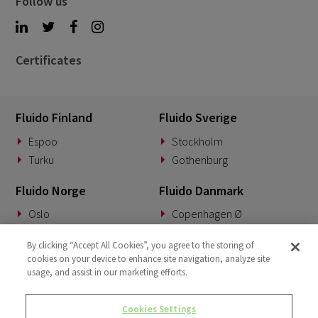
Follow us
Certificates
Fluido Finland
Fluido Sverige
Espoo
Stockholm
Turku
Gothenburg
Fluido Norge
Fluido Danmark
Oslo
Copenhagen Ø
Fluido Tyskland
Fluido Benelux
By clicking “Accept All Cookies”, you agree to the storing of
cookies on your device to enhance site navigation, analyze site
Munich
Woerden
usage, and assist in our marketing efforts.
Fluido Storbritannia
Cookies Settings