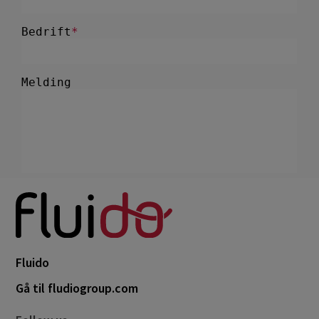
Fluido
Gå til fludiogroup.com