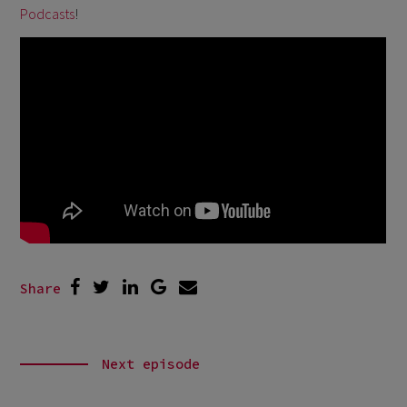
Podcasts
!
Share
Next episode