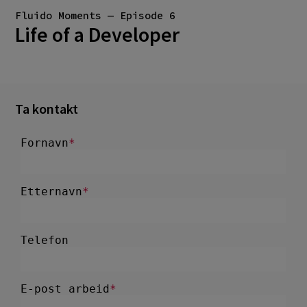
Fluido Moments — Episode 6
Life of a Developer
Ta kontakt