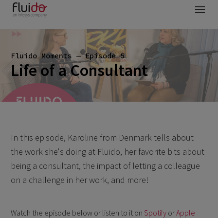
Fluido Moments — Episode 5
Life of a Consultant
In this episode, Karoline from Denmark tells about
the work she's doing at Fluido, her favorite bits about
being a consultant, the impact of letting a colleague
on a challenge in her work, and more!
Watch the episode below or listen to it on
Spotify
or
Apple