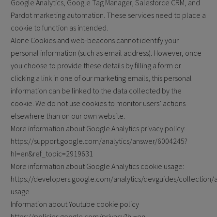
Google Analytics, Google Tag Manager, Salesforce CRM, and
Pardot marketing automation. These services need to place a
cookie to function as intended.
Alone Cookies and web-beacons cannot identify your
personal information (such as email address). However, once
you choose to provide these details by filling a form or
clicking a link in one of our marketing emails, this personal
information can be linked to the data collected by the
cookie. We do not use cookies to monitor users’ actions
elsewhere than on our own website.
More information about Google Analytics privacy policy:
https://support.google.com/analytics/answer/6004245?
hl=en&ref_topic=2919631
More information about Google Analytics cookie usage:
https://developers.google.com/analytics/devguides/collection/a
usage
Information about Youtube cookie policy
https://policies.google.com/privacy?hl=en