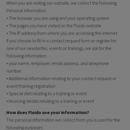
When you are visiting our website, we collect the following
Personal Information:
• The browser you are using and your operating system
• The pages you have visited on the Fluido website
• The IP address from where you are accessing the internet
If you choose to fill in a contact request form or register for
one of our newsletter, events or trainings, we ask for the
following information:
• your name, employer, email address, and telephone
number
• Additional information relating to your contact request or
event/training registration
• Special diet relating to a training or event
• Invoicing details relating to a training or event
How does Fluido use your information?
The personal information we collect from you is used for the
following purposes: