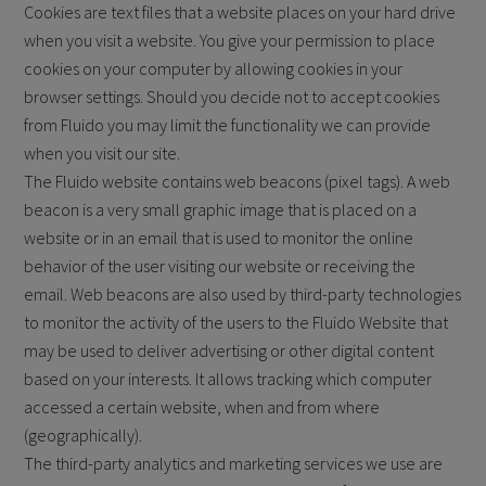
Cookies are text files that a website places on your hard drive
when you visit a website. You give your permission to place
cookies on your computer by allowing cookies in your
browser settings. Should you decide not to accept cookies
from Fluido you may limit the functionality we can provide
when you visit our site.
The Fluido website contains web beacons (pixel tags). A web
beacon is a very small graphic image that is placed on a
website or in an email that is used to monitor the online
behavior of the user visiting our website or receiving the
email. Web beacons are also used by third-party technologies
to monitor the activity of the users to the Fluido Website that
may be used to deliver advertising or other digital content
based on your interests. It allows tracking which computer
accessed a certain website, when and from where
(geographically).
The third-party analytics and marketing services we use are