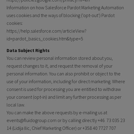
Information on how Salesforce Pardot Marketing Automation
uses cookies and the ways of blocking (‘opt-out’) Pardot
cookies:
https://help.salesforce.com/articleView?
id=pardot_basics_cookies.htm&type=5
Data Subject Rights
You can review personal information stored about you,
request changes to it, and request the removal of your
personal information. You can also prohibit or object to the
use of your information, including for direct marketing. Where
consent is used for processing you are entitled to withdraw
your consent (opt-in) and limit any further processing as per
local law.
You can make the above requests by e-mailing us at
events@fluidogroup.com or by calling directly +46
73 035 23
14 (Lidija Ilic, Chief Marketing Officer) or +358 40 7727 707