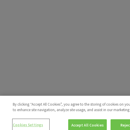
By clicking “Accept All Cookies”, you agree to the storing of cookies on yo
to enhance site navigation, analyze site usage, and assist in our marketing 
Cookies Settings
Accept All Cookies
Rejec