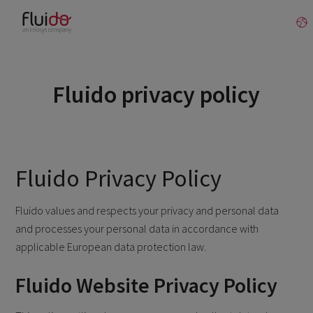
Fluido privacy policy
Fluido Privacy Policy
Fluido values and respects your privacy and personal data
and processes your personal data in accordance with
applicable European data protection law.
Fluido Website Privacy Policy