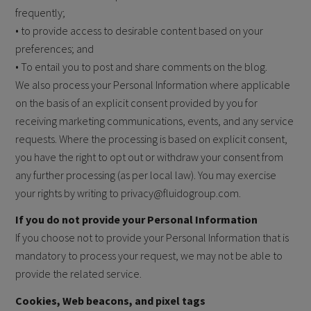
frequently;
• to provide access to desirable content based on your
preferences; and
• To entail you to post and share comments on the blog.
We also process your Personal Information where applicable
on the basis of an explicit consent provided by you for
receiving marketing communications, events, and any service
requests. Where the processing is based on explicit consent,
you have the right to opt out or withdraw your consent from
any further processing (as per local law). You may exercise
your rights by writing to privacy@fluidogroup.com.
If you do not provide your Personal Information
If you choose not to provide your Personal Information that is
mandatory to process your request, we may not be able to
provide the related service.
Cookies, Web beacons, and pixel tags