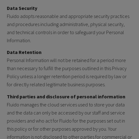
Data Security
Fluido adopts reasonable and appropriate security practices
and procedures including administrative, physical security,
and technical controls in order to safeguard your Personal
Information.
Data Retention
Personal Information will not be retained for a period more
than necessary to fulfill the purposes outlined in this Privacy
Policy unless a longer retention period is required by law or
for directly related legitimate business purposes.
Third parties and disclosure of personal information
Fluido manages the cloud services used to store your data
and the data can only be accessed by our staff and service
providers and who act for Fluido for the purposes set out in
this policy or for other purposes approved by you. Your
information is not disclosed to other parties for commercial or