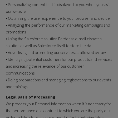
• Personalizing content that is displayed to you when you visit
our website
• Optimizing the user experience to your browser and device
• Analyzing the performance of our marketing campaigns and
promotions
• Using the Salesforce solution Pardot as e-mail dispatch
solution as well as Salesforce itself to store the data
• Advertising and promoting our services as allowed by law
• Identifying potential customers for our products and services
and increasing the relevance of our customer
communications
• Doing preparations and managing registrations to our events
and trainings
Legal Basis of Processing
We process your Personal Information when it is necessary for
the performance of a contract to which you are the party or in
order to take steps at your request prior to entering into a