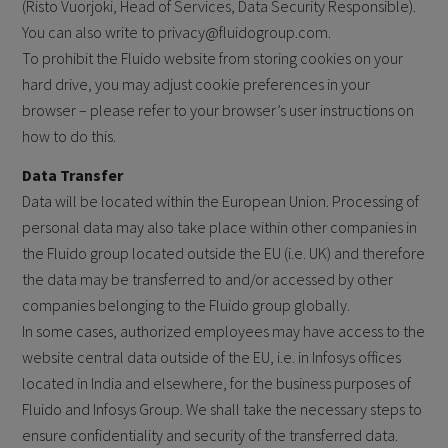
(Risto Vuorjoki, Head of Services, Data Security Responsible).
You can also write to privacy@fluidogroup.com.
To prohibit the Fluido website from storing cookies on your
hard drive, you may adjust cookie preferences in your
browser – please refer to your browser’s user instructions on
how to do this.
Data Transfer
Data will be located within the European Union. Processing of
personal data may also take place within other companies in
the Fluido group located outside the EU (i.e. UK) and therefore
the data may be transferred to and/or accessed by other
companies belonging to the Fluido group globally.
In some cases, authorized employees may have access to the
website central data outside of the EU, i.e. in Infosys offices
located in India and elsewhere, for the business purposes of
Fluido and Infosys Group. We shall take the necessary steps to
ensure confidentiality and security of the transferred data.