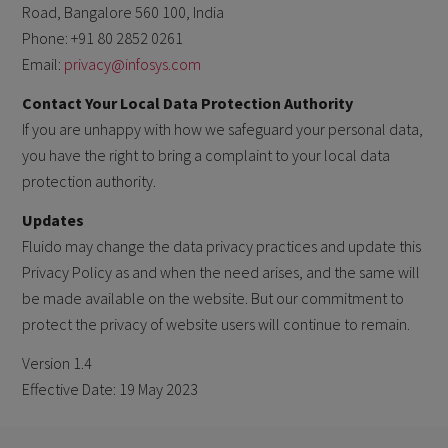
Road, Bangalore 560 100, India
Phone: +91 80 2852 0261
Email:
privacy@infosys.com
Contact Your Local Data Protection Authority
If you are unhappy with how we safeguard your personal data,
you have the right to bring a complaint to your local data
protection authority.
Updates
Fluido may change the data privacy practices and update this
Privacy Policy as and when the need arises, and the same will
be made available on the website. But our commitment to
protect the privacy of website users will continue to remain.
Version 1.4
Effective Date: 19 May 2023