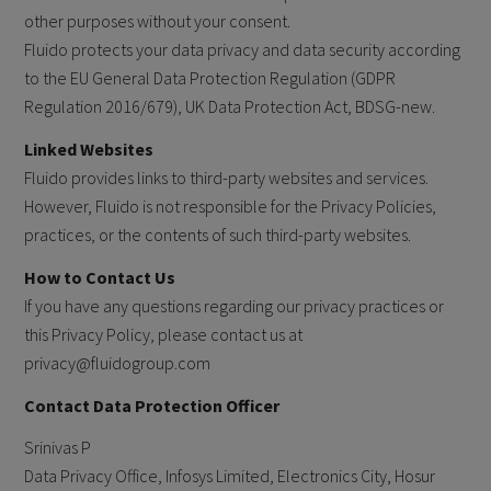
other purposes without your consent.
Fluido protects your data privacy and data security according
to the EU General Data Protection Regulation (GDPR
Regulation 2016/679), UK Data Protection Act, BDSG-new.
Linked Websites
Fluido provides links to third-party websites and services.
However, Fluido is not responsible for the Privacy Policies,
practices, or the contents of such third-party websites.
How to Contact Us
If you have any questions regarding our privacy practices or
this Privacy Policy, please contact us at
privacy@fluidogroup.com
Contact Data Protection Officer
Srinivas P
Data Privacy Office, Infosys Limited, Electronics City, Hosur