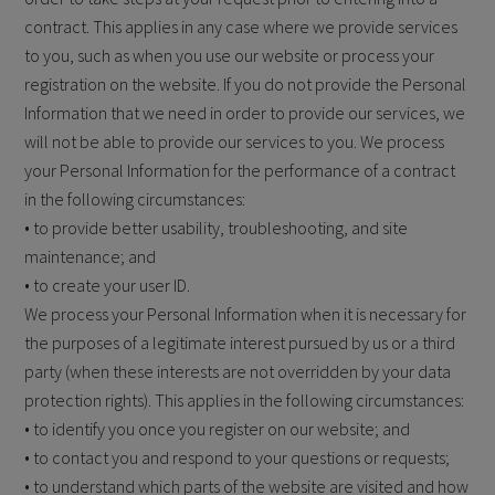
contract. This applies in any case where we provide services
to you, such as when you use our website or process your
registration on the website. If you do not provide the Personal
Information that we need in order to provide our services, we
will not be able to provide our services to you. We process
your Personal Information for the performance of a contract
in the following circumstances:
• to provide better usability, troubleshooting, and site
maintenance; and
• to create your user ID.
We process your Personal Information when it is necessary for
the purposes of a legitimate interest pursued by us or a third
party (when these interests are not overridden by your data
protection rights). This applies in the following circumstances:
• to identify you once you register on our website; and
• to contact you and respond to your questions or requests;
• to understand which parts of the website are visited and how