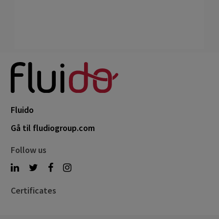
Fluido
Gå til fludiogroup.com
Follow us
Certificates