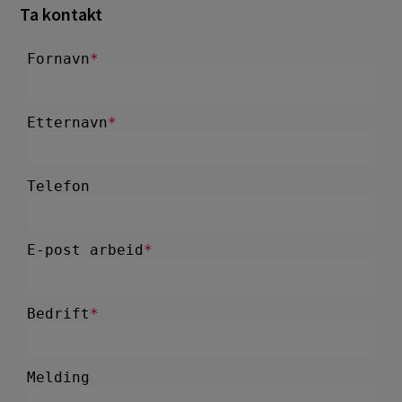
Ta kontakt