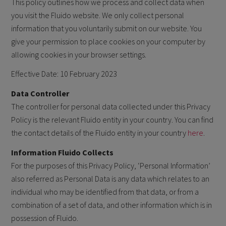
This policy outlines how we process and collect data when
you visit the Fluido website. We only collect personal
information that you voluntarily submit on our website. You
give your permission to place cookies on your computer by
allowing cookies in your browser settings.
Effective Date: 10 February 2023
Data Controller
The controller for personal data collected under this Privacy
Policy is the relevant Fluido entity in your country. You can find
the contact details of the Fluido entity in your country
here
.
Information Fluido Collects
For the purposes of this Privacy Policy, ‘Personal Information’
also referred as Personal Data is any data which relates to an
individual who may be identified from that data, or from a
combination of a set of data, and other information which is in
possession of Fluido.