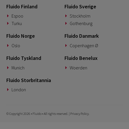
Fluido Finland
Fluido Sverige
Espoo
Stockholm
Turku
Gothenburg
Fluido Norge
Fluido Danmark
Oslo
Copenhagen Ø
Fluido Tyskland
Fluido Benelux
Munich
Woerden
Fluido Storbritannia
London
© Copyright 2026 • Fluido • All rights reserved. |
Privacy Policy.