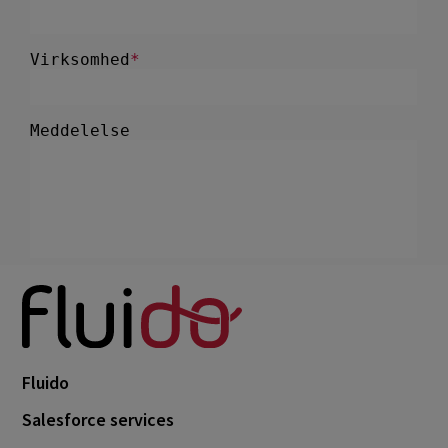
Fluido
Salesforce services