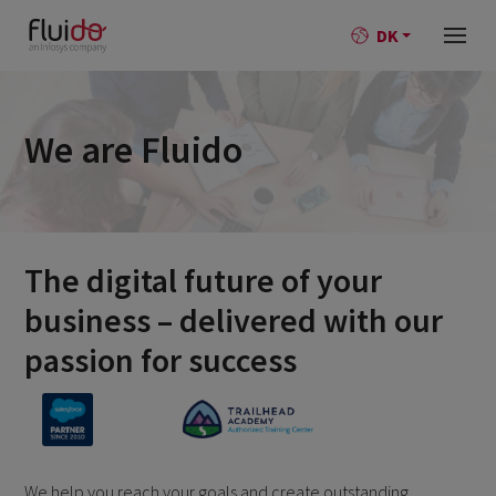
DK
We are Fluido
The digital future of your
business – delivered with our
passion for success
We help you reach your goals and create outstanding