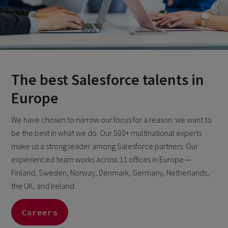
The best Salesforce talents in
Europe
We have chosen to narrow our focus for a reason: we want to
be the best in what we do. Our 500+ multinational experts
make us a strong leader among Salesforce partners. Our
experienced team works across 11 offices in Europe —
Finland, Sweden, Norway, Denmark, Germany, Netherlands,
the UK, and Ireland.
Careers