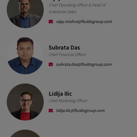
Chief Operating Officer & Head of
Enterprise Sales
vijay.mishra@fluidogroup.com
Subrata Das
Chief Financial Officer
subrata.das@fluidogroup.com
Lidija Ilic
Chief Marketing Officer
lidija.ilic@fluidogroup.com