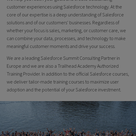
customer experiences using Salesforce technology. At the
core of our expertise is a deep understanding of Salesforce
solutions and of our customers’ businesses. Regardless of
whether your focus is sales, marketing, or customer care, we
can combine your data, processes, and technology to make
meaningful customer moments and drive your success.
We are a leading Salesforce Summit Consulting Partner in
Europe and we are also a Trailhead Academy Authorized
Training Provider. In addition to the official Salesforce courses,
we deliver tailor-made training courses to maximize user
adoption and the potential of your Salesforce investment.