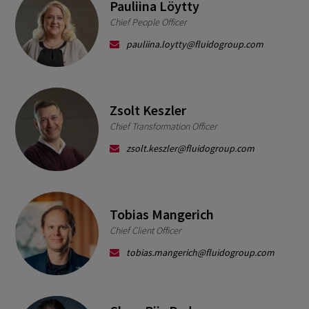
Pauliina Löytty
Chief People Officer
pauliina.loytty@fluidogroup.com
Zsolt Keszler
Chief Transformation Officer
zsolt.keszler@fluidogroup.com
Tobias Mangerich
Chief Client Officer
tobias.mangerich@fluidogroup.com