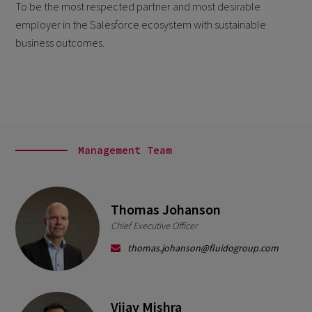
To be the most respected partner and most desirable
employer in the Salesforce ecosystem with
sustainable
business outcomes.
Management Team
Thomas Johanson
Chief Executive Officer
thomas.johanson@fluidogroup.com
Vijay Mishra