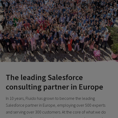
The leading Salesforce
consulting partner in Europe
In 10 years, Fluido has grown to become the leading
Salesforce partner in Europe, employing over 500 experts
and serving over 300 customers. At the core of what we do