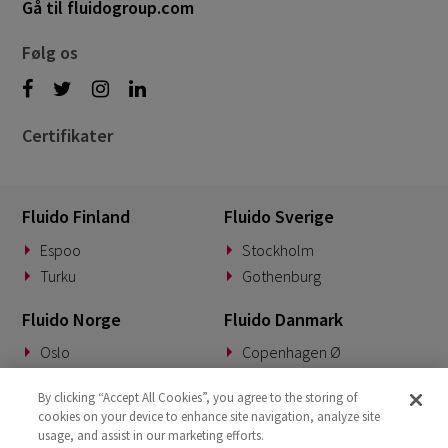
Gå til fluidogroup.com
Følg os
Certifikater
Fluido Finland
Fluido Sverige
Espoo
Stockholm
Turku
Gothenburg
Fluido Norge
Fluido Danmark
Oslo
Copenhagen Ø
Fluido Tyskland
Fluido Benelux
By clicking “Accept All Cookies”, you agree to the storing of
cookies on your device to enhance site navigation, analyze site
Munich
Woerden
usage, and assist in our marketing efforts.