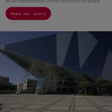
are our commitment to customer success and our people.
Read our story