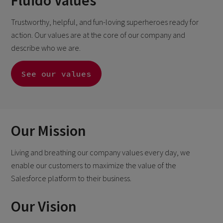
Fluido Values
Trustworthy, helpful, and fun-loving superheroes ready for
action. Our values are at the core of our company and
describe who we are.
See our values
Our Mission
Living and breathing our company values every day, we
enable our customers to maximize the
value of the
Salesforce platform to their business.
Our Vision