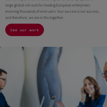
large global roll-outs for leading European enterprises
involving thousands of end-users. Your success is our success,
and therefore, we are in this together.
See our work