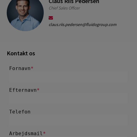
Claus Riis Pedersen
Chief Sales Officer
claus.riis.pedersen@fluidogroup.com
Kontakt os