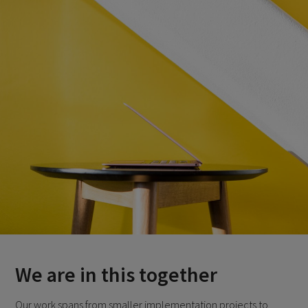
We are in this together
Our work spans from smaller implementation projects to