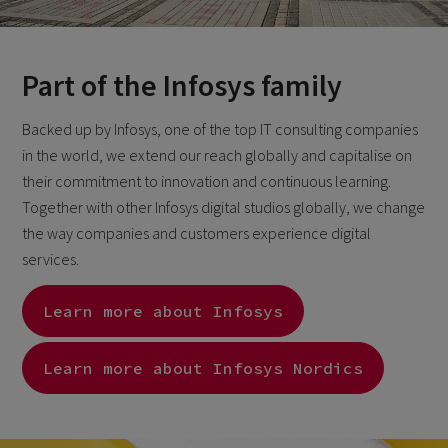
Part of the Infosys family
Backed up by Infosys, one of the top IT consulting companies
in the world, we extend our reach globally and capitalise on
their commitment to innovation and continuous learning.
Together with other Infosys digital studios globally, we change
the way companies and customers experience digital
services.
Learn more about Infosys
Learn more about Infosys Nordics