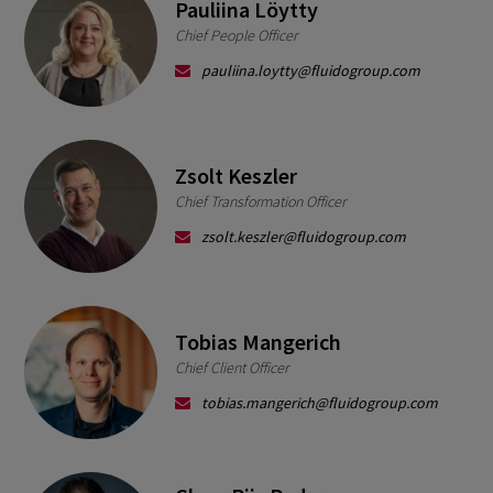
Pauliina Löytty
Chief People Officer
pauliina.loytty@fluidogroup.com
Zsolt Keszler
Chief Transformation Officer
zsolt.keszler@fluidogroup.com
Tobias Mangerich
Chief Client Officer
tobias.mangerich@fluidogroup.com