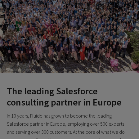
The leading Salesforce
consulting partner in Europe
In 10 years, Fluido has grown to become the leading
Salesforce partner in Europe, employing over 500 experts
and serving over 300 customers. At the core of what we do