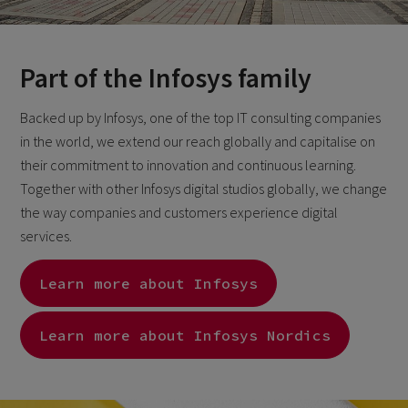
Part of the Infosys family
Backed up by Infosys, one of the top IT consulting companies
in the world, we extend our reach globally and capitalise on
their commitment to innovation and continuous learning.
Together with other Infosys digital studios globally, we change
the way companies and customers experience digital
services.
Learn more about Infosys
Learn more about Infosys Nordics