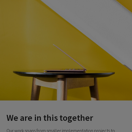
We are in this together
Our work spans from smaller implementation projects to