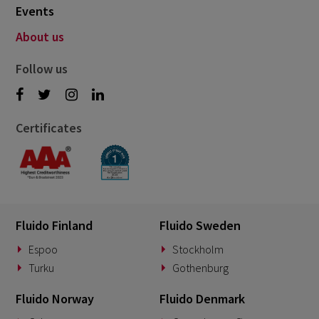
Events
About us
Follow us
Certificates
Fluido Finland
Fluido Sweden
Espoo
Stockholm
Turku
Gothenburg
Fluido Norway
Fluido Denmark