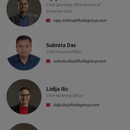
Chief Operating Officer & Head of
Enterprise Sales
vijay.mishra@fluidogroup.com
Subrata Das
Chief Financial Officer
subrata.das@fluidogroup.com
Lidija Ilic
Chief Marketing Officer
lidija.ilic@fluidogroup.com