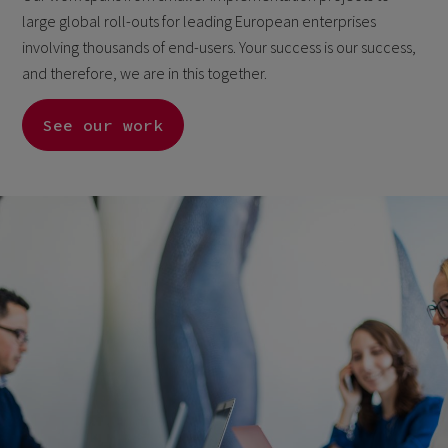
large global roll-outs for leading European enterprises
involving thousands of end-users. Your success is our success,
and therefore, we are in this together.
See our work