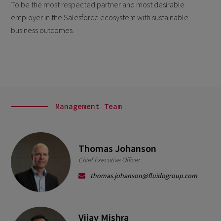
To be the most respected partner and most desirable
employer in the Salesforce ecosystem with
sustainable
business outcomes.
Management Team
Thomas Johanson
Chief Executive Officer
thomas.johanson@fluidogroup.com
Vijay Mishra