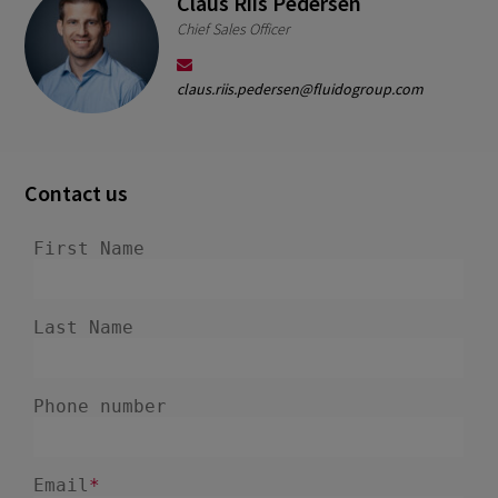
Claus Riis Pedersen
Chief Sales Officer
claus.riis.pedersen@fluidogroup.com
Contact us