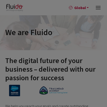
Global
We are Fluido
The digital future of your
business – delivered with our
passion for success
We help you reach your goals and create outstanding