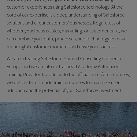
customer experiences using Salesforce technology. At the
core of our expertise is a deep understanding of Salesforce
solutions and of our customers’ businesses. Regardless of
whether your focus is sales, marketing, or customer care, we
can combine your data, processes, and technology to make
meaningful customer moments and drive your success.
We are a leading Salesforce Summit Consulting Partner in
Europe and we are also a Trailhead Academy Authorized
Training Provider. In addition to the official Salesforce courses,
we deliver tailor-made training courses to maximize user
adoption and the potential of your Salesforce investment.