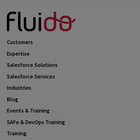
Customers
Expertise
Salesforce Solutions
Salesforce Services
Industries
Blog
Events & Training
SAFe & DevOps Training
Training