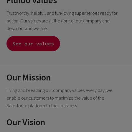
Fluido Values
Trustworthy, helpful, and fun-loving superheroes ready for
action. Our values are at the core of our company and
describe who we are.
See our values
Our Mission
Living and breathing our company values every day, we
enable our customers to maximize the
value of the
Salesforce platform to their business.
Our Vision