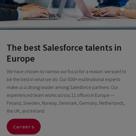
The best Salesforce talents in
Europe
We have chosen to narrow our focus for a reason: we want to
be the best in what we do. Our 500+ multinational experts
make us a strong leader among Salesforce partners. Our
experienced team works across 11 offices in Europe —
Finland, Sweden, Norway, Denmark, Germany, Netherlands,
the UK, and Ireland.
Careers