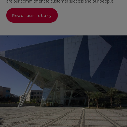
are our commitment to customer success and our people.
Read our story