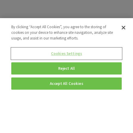
By clicking “Accept All Cookies”, you agree to the storing of
cookies on your device to enhance site navigation, analyze site
usage, and assist in our marketing efforts.
Cookies Settings
Reject All
Accept All Cookies