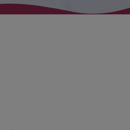
Fluido Wealth360
Closing the advice gap –
Enabling financial choices –
Supporting financial literacy –
Promoting advice
1
3
Fluido Wealth360 has been designed to support adviser firms
of any size, developing accessible technology that delivers
efficiency in day-to-day processes, reduces re-keying and
enhances user and client experience.