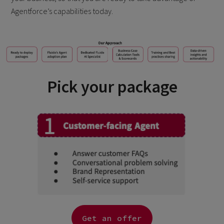
Agentforce’s capabilities today.
Pick your package
Get an offer