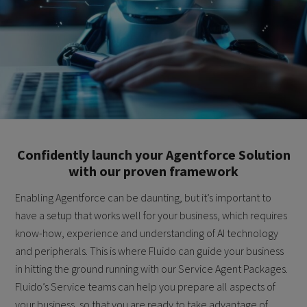
Confidently launch your Agentforce Solution
with our proven framework
Enabling Agentforce can be daunting, but it’s important to
have a setup that works well for your business, which requires
know-how, experience and understanding of AI technology
and peripherals. This is where Fluido can guide your business
in hitting the ground running with our Service Agent Packages.
Fluido’s Service teams can help you prepare all aspects of
your business, so that you are ready to take advantage of