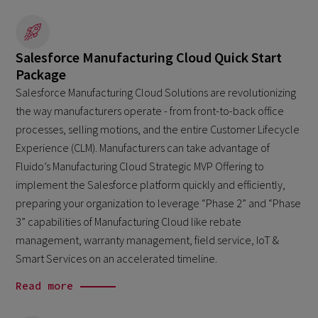
Salesforce Manufacturing Cloud Quick Start
Package
Salesforce Manufacturing Cloud Solutions are revolutionizing
the way manufacturers operate - from front-to-back office
processes, selling motions, and the entire Customer Lifecycle
Experience (CLM). Manufacturers can take advantage of
Fluido’s Manufacturing Cloud Strategic MVP Offering to
implement the Salesforce platform quickly and efficiently,
preparing your organization to leverage “Phase 2” and “Phase
3” capabilities of Manufacturing Cloud like rebate
management, warranty management, field service, IoT &
Smart Services on an accelerated timeline.
Read more