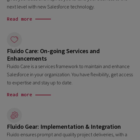
next level with new Salesforce technology.
Read more
Fluido Care: On-going Services and
Enhancements
Fluido Care is a services framework to maintain and enhance
Salesforce in your organization. You have flexibility, get access
to expertise and stay up to date.
Read more
Fluido Gear: Implementation & Integration
Fluido ensures prompt and quality project deliveries, with a