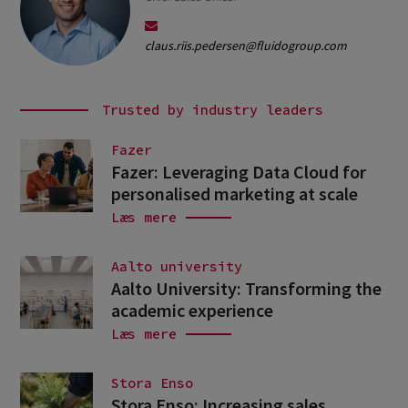
claus.riis.pedersen@fluidogroup.com
Trusted by industry leaders
Fazer
Fazer: Leveraging Data Cloud for
personalised marketing at scale
Læs mere
Aalto university
Aalto University: Transforming the
academic experience
Læs mere
Stora Enso
Stora Enso: Increasing sales