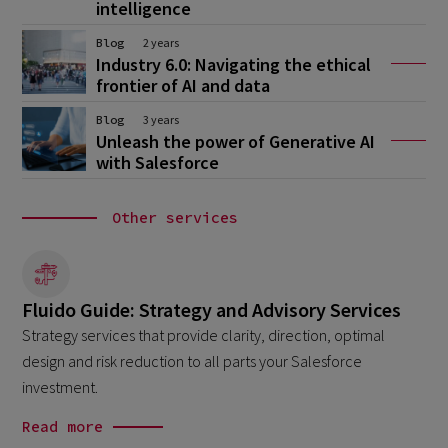
intelligence
Blog
2 years
Industry 6.0: Navigating the ethical
frontier of AI and data
Blog
3 years
Unleash the power of Generative AI
with Salesforce
Other services
Fluido Guide: Strategy and Advisory Services
Strategy services that provide clarity, direction, optimal
design and risk reduction to all parts your Salesforce
investment.
Read more