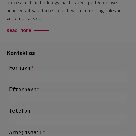
process and methodology that has been perfected over
hundreds of Salesforce projects within marketing, sales and
customer service.
Read more
Kontakt os