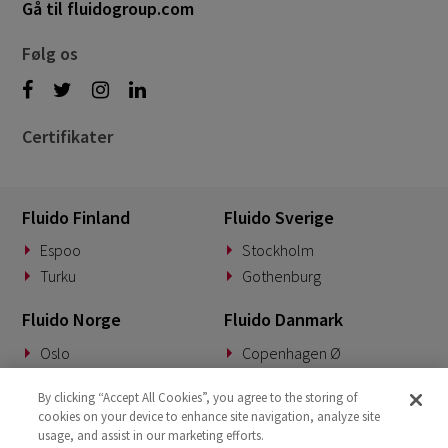
Gå til fluidogroup.com
Følg os
Certifikater
Fluido Finland
Fluido Sverige
Espoo
Stockholm
Turku
Gothenburg
Fluido Norge
Fluido Danmark
Oslo
Copenhagen Ø
Fluido Tyskland
Fluido Benelux
By clicking “Accept All Cookies”, you agree to the storing of
cookies on your device to enhance site navigation, analyze site
Munich
Woerden
usage, and assist in our marketing efforts.