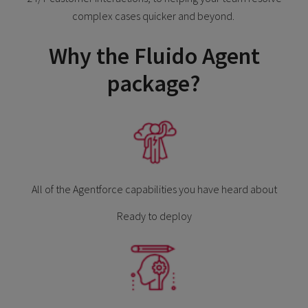
complex cases quicker and beyond.
Why the Fluido Agent
package?
All of the Agentforce capabilities you have heard about
Ready to deploy