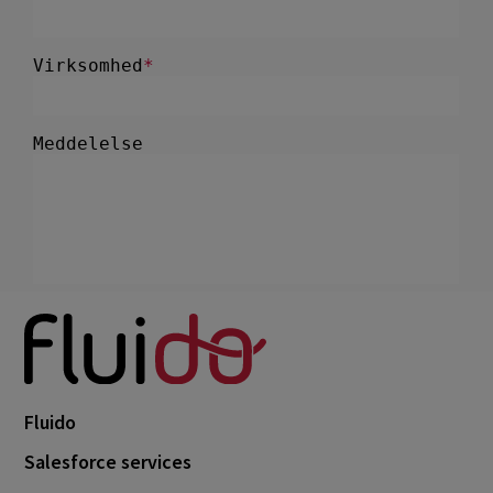
Fluido
Salesforce services