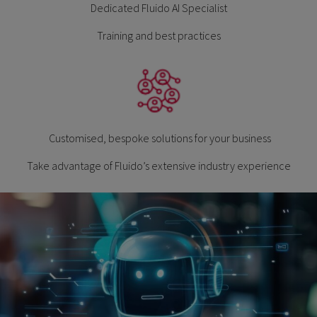
Dedicated Fluido AI Specialist
Training and best practices
Customised, bespoke solutions for your business
Take advantage of Fluido’s extensive industry experience