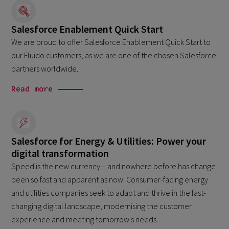
Salesforce Enablement Quick Start
We are proud to offer Salesforce Enablement Quick Start to
our Fluido customers, as we are one of the chosen Salesforce
partners worldwide.
Read more
Salesforce for Energy & Utilities: Power your
digital transformation
Speed is the new currency – and nowhere before has change
been so fast and apparent as now. Consumer-facing energy
and utilities companies seek to adapt and thrive in the fast-
changing digital landscape, modernising the customer
experience and meeting tomorrow's needs.