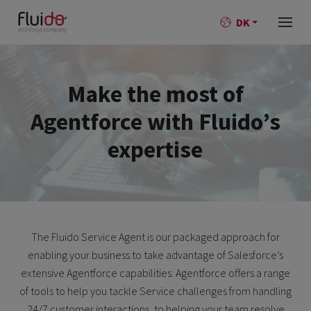
DK
Make the most of
Agentforce with Fluido’s
expertise
The Fluido Service Agent is our packaged approach for
enabling your business to take advantage of Salesforce’s
extensive Agentforce capabilities. Agentforce offers a range
of tools to help you tackle Service challenges from handling
24/7 customer interactions, to helping your team resolve