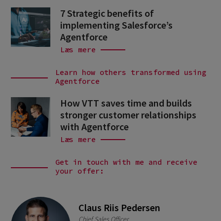
7 Strategic benefits of
implementing Salesforce’s
Agentforce
Læs mere
Learn how others transformed using
Agentforce
How VTT saves time and builds
stronger customer relationships
with Agentforce
Læs mere
Get in touch with me and receive
your offer:
Claus Riis Pedersen
Chief Sales Officer