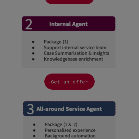
Get an offer