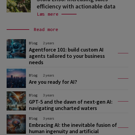
efficiency with actionable data
Læs mere
Read more
Blog
2 years
Agentforce 101: build custom AI
agents tailored to your business
needs
Blog
2 years
Are you ready for AI?
Blog
3 years
GPT-5 and the dawn of next-gen AI:
navigating uncharted waters
Blog
3 years
Embracing AI: the inevitable fusion of
human ingenuity and artificial