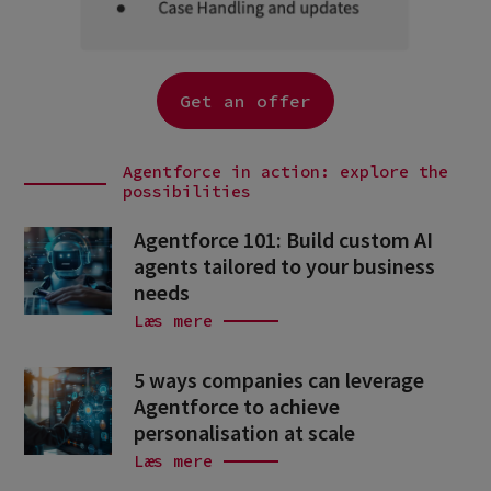
Get an offer
Agentforce in action: explore the
possibilities
Agentforce 101: Build custom AI
agents tailored to your business
needs
Læs mere
5 ways companies can leverage
Agentforce to achieve
personalisation at scale
Læs mere