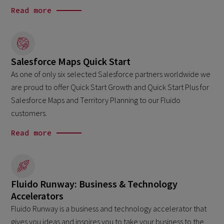
Read more
Salesforce Maps Quick Start
As one of only six selected Salesforce partners worldwide we
are proud to offer Quick Start Growth and Quick Start Plus for
Salesforce Maps and Territory Planning to our Fluido
customers.
Read more
Fluido Runway: Business & Technology
Accelerators
Fluido Runway is a business and technology accelerator that
gives you ideas and inspires you to take your business to the