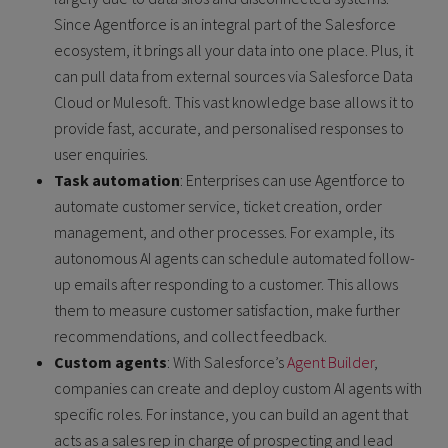
Since Agentforce is an integral part of the Salesforce
ecosystem, it brings all your data into one place. Plus, it
can pull data from external sources via Salesforce Data
Cloud or Mulesoft. This vast knowledge base allows it to
provide fast, accurate, and personalised responses to
user enquiries.
Task automation
: Enterprises can use Agentforce to
automate customer service, ticket creation, order
management, and other processes. For example, its
autonomous AI agents can schedule automated follow-
up emails after responding to a customer. This allows
them to measure customer satisfaction, make further
recommendations, and collect feedback.
Custom agents
: With Salesforce’s
Agent Builder
,
companies can create and deploy custom AI agents with
specific roles. For instance, you can build an agent that
acts as a sales rep in charge of prospecting and lead