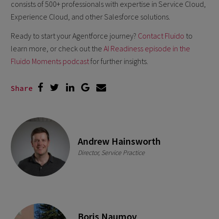
consists of 500+ professionals with expertise in Service Cloud,
Experience Cloud, and other Salesforce solutions.
Ready to start your Agentforce journey?
Contact Fluido
to
learn more, or check out the
AI Readiness episode in the
Fluido Moments podcast
for further insights.
Share
Andrew Hainsworth
Director, Service Practice
Boris Naumov