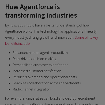
How Agentforce is
transforming industries
By now, you should have a better understanding of how
Agentforce works. This technology has applications in nearly
every industry, driving growth and innovation.
Some of its key
benefits include
:
Enhanced human agent productivity
Data-driven decision-making
Personalised customer experiences
Increased customer satisfaction
Reduced overhead and operational costs
Seamless collaboration across departments
Multi-channel integration
For example, universities can build and deploy recruitment
services agents with Salesforce’s Agentforce. The agents can