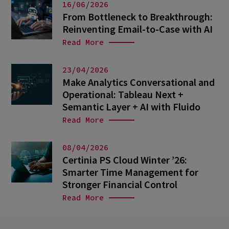
16/06/2026
From Bottleneck to Breakthrough:
Reinventing Email-to-Case with AI
Read More
23/04/2026
Make Analytics Conversational and
Operational: Tableau Next +
Semantic Layer + AI with Fluido
Read More
08/04/2026
Certinia PS Cloud Winter ’26:
Smarter Time Management for
Stronger Financial Control
Read More