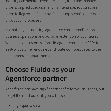
industry can monitor inventory levels, track and manage
orders, or predict equipment maintenance. You can train
them to flag potential delays in the supply chain or defects in
production processes.
No matter your industry, Agentforce can streamline core
business operations and act as an extension of your team.
With the right customisations, its agents can handle 90% to
99% of customer enquiries and route complex cases to the
right teams or departments.
Choose Fluido as your
Agentforce partner
Agentforce can have significant benefits for your business, but
to get the most out of it, you will need:
High-quality data