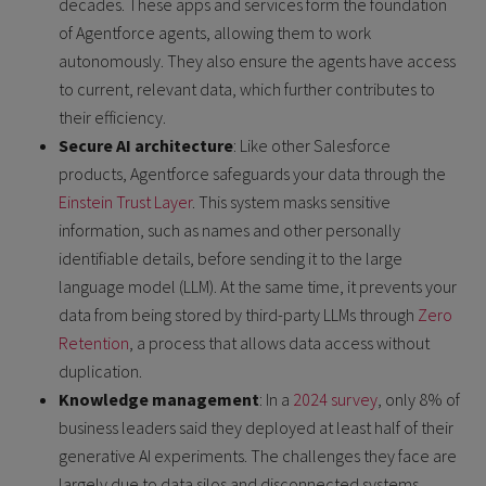
decades. These apps and services form the foundation
of Agentforce agents, allowing them to work
autonomously. They also ensure the agents have access
to current, relevant data, which further contributes to
their efficiency.
Secure AI architecture
: Like other Salesforce
products, Agentforce safeguards your data through the
Einstein Trust Layer
. This system masks sensitive
information, such as names and other personally
identifiable details, before sending it to the large
language model (LLM). At the same time, it prevents your
data from being stored by third-party LLMs through
Zero
Retention
, a process that allows data access without
duplication.
Knowledge management
: In a
2024 survey
, only 8% of
business leaders said they deployed at least half of their
generative AI experiments. The challenges they face are
largely due to data silos and disconnected systems.