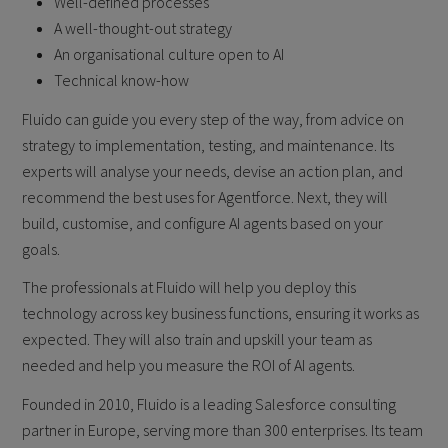
Well-defined processes
A well-thought-out strategy
An organisational culture open to AI
Technical know-how
Fluido can guide you every step of the way, from advice on
strategy to implementation, testing, and maintenance. Its
experts will analyse your needs, devise an action plan, and
recommend the best uses for Agentforce. Next, they will
build, customise, and configure AI agents based on your
goals.
The professionals at Fluido will help you deploy this
technology across key business functions, ensuring it works as
expected. They will also train and upskill your team as
needed and help you measure the ROI of AI agents.
Founded in 2010, Fluido is a leading Salesforce consulting
partner in Europe, serving more than 300 enterprises. Its team