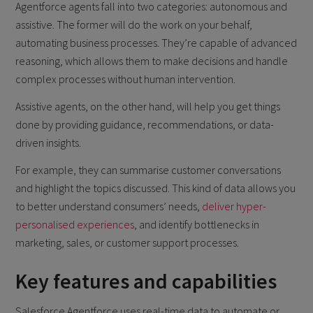
Agentforce agents fall into two categories: autonomous and
assistive. The former will do the work on your behalf,
automating business processes. They’re capable of advanced
reasoning, which allows them to make decisions and handle
complex processes without human intervention.
Assistive agents, on the other hand, will help you get things
done by providing guidance, recommendations, or data-
driven insights.
For example, they can summarise customer conversations
and highlight the topics discussed. This kind of data allows you
to better understand consumers’ needs,
deliver hyper-
personalised experiences
, and identify bottlenecks in
marketing, sales, or customer support processes.
Key features and capabilities
Salesforce Agentforce uses real-time data to automate or