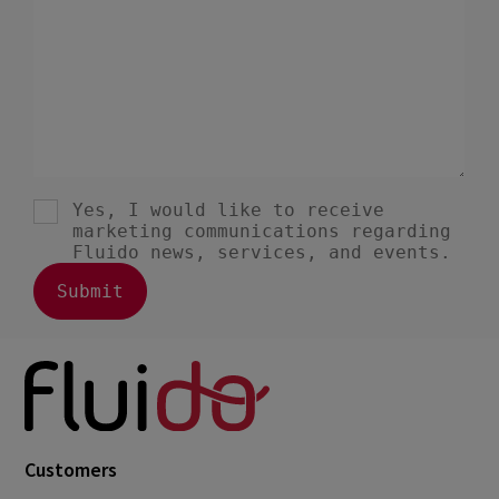
Customers