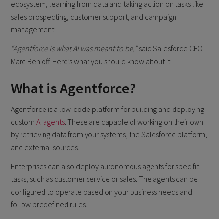
ecosystem, learning from data and taking action on tasks like
sales prospecting, customer support, and campaign
management.
“Agentforce is what AI was meant to be,”
said Salesforce CEO
Marc Benioff. Here’s what you should know about it.
What is Agentforce?
Agentforce is a low-code platform for building and deploying
custom
AI agents
. These are capable of working on their own
by retrieving data from your systems, the Salesforce platform,
and external sources.
Enterprises can also deploy autonomous agents for specific
tasks, such as customer service or sales. The agents can be
configured to operate based on your business needs and
follow predefined rules.