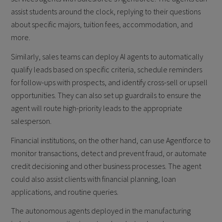
assist students around the clock, replying to their questions
about specific majors, tuition fees, accommodation, and
more.
Similarly, sales teams can deploy AI agents to automatically
qualify leads based on specific criteria, schedule reminders
for follow-ups with prospects, and identify cross-sell or upsell
opportunities. They can also set up guardrails to ensure the
agent will route high-priority leads to the appropriate
salesperson.
Financial institutions, on the other hand, can use Agentforce to
monitor transactions, detect and prevent fraud, or automate
credit decisioning and other business processes. The agent
could also assist clients with financial planning, loan
applications, and routine queries.
The autonomous agents deployed in the manufacturing