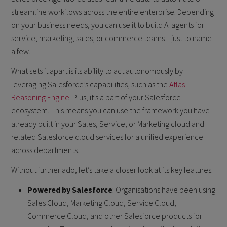
streamline workflows across the entire enterprise. Depending
on your business needs, you can use it to build AI agents for
service, marketing, sales, or commerce teams—just to name
a few.
What sets it apart is its ability to act autonomously by
leveraging Salesforce’s capabilities, such as the
Atlas
Reasoning Engine
. Plus, it’s a part of your Salesforce
ecosystem. This means you can use the framework you have
already built in your Sales, Service, or Marketing cloud and
related Salesforce cloud services for a unified experience
across departments.
Without further ado, let’s take a closer look at its key features:
Powered by Salesforce
: Organisations have been using
Sales Cloud, Marketing Cloud, Service Cloud,
Commerce Cloud, and other Salesforce products for