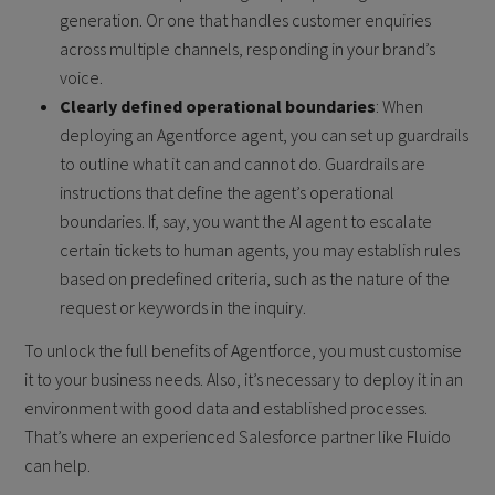
generation. Or one that handles customer enquiries
across multiple channels, responding in your brand’s
voice.
Clearly defined operational boundaries
: When
deploying an Agentforce agent, you can set up guardrails
to outline what it can and cannot do. Guardrails are
instructions that define the agent’s operational
boundaries. If, say, you want the AI agent to escalate
certain tickets to human agents, you may establish rules
based on predefined criteria, such as the nature of the
request or keywords in the inquiry.
To unlock the full benefits of Agentforce, you must customise
it to your business needs. Also, it’s necessary to deploy it in an
environment with good data and established processes.
That’s where an experienced Salesforce partner like
Fluido
can help.