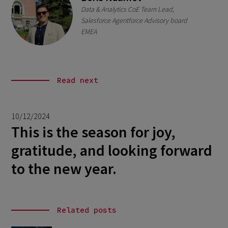
Data & Analytics CoE Team Lead,
Salesforce Agentforce Advisory board
EMEA
Read next
10/12/2024
This is the season for joy,
gratitude, and looking forward
to the new year.
Related posts