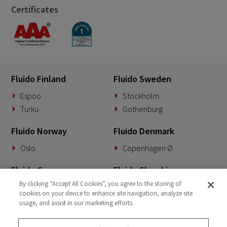
Certificates
Fluido Finland
Fluido Sweden
Espoo
Stockholm
Turku
Gothenburg
Fluido Norway
Fluido Denmark
Oslo
Copenhagen Ø
Fluido Germany
Fluido Slovakia
By clicking “Accept All Cookies”, you agree to the storing of
Munich
Banská Bystrica
cookies on your device to enhance site navigation, analyze site
usage, and assist in our marketing efforts.
Fluido Benelux
Fluido UK&I
Woerden
London