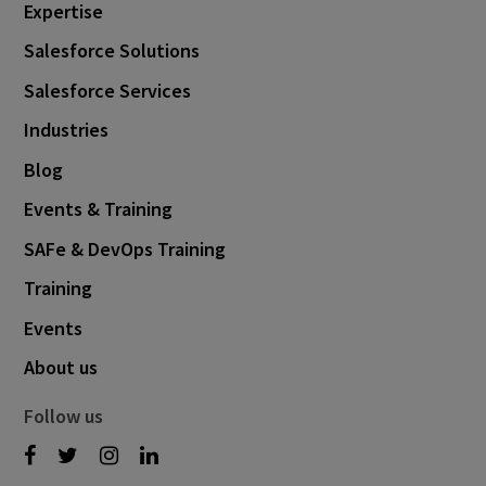
Expertise
Salesforce Solutions
Salesforce Services
Industries
Blog
Events & Training
SAFe & DevOps Training
Training
Events
About us
Follow us