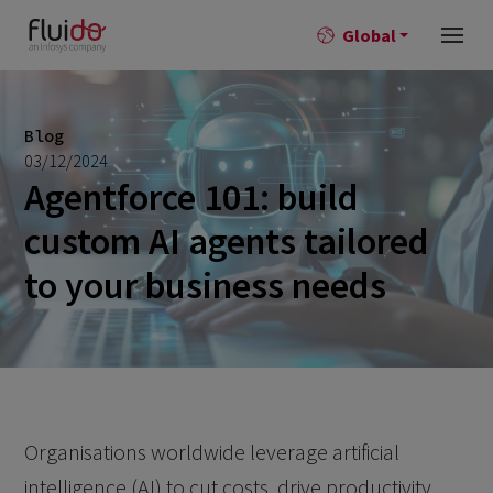
Global
Blog
03/12/2024
Agentforce 101: build
custom AI agents tailored
to your business needs
Organisations worldwide leverage artificial
intelligence (AI) to cut costs, drive productivity,