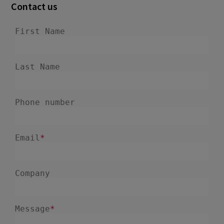
Contact us