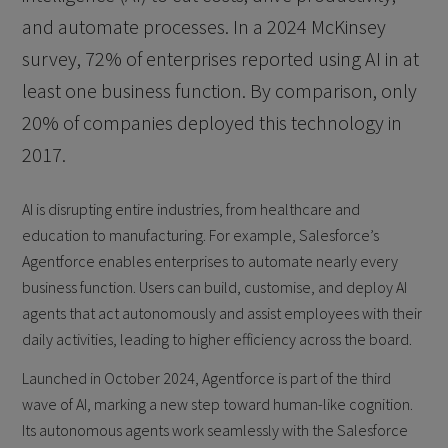
and automate processes. In a 2024 McKinsey
survey, 72% of enterprises reported using AI in at
least one business function. By comparison, only
20% of companies deployed this technology in
2017.
AI is disrupting entire industries, from healthcare and
education to manufacturing. For example, Salesforce’s
Agentforce enables enterprises to automate nearly every
business function. Users can build, customise, and deploy AI
agents that act autonomously and assist employees with their
daily activities, leading to higher efficiency across the board.
Launched in October 2024, Agentforce is part of the third
wave of AI, marking a new step toward human-like cognition.
Its autonomous agents work seamlessly with the Salesforce