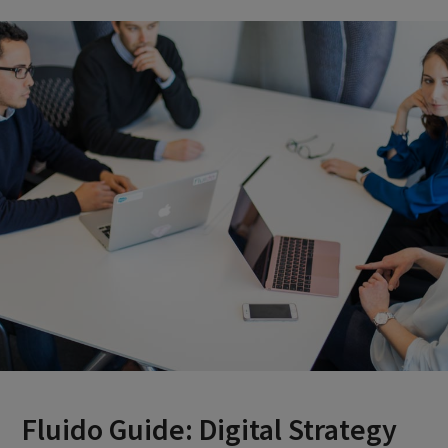
Fluido Guide: Digital Strategy