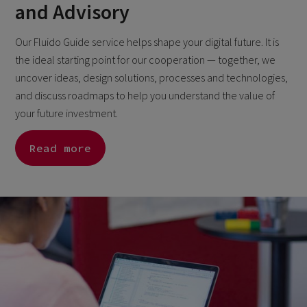
and Advisory
Our Fluido Guide service helps shape your digital future. It is
the ideal starting point for our cooperation — together, we
uncover ideas, design solutions, processes and technologies,
and discuss roadmaps to help you understand the value of
your future investment.
Read more