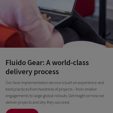
Fluido Gear: A world-class
delivery process
Our Gear implementation service is built on experience and
best practices from hundreds of projects – from smaller
engagements to large global rollouts. Get insight on how we
deliver projects and why they succeed.