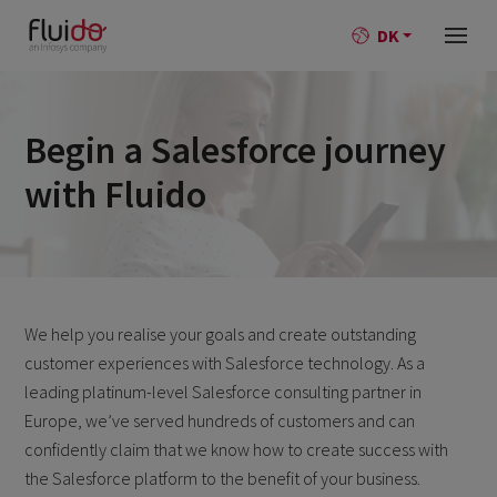
DK
Begin a Salesforce journey
with Fluido
We help you realise your goals and create outstanding
customer experiences with Salesforce technology. As a
leading platinum-level Salesforce consulting partner in
Europe, we’ve served hundreds of customers and can
confidently claim that we know how to create success with
the Salesforce platform to the benefit of your business.