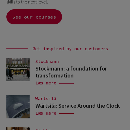
skills to the next level.
See our courses
Get inspired by our customers
Stockmann
Stockmann: a foundation for
transformation
Læs mere
Wärtsilä
Wärtsilä: Service Around the Clock
Læs mere