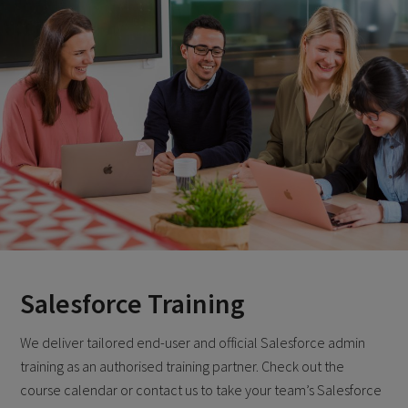
Salesforce Training
We deliver tailored end-user and official Salesforce admin
training as an authorised training partner. Check out the
course calendar or contact us to take your team’s Salesforce