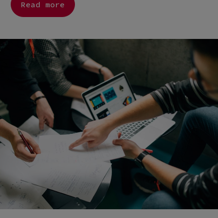
Read more