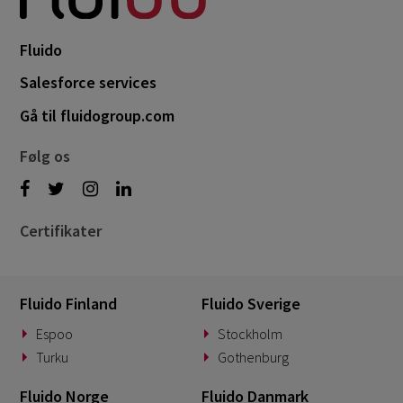
Fluido
Salesforce services
Gå til fluidogroup.com
Følg os
Certifikater
Fluido Finland
Fluido Sverige
Espoo
Stockholm
Turku
Gothenburg
Fluido Norge
Fluido Danmark