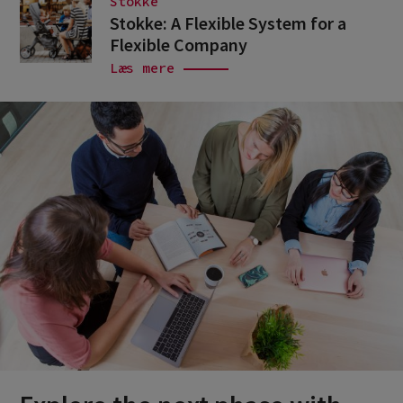
Stokke
Stokke: A Flexible System for a
Flexible Company
Læs mere