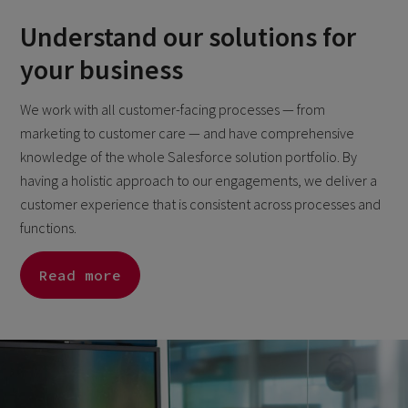
Understand our solutions for
your business
We work with all customer-facing processes — from
marketing to customer care — and have comprehensive
knowledge of the whole Salesforce solution portfolio. By
having a holistic approach to our engagements, we deliver a
customer experience that is consistent across processes and
functions.
Read more