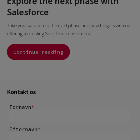
Explore the next phase with
Salesforce
Take your solution to the next phase and new heights with our
offering to existing Salesforce customers.
Continue reading
Kontakt os