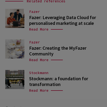
Related references
Fazer
Fazer: Leveraging Data Cloud for
personalised marketing at scale
Read More
Fazer
Fazer: Creating the MyFazer
Community
Read More
Stockmann
Stockmann: a foundation for
transformation
Read More