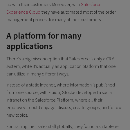
up with their customers. Moreover, with
Salesforce
Experience Cloud
they have automated most of the order
management process for many of their customers.
A platform for many
applications
There’s a big misconception that Salesforce is only a CRM
system, while it’s actually an application platform that one
can utilize in many different ways.
Instead of a static Intranet, where information is published
from one source, with Fluido, Stokke developed a social
Intranet on the Salesforce Platform, where all their
employees could engage, discuss, create groups, and follow
new topics.
For training their sales staff globally, they found a suitable e-