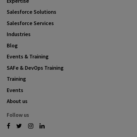
Expertise
Salesforce Solutions
Salesforce Services
Industries
Blog
Events & Training
SAFe & DevOps Training
Training
Events
About us
Follow us