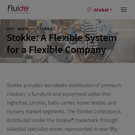
Global
Our work — Stokke
Stokke: A Flexible System
for a Flexible Company
Stokke provides worldwide distribution of premium
children´s furniture and equipment within the
highchair, stroller, baby carrier, home textiles and
nursery market segments. The Stokke Collection is
distributed under the Stokke® trademark through
selected specialist stores represented in over fifty