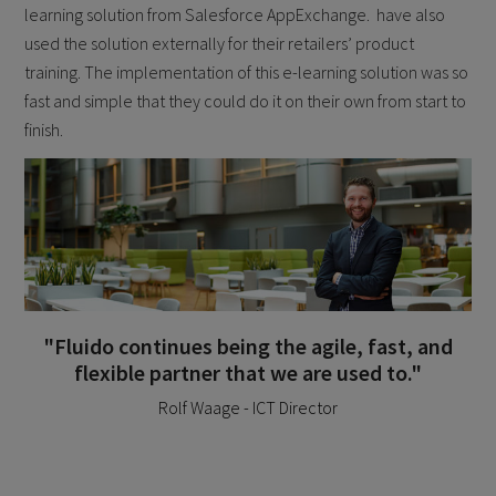
learning solution from Salesforce AppExchange. have also
used the solution externally for their retailers’ product
training. The implementation of this e-learning solution was so
fast and simple that they could do it on their own from start to
finish.
"Fluido continues being the agile, fast, and
flexible partner that we are used to."
Rolf Waage - ICT Director