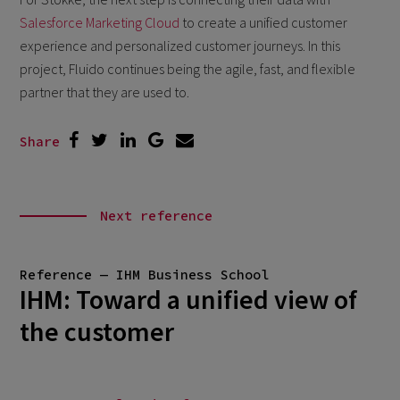
Salesforce Marketing Cloud
to create a unified customer
experience and personalized customer journeys. In this
project, Fluido continues being the agile, fast, and flexible
partner that they are used to.
Share
Next reference
Reference — IHM Business School
IHM: Toward a unified view of
the customer