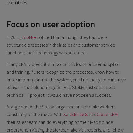
countries.
Focus on user adoption
In 2011,
Stokke
noticed that although they had well-
structured processes in their sales and customer service
functions, their technology was outdated.
In any CRM project, it is important to focus on user adoption
and training. If users recognize the processes, know how to
enter information into the system, and find the system intuitive
to use — the solution is good. Had Stokke just seen it as a
technical IT project, it would have not been a success.
A large part of the Stokke organization is mobile workers
constantly on the move. With
Salesforce Sales Cloud CRM
,
their sales team can do everything on their iPads: place
orders when visiting the stores, make visit reports, and follow