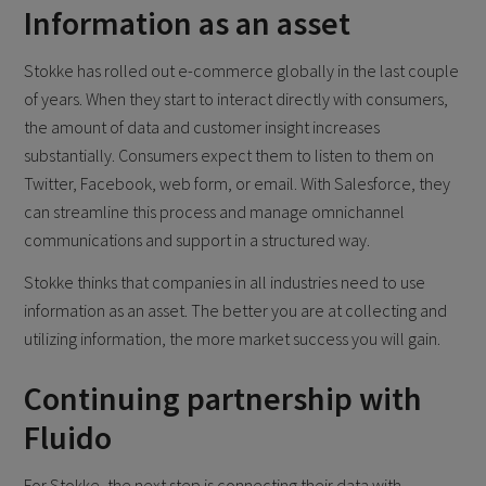
Information as an asset
Stokke has rolled out e-commerce globally in the last couple
of years. When they start to interact directly with consumers,
the amount of data and customer insight increases
substantially. Consumers expect them to listen to them on
Twitter, Facebook, web form, or email. With Salesforce, they
can streamline this process and manage omnichannel
communications and support in a structured way.
Stokke thinks that companies in all industries need to use
information as an asset. The better you are at collecting and
utilizing information, the more market success you will gain.
Continuing partnership with
Fluido
For Stokke, the next step is connecting their data with