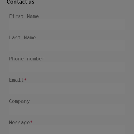
Contact us