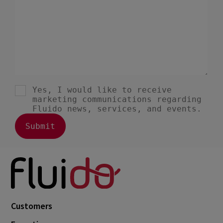
Customers