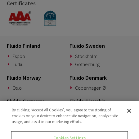
Certificates
Fluido Finland
Fluido Sweden
Espoo
Stockholm
Turku
Gothenburg
Fluido Norway
Fluido Denmark
Oslo
Copenhagen Ø
Fluido Germany
Fluido Slovakia
By clicking “Accept All Cookies”, you agree to the storing of
Munich
Banská Bystrica
cookies on your device to enhance site navigation, analyze site
usage, and assist in our marketing efforts.
Fluido Benelux
Fluido UK&I
Woerden
London
Cookies Settings