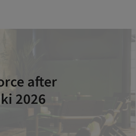
rce after
nki 2026