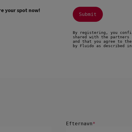
re your spot now!