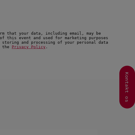
Kontakt os