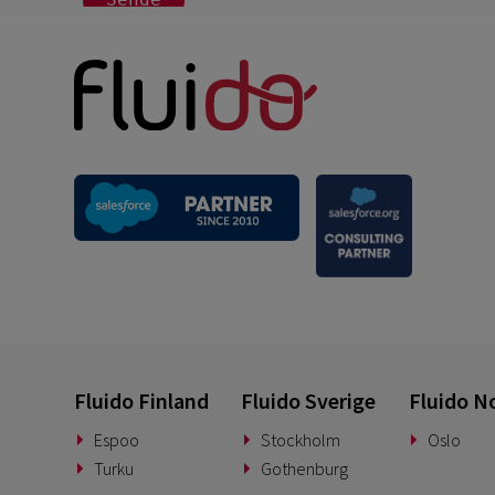
Fluido Finland
Fluido Sverige
Fluido N
Espoo
Stockholm
Oslo
Turku
Gothenburg