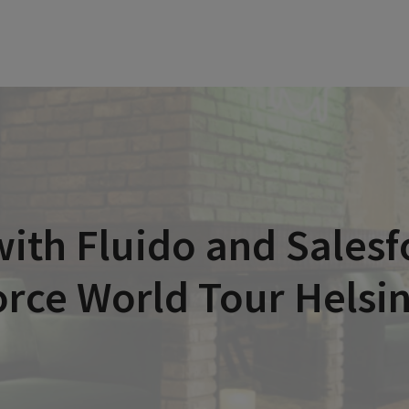
ith Fluido and Salesfo
rce World Tour Helsi