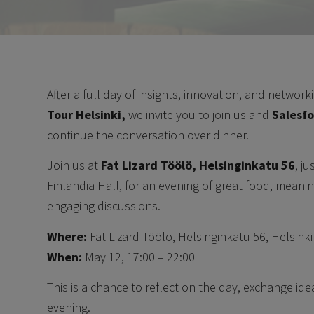
After a full day of insights, innovation, and network
Tour Helsinki,
we invite you to join us and
Salesf
continue the conversation over dinner.
Join us at
Fat Lizard Töölö, Helsinginkatu 56
, j
Finlandia Hall, for an evening of great food, meani
engaging discussions.
Where:
Fat Lizard Töölö, Helsinginkatu 56, Helsinki
When:
May 12, 17:00 – 22:00
This is a chance to reflect on the day, exchange ide
evening.