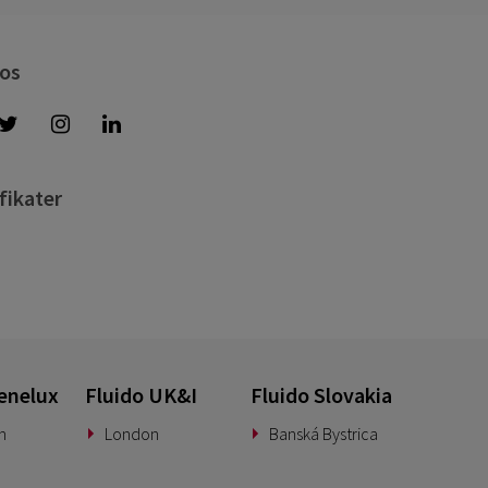
 os
fikater
enelux
Fluido UK&I
Fluido Slovakia
n
London
Banská Bystrica