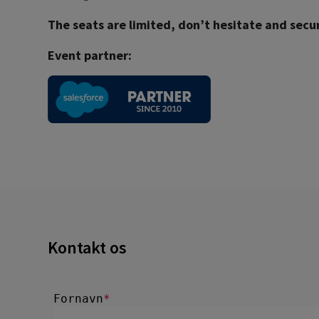
The seats are limited, don’t hesitate and secu
Event partner:
Kontakt os