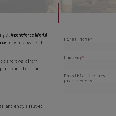
ing at
Agentforce World
orce
to wind down and
ust a short walk from
ngful connections, and
as, and enjoy a relaxed