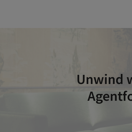
Unwind w
Agentfo