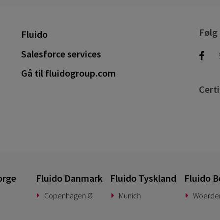
Følg
Fluido
Salesforce services
Gå til fluidogroup.com
Certi
orge
Fluido Danmark
Fluido Tyskland
Fluido B
Copenhagen Ø
Munich
Woerde