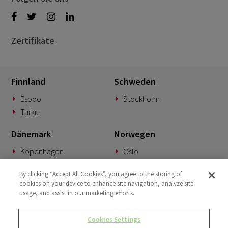
Zertifikate
Finnland
Schweden
Espoo
Stockholm
Turku
Dänemark
Norwegen
Kopenhagen
Oslo
Deutschland
Slowakei
By clicking “Accept All Cookies”, you agree to the storing of
cookies on your device to enhance site navigation, analyze site
München
Banská Bystrica
usage, and assist in our marketing efforts.
BeNeLux
Vereinigtes Königreich
Cookies Settings