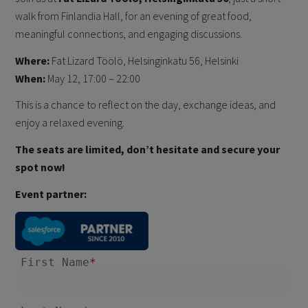
walk from Finlandia Hall, for an evening of great food,
meaningful connections, and engaging discussions.
Where:
Fat Lizard Töölö, Helsinginkatu 56, Helsinki
When:
May 12, 17:00 – 22:00
This is a chance to reflect on the day, exchange ideas, and
enjoy a relaxed evening.
The seats are limited, don’t hesitate and secure your
spot now!
Event partner: