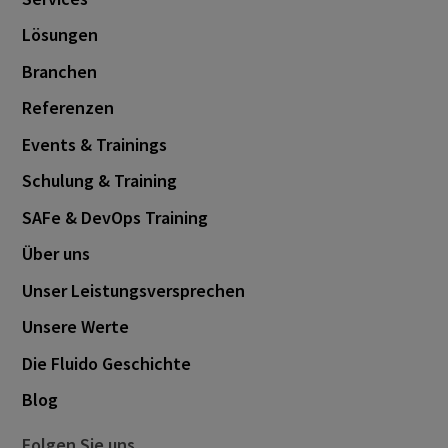
Lösungen
Branchen
Referenzen
Events & Trainings
Schulung & Training
SAFe & DevOps Training
Über uns
Unser Leistungsversprechen
Unsere Werte
Die Fluido Geschichte
Blog
Folgen Sie uns