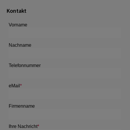
Kontakt