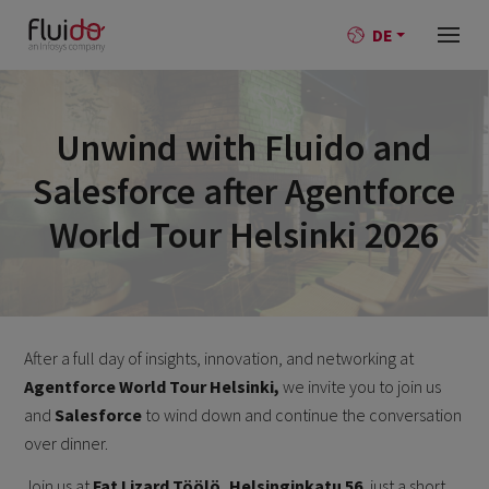
DE
Unwind with Fluido and
Salesforce after Agentforce
World Tour Helsinki 2026
After a full day of insights, innovation, and networking at
Agentforce World Tour Helsinki,
we invite you to join us
and
Salesforce
to wind down and continue the conversation
over dinner.
Join us at
Fat Lizard Töölö, Helsinginkatu 56
, just a short