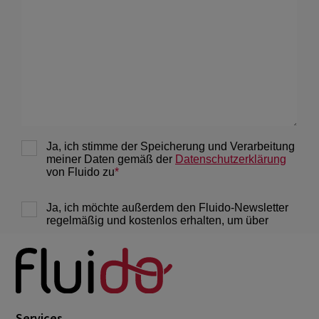
Services