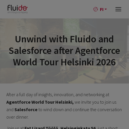
FI
Unwind with Fluido and
Salesforce after Agentforce
World Tour Helsinki 2026
After a full day of insights, innovation, and networking at
Agentforce World Tour Helsinki,
we invite you to join us
and
Salesforce
to wind down and continue the conversation
over dinner.
Join us at
Fat Lizard Töölö, Helsinginkatu 56
, just a short