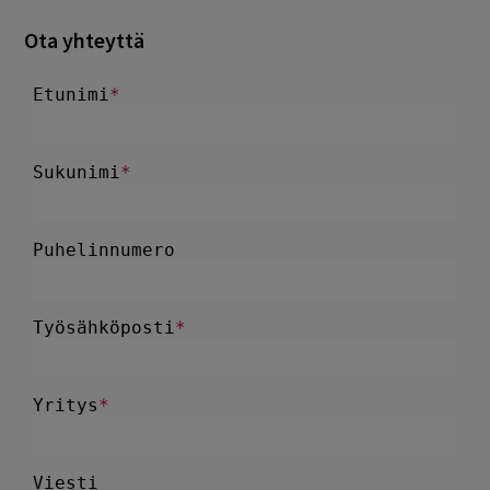
Ota yhteyttä