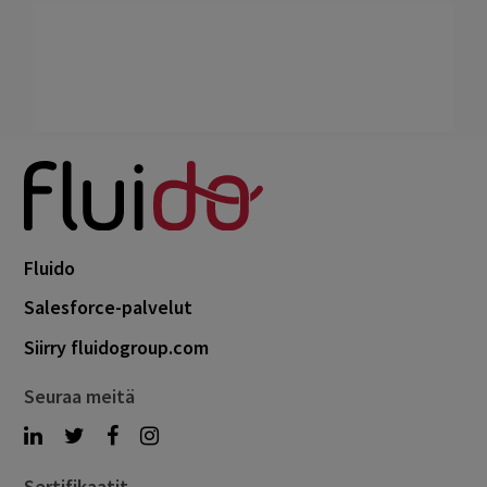
Fluido
Salesforce-palvelut
Siirry fluidogroup.com
Seuraa meitä
Sertifikaatit