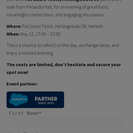
walk from Finlandia Hall, for an evening of great food,
meaningful connections, and engaging discussions.
Where:
Fat Lizard Töölö, Helsinginkatu 56, Helsinki
When:
May 12, 17:00 – 22:00
This is a chance to reflect on the day, exchange ideas, and
enjoy a relaxed evening.
The seats are limited, don’t hesitate and secure your
spot now!
Event partner: