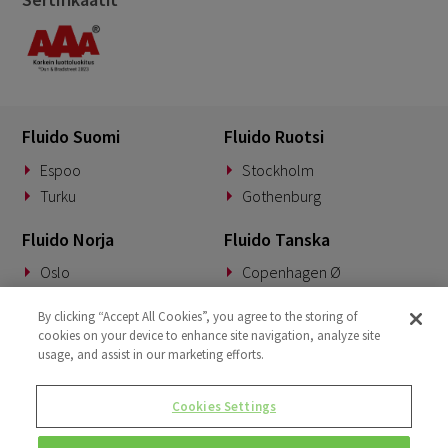
Fluido Suomi
Fluido Ruotsi
Espoo
Stockholm
Turku
Gothenburg
Fluido Norja
Fluido Tanska
Oslo
Copenhagen Ø
Fluido Saksa
Fluido Benelux
By clicking “Accept All Cookies”, you agree to the storing of
cookies on your device to enhance site navigation, analyze site
Munich
Woerden
usage, and assist in our marketing efforts.
Fluido UKI
Cookies Settings
London