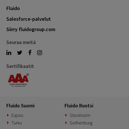
Fluido
Salesforce-palvelut
Siirry fluidogroup.com
Seuraa meitä
Sertifikaatit
Fluido Suomi
Fluido Ruotsi
Espoo
Stockholm
Turku
Gothenburg