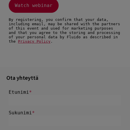
Ota yhteyttä