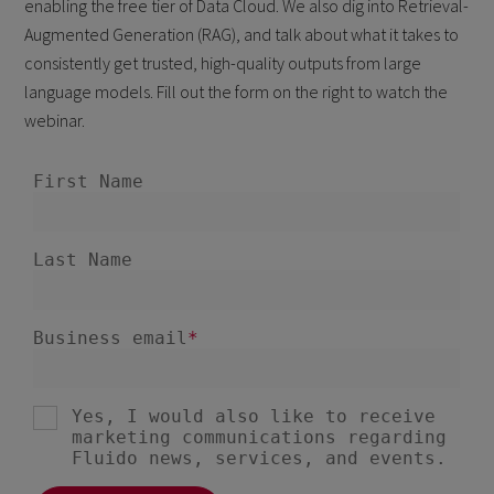
enabling the free tier of Data Cloud. We also dig into Retrieval-
Augmented Generation (RAG), and talk about what it takes to
consistently get trusted, high-quality outputs from large
language models. Fill out the form on the right to watch the
webinar.