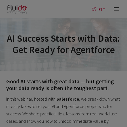
FI
AI Success Starts with Data:
Get Ready for Agentforce
Good AI starts with great data — but getting
your data ready is often the toughest part.
In this webinar, hosted with
Salesforce
, we break down what
it really takes to set your AI and Agentforce projects up for
success. We share practical tips, lessons from real-world use
cases, and show you how to unlock immediate value by