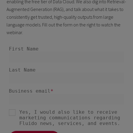
enabling the free tier of Data Cloud. We also dig into Retrieval-
Augmented Generation (RAG), and talk about what it takes to
consistently get trusted, high-quality outputs from large
language models. Fill out the form on the right to watch the
webinar.