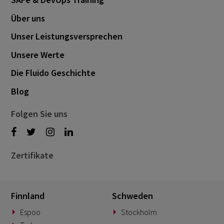
Über uns
Unser Leistungsversprechen
Unsere Werte
Die Fluido Geschichte
Blog
Folgen Sie uns
Zertifikate
Finnland
Schweden
Espoo
Stockholm