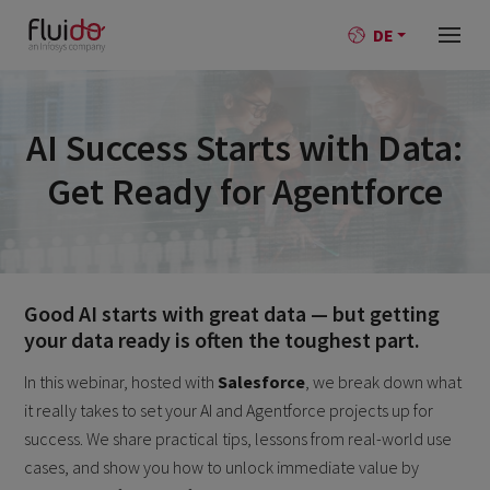
DE
AI Success Starts with Data:
Get Ready for Agentforce
Good AI starts with great data — but getting
your data ready is often the toughest part.
In this webinar, hosted with
Salesforce
, we break down what
it really takes to set your AI and Agentforce projects up for
success. We share practical tips, lessons from real-world use
cases, and show you how to unlock immediate value by