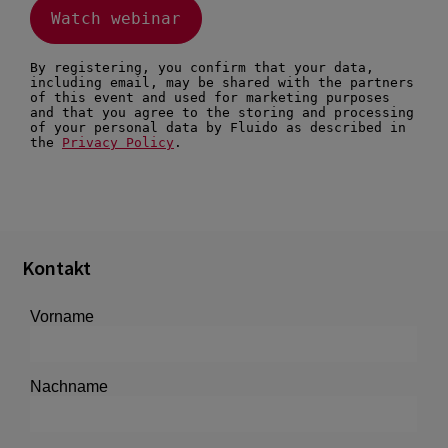
Kontakt