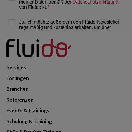
Services
Lösungen
Branchen
Referenzen
Events & Trainings
Schulung & Training
SAFe & DevOps Training