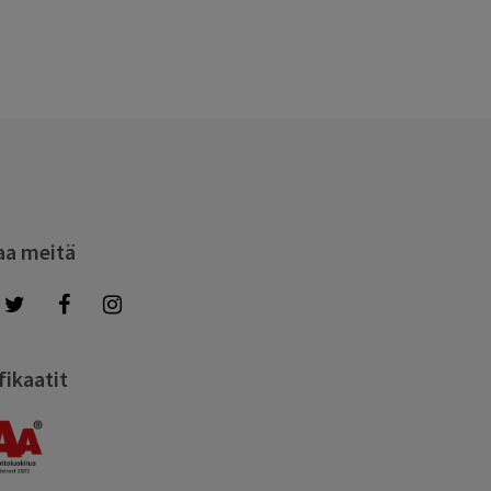
aa meitä
fikaatit