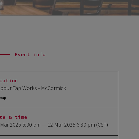
Event info
cation
tpour Tap Works - McCormick
map
te & time
 Mar 2025 5:00 pm
— 12 Mar 2025 6:30 pm
(CST)