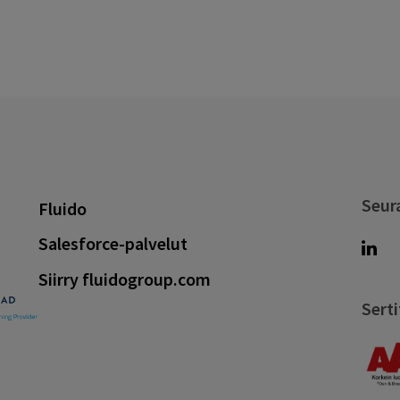
Seur
Fluido
Salesforce-palvelut
Siirry fluidogroup.com
Serti