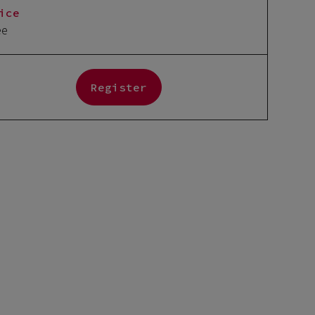
ice
ee
Register