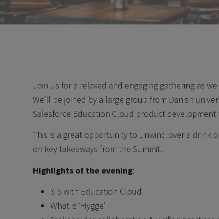
Join us for a relaxed and engaging gathering as we 
We’ll be joined by a large group from Danish univer
Salesforce Education Cloud product development 
This is a great opportunity to unwind over a drink o
on key takeaways from the Summit.
Highlights of the evening
:
SIS with Education Cloud
What is ‘Hygge’