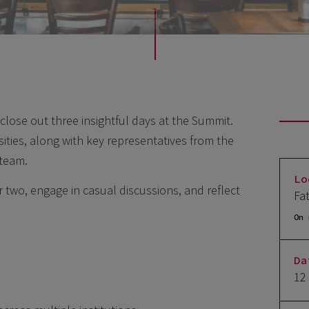
close out three insightful days at the Summit.
sities, along with key representatives from the
team.
Lo
r two, engage in casual discussions, and reflect
Fa
On 
Da
12