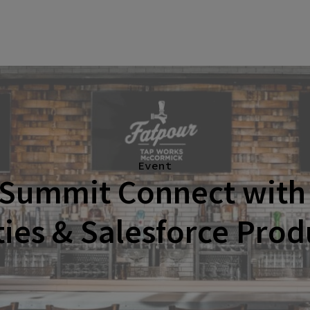
Event
 Summit Connect with 
ties & Salesforce Pro