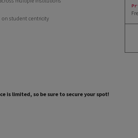
across multiple institutions
Pr
Fr
 on student centricity
ce is limited, so be sure to secure your spot!