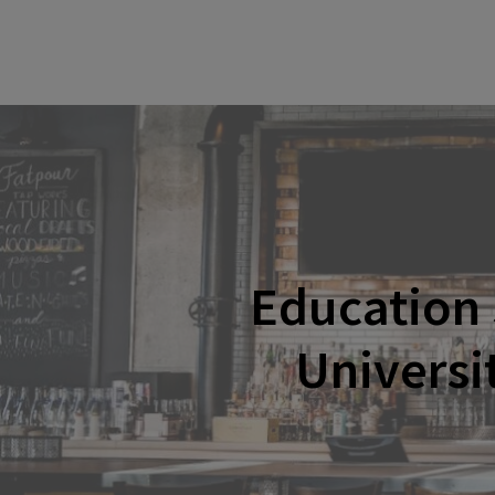
Education
Universi