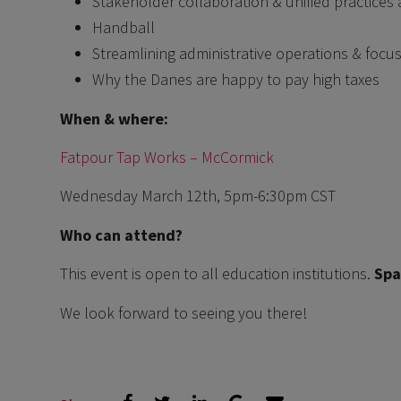
Stakeholder collaboration & unified practices 
Handball
Streamlining administrative operations & focus
Why the Danes are happy to pay high taxes
When & where:
Fatpour Tap Works – McCormick
Wednesday March 12th, 5pm-6:30pm CST
Who can attend?
This event is open to all education institutions.
Spa
We look forward to seeing you there!