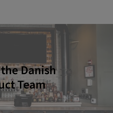
the Danish
duct Team