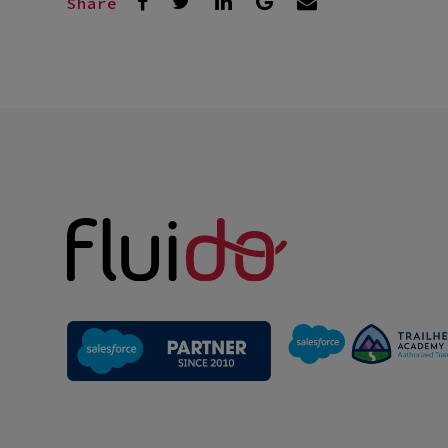
Share