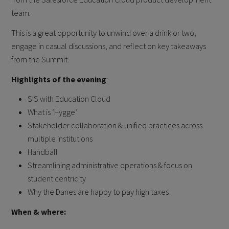
team.
This is a great opportunity to unwind over a drink or two,
engage in casual discussions, and reflect on key takeaways
from the Summit.
Highlights of the evening
:
SIS with Education Cloud
What is ‘Hygge’
Stakeholder collaboration & unified practices across
multiple institutions
Handball
Streamlining administrative operations & focus on
student centricity
Why the Danes are happy to pay high taxes
When & where: