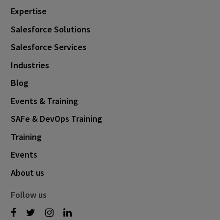
Expertise
Salesforce Solutions
Salesforce Services
Industries
Blog
Events & Training
SAFe & DevOps Training
Training
Events
About us
Follow us