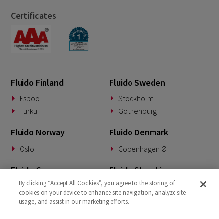
Certificates
Fluido Finland
Fluido Sweden
Espoo
Stockholm
Turku
Gothenburg
Fluido Norway
Fluido Denmark
Oslo
Copenhagen Ø
Fluido Germany
Fluido Slovakia
By clicking “Accept All Cookies”, you agree to the storing of
Munich
Banská Bystrica
cookies on your device to enhance site navigation, analyze site
usage, and assist in our marketing efforts.
Fluido Benelux
Fluido UK&I