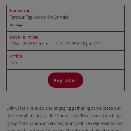
Location
Fatpour Tap Works - McCormick
On map
Date & time
12 Mar 2025 5:00 pm
— 12 Mar 2025 6:30 pm
(CST)
Price
Free
Register
Join us for a relaxed and engaging gathering as we close out
three insightful days at the Summit. We’ll be joined by a large
group from Danish universities, along with key representatives
from the Salesforce Education Cloud product development