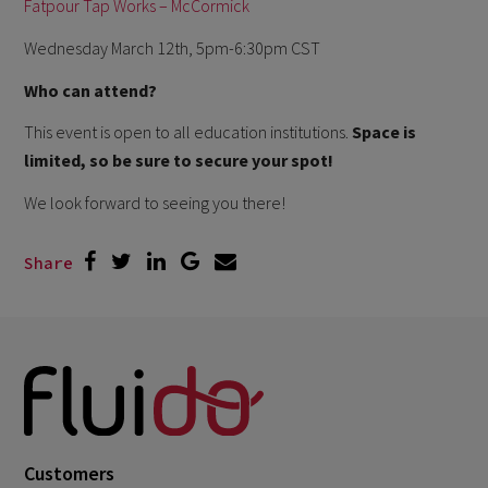
Fatpour Tap Works – McCormick
Wednesday March 12th, 5pm-6:30pm CST
Who can attend?
This event is open to all education institutions.
Space is
limited, so be sure to secure your spot!
We look forward to seeing you there!
Share
Customers