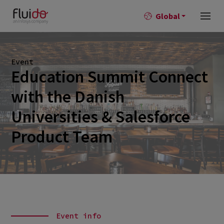
Global
Event
Education Summit Connect
with the Danish
Universities & Salesforce
Product Team
Event info