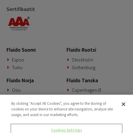
Sertifikaatit
Fluido Suomi
Fluido Ruotsi
Espoo
Stockholm
Turku
Gothenburg
Fluido Norja
Fluido Tanska
Oslo
Copenhagen Ø
Fluido Saksa
Fluido Benelux
By clicking “Accept All Cookies”, you agree to the storing of
cookies on your device to enhance site navigation, analyze site
Munich
Woerden
usage, and assist in our marketing efforts.
Fluido UKI
Cookies Settings