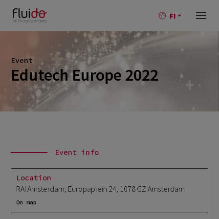
FI
Event
Edutech Europe 2022
Event info
Location
RAI Amsterdam, Europaplein 24, 1078 GZ Amsterdam
On map