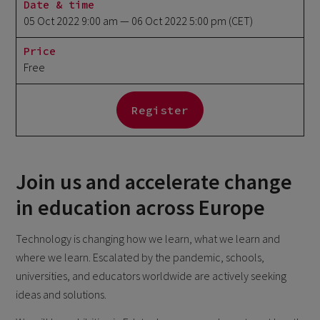
Date & time
05 Oct 2022 9:00 am
— 06 Oct 2022 5:00 pm
(CET)
Price
Free
Register
Join us and accelerate change
in education across Europe
Technology is changing how we learn, what we learn and
where we learn. Escalated by the pandemic, schools,
universities, and educators worldwide are actively seeking
ideas and solutions.