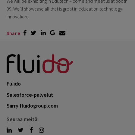
We will be exhibiting in Edutech – come and meet us at booth
09. We’ll showcase all that is great in education technology
innovation.
Share
Fluido
Salesforce-palvelut
Siirry fluidogroup.com
Seuraa meitä