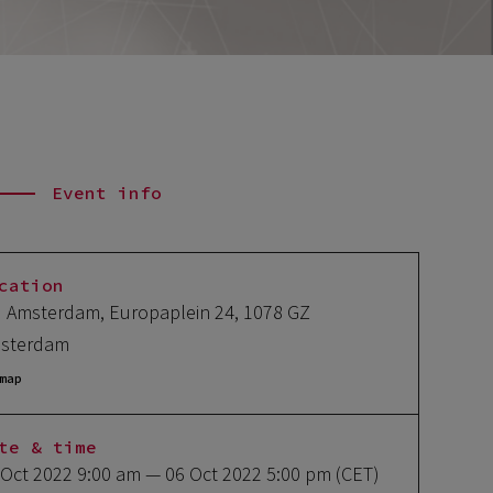
Event info
cation
I Amsterdam, Europaplein 24, 1078 GZ
sterdam
map
te & time
 Oct 2022 9:00 am
— 06 Oct 2022 5:00 pm
(CET)