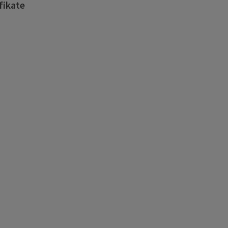
fikate