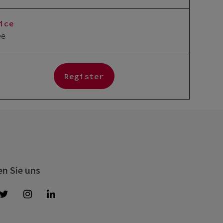
ice
ee
Register
en Sie uns