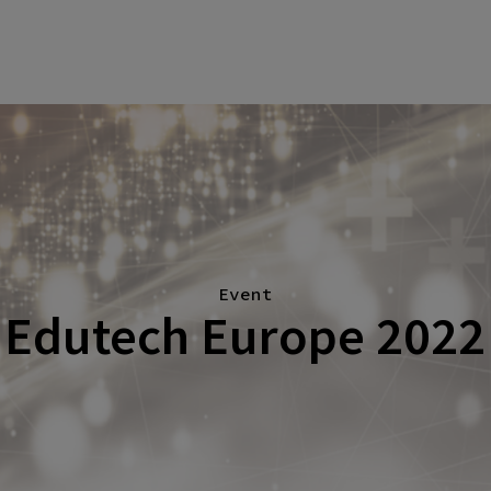
Event
Edutech Europe 2022