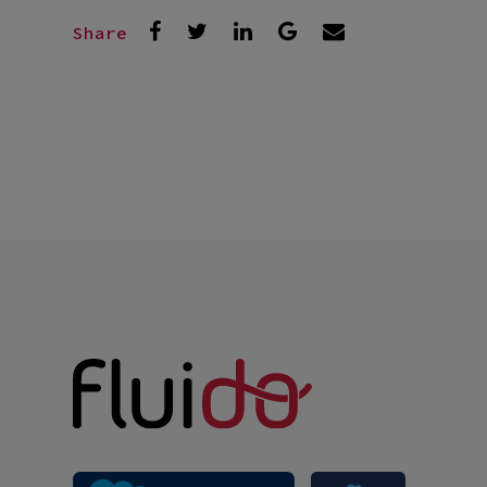
Share