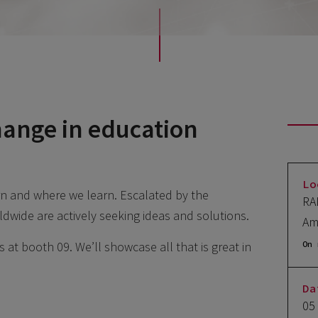
hange in education
Lo
n and where we learn. Escalated by the
RA
ldwide are actively seeking ideas and solutions.
Am
 at booth 09. We’ll showcase all that is great in
On 
Da
05