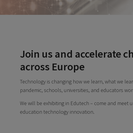
Join us and accelerate c
across Europe
Technology is changing how we learn, what we lear
pandemic, schools, universities, and educators wor
We will be exhibiting in Edutech – come and meet us
education technology innovation.