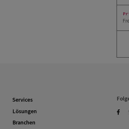
Pr
Fr
Folg
Services
Lösungen
Branchen