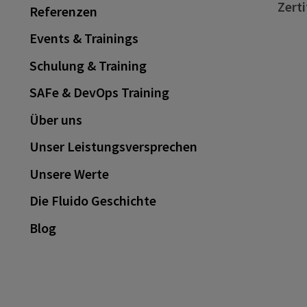
Zerti
Referenzen
Events & Trainings
Schulung & Training
SAFe & DevOps Training
Über uns
Unser Leistungsversprechen
Unsere Werte
Die Fluido Geschichte
Blog