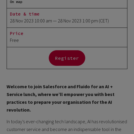
On map
Date & time
28 Nov 2023 10:00 am
— 28 Nov 2023 1:00 pm
(CET)
Price
Free
Register
Welcome to join Salesforce and Fluido for an AI +
Service lunch, where we’ll empower you with best
practices to prepare your organisation for the AI
revolution.
In today’s ever-changing tech landscape, AI has revolutionised
customer service and become an indispensable tool in the