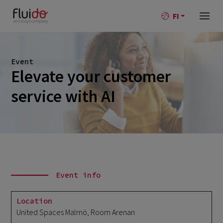
FI
Event
Elevate your customer
service with AI
Event info
Location
United Spaces Malmö, Room Arenan