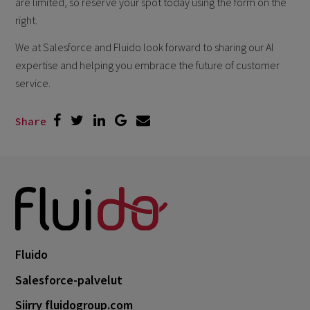
are limited, so reserve your spot today using the form on the
right.
We at Salesforce and Fluido look forward to sharing our AI
expertise and helping you embrace the future of customer
service.
Share
Fluido
Salesforce-palvelut
Siirry fluidogroup.com