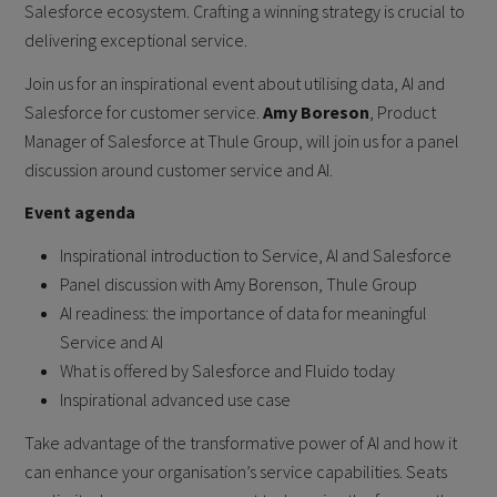
Salesforce ecosystem. Crafting a winning strategy is crucial to
delivering exceptional service.
Join us for an inspirational event about utilising data, AI and
Salesforce for customer service.
Amy Boreson
, Product
Manager of Salesforce at Thule Group, will join us for a panel
discussion around customer service and AI.
Event agenda
Inspirational introduction to Service, AI and Salesforce
Panel discussion with Amy Borenson, Thule Group
AI readiness: the importance of data for meaningful
Service and AI
What is offered by Salesforce and Fluido today
Inspirational advanced use case
Take advantage of the transformative power of AI and how it
can enhance your organisation’s service capabilities. Seats