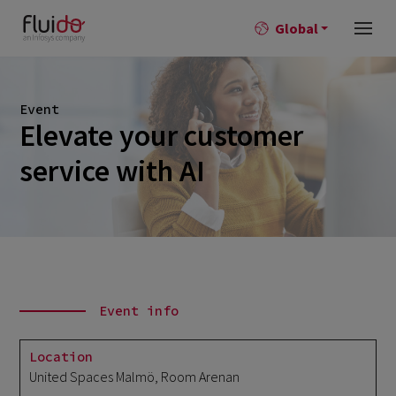
Global
Event
Elevate your customer
service with AI
Event info
Location
United Spaces Malmö, Room Arenan