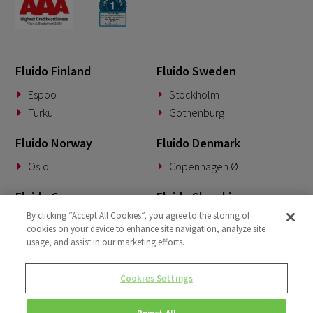
Fluido Finland
Fluido Sweden
Espoo
Stockholm
Turku
Gothenburg
Fluido Norway
Fluido Denmark
Oslo
Copenhagen Ø
Fluido Germany
Fluido Slovakia
By clicking “Accept All Cookies”, you agree to the storing of
Munich
Banská Bystrica
cookies on your device to enhance site navigation, analyze site
usage, and assist in our marketing efforts.
Fluido Benelux
Fluido UK&I
Woerden
London
Cookies Settings
Dublin