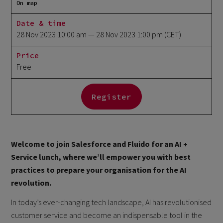
On map
Date & time
28 Nov 2023 10:00 am
— 28 Nov 2023 1:00 pm
(CET)
Price
Free
Register
Welcome to join Salesforce and Fluido for an AI +
Service lunch, where we’ll empower you with best
practices to prepare your organisation for the AI
revolution.
In today’s ever-changing tech landscape, AI has revolutionised
customer service and become an indispensable tool in the