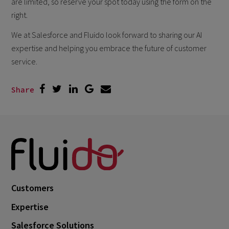
are limited, so reserve your spot today using the form on the
right.
We at Salesforce and Fluido look forward to sharing our AI
expertise and helping you embrace the future of customer
service.
Share
Customers
Expertise
Salesforce Solutions