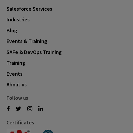
Salesforce Services
Industries
Blog
Events & Training
SAFe & DevOps Training
Training
Events
About us
Follow us
Certificates