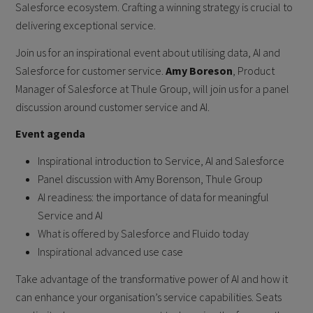
Salesforce ecosystem. Crafting a winning strategy is crucial to
delivering exceptional service.
Join us for an inspirational event about utilising data, AI and
Salesforce for customer service.
Amy Boreson
, Product
Manager of Salesforce at Thule Group, will join us for a panel
discussion around customer service and AI.
Event agenda
Inspirational introduction to Service, AI and Salesforce
Panel discussion with Amy Borenson, Thule Group
AI readiness: the importance of data for meaningful
Service and AI
What is offered by Salesforce and Fluido today
Inspirational advanced use case
Take advantage of the transformative power of AI and how it
can enhance your organisation’s service capabilities. Seats