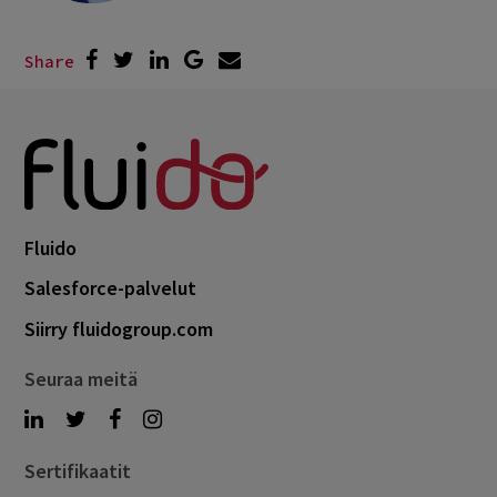
Share
Fluido
Salesforce-palvelut
Siirry fluidogroup.com
Seuraa meitä
Sertifikaatit