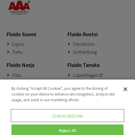
Fluido Suomi
Fluido Ruotsi
Espoo
Stockholm
Turku
Gothenburg
Fluido Norja
Fluido Tanska
Oslo
Copenhagen Ø
Fluido Saksa
Fluido Benelux
By clicking “Accept All Cookies”, you agree to the storing of
cookies on your device to enhance site navigation, analyze site
Munich
Woerden
usage, and assist in our marketing efforts.
Fluido UKI
Cookies Settings
London
Reject All