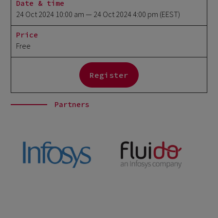
Date & time
24 Oct 2024 10:00 am
— 24 Oct 2024 4:00 pm
(EEST)
Price
Free
Register
Partners