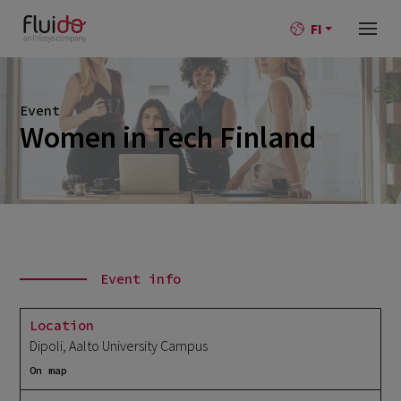
FI
Event
Women in Tech Finland
Event info
Location
Dipoli, Aalto University Campus
On map