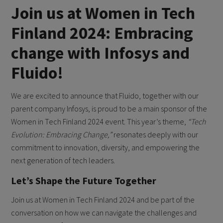
Join us at Women in Tech
Finland 2024: Embracing
change with Infosys and
Fluido!
We are excited to announce that Fluido, together with our
parent company Infosys, is proud to be a main sponsor of the
Women in Tech Finland 2024 event. This year’s theme,
“Tech
Evolution: Embracing Change,”
resonates deeply with our
commitment to innovation, diversity, and empowering the
next generation of tech leaders.
Let’s Shape the Future Together
Join us at Women in Tech Finland 2024 and be part of the
conversation on how we can navigate the challenges and