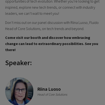
opportunities of tech evolution. Whether you’re looking to get
inspired, explore new tech trends, or connect with industry
leaders, we can’t wait to meet you!
Don’t miss out on our panel discussion with Riina Luoso, Fluido
Head of Core Solutions, on tech trends and beyond.
Come visit our booth and discover how embracing
change can lead to extraordinary possibilities. See you
there!
Speaker:
Riina Luoso
Head of Core Solutions