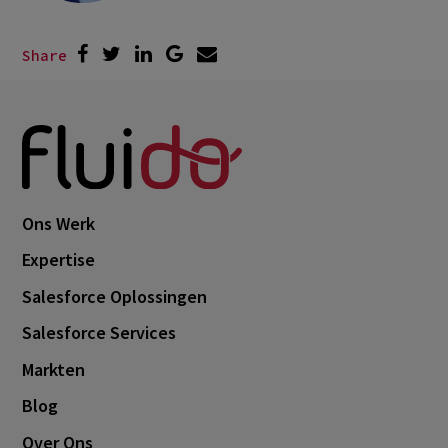
Share
Ons Werk
Expertise
Salesforce Oplossingen
Salesforce Services
Markten
Blog
Over Ons