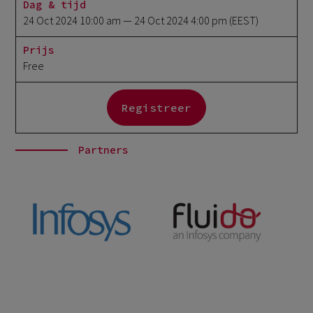
Dag & tijd
24 Oct 2024 10:00 am
— 24 Oct 2024 4:00 pm
(EEST)
Prijs
Free
Registreer
Partners