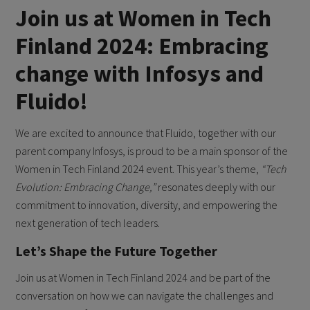
Join us at Women in Tech
Finland 2024: Embracing
change with Infosys and
Fluido!
We are excited to announce that Fluido, together with our
parent company Infosys, is proud to be a main sponsor of the
Women in Tech Finland 2024 event. This year’s theme,
“Tech
Evolution: Embracing Change,”
resonates deeply with our
commitment to innovation, diversity, and empowering the
next generation of tech leaders.
Let’s Shape the Future Together
Join us at Women in Tech Finland 2024 and be part of the
conversation on how we can navigate the challenges and