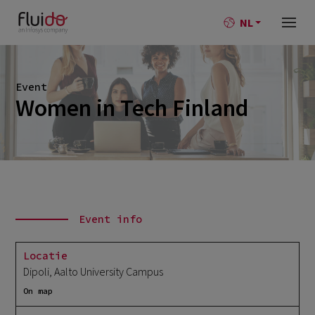
NL
Event
Women in Tech Finland
Event info
Locatie
Dipoli, Aalto University Campus
On map