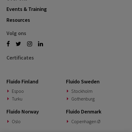
Events & Training
Resources
Volg ons
Certificates
Fluido Finland
Fluido Sweden
Espoo
Stockholm
Turku
Gothenburg
Fluido Norway
Fluido Denmark
Oslo
Copenhagen Ø