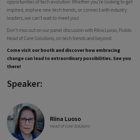
opportunities of tech evolution. Whether you’re looking to get
inspired, explore new tech trends, or connect with industry
leaders, we can’t wait to meet you!
Don’t miss out on our panel discussion with Riina Luoso, Fluido
Head of Core Solutions, on tech trends and beyond.
Come visit our booth and discover how embracing
change can lead to extraordinary possibilities. See you
there!
Speaker:
Riina Luoso
Head of Core Solutions